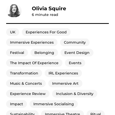
Olivia Squire
6
minute read
UK
Experiences For Good
Immersive Experiences
Community
Festival
Belonging
Event Design
The Impact Of Experience
Events
Transformation
IRL Experiences
Music & Concerts
Immersive Art
Experience Review
Inclusion & Diversity
Impact
Immersive Socialising
Sustainability
Immersive Theatre
Ritual