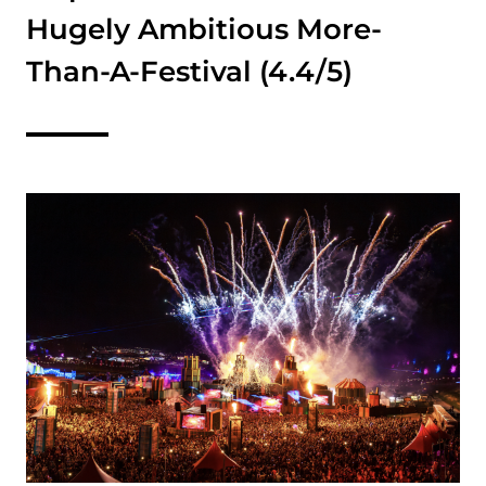
Hugely Ambitious More-
Than-A-Festival (4.4/5)