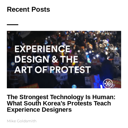
Recent Posts
The Strongest Technology Is Human:
What South Korea’s Protests Teach
Experience Designers
Mike Goldsmith