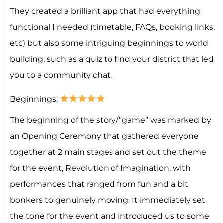
They created a brilliant app that had everything
functional I needed (timetable, FAQs, booking links,
etc) but also some intriguing beginnings to world
building, such as a quiz to find your district that led
you to a community chat.
Beginnings:
The beginning of the story/”game” was marked by
an Opening Ceremony that gathered everyone
together at 2 main stages and set out the theme
for the event, Revolution of Imagination, with
performances that ranged from fun and a bit
bonkers to genuinely moving. It immediately set
the tone for the event and introduced us to some