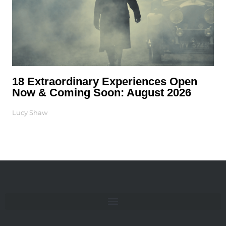
18 Extraordinary Experiences Open
Now & Coming Soon: August 2026
Lucy Shaw