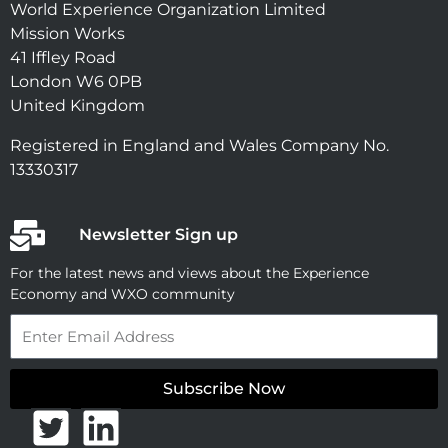
World Experience Organization Limited
Mission Works
41 Iffley Road
London W6 0PB
United Kingdom
Registered in England and Wales Company No.
13330317
Newsletter Sign up
For the latest news and views about the Experience
Economy and WXO community
Email
Subscribe Now
T
L