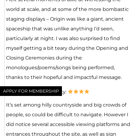
world at scale, and at some of the more bombastic
staging displays – Origin was like a giant, ancient
spaceship that was unlike anything I’d seen,
particularly at night. I was also surprised to find
myself getting a bit teary during the Opening and
Closing Ceremonies during the
monologues/poems/songs being performed,
thanks to their hopeful and impactful message.
APPLY FOR MEMBERSHIP
Inclusivity & Accessibility:
It’s set among hilly countryside and big crowds of
people, so could be difficult to navigate. However I
did notice several accessible viewing platforms and
entrances throughout the site, as well as sign