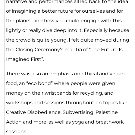
narrative and performances all led back to the idea
of imagining a better future for ourselves and for
the planet, and how you could engage with this
lightly or really dive deep into it. Especially because
the crowd is quite young, I felt quite moved during
the Closing Ceremony’s mantra of “The Future Is
Imagined First”.
There was also an emphasis on ethical and vegan
food, an “eco bond” where people were given
money on their wristbands for recycling, and
workshops and sessions throughout on topics like
Creative Disobedience, Subvertising, Palestine
Action and more, as well as yoga and breathwork
sessions.