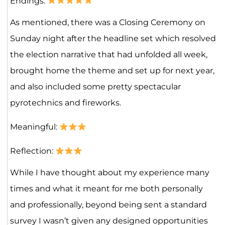
Endings:
As mentioned, there was a Closing Ceremony on
Sunday night after the headline set which resolved
the election narrative that had unfolded all week,
brought home the theme and set up for next year,
and also included some pretty spectacular
pyrotechnics and fireworks.
Meaningful:
Reflection:
While I have thought about my experience many
times and what it meant for me both personally
and professionally, beyond being sent a standard
survey I wasn’t given any designed opportunities