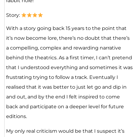
rabbit hole!
Story:
With a story going back 15 years to the point that
it’s now become lore, there’s no doubt that there’s
a compelling, complex and rewarding narrative
behind the theatrics. As a first timer, I can’t pretend
that I understood everything and sometimes it was
frustrating trying to follow a track. Eventually I
realised that it was better to just let go and dip in
and out, and by the end I felt inspired to come
back and participate on a deeper level for future
editions.
My only real criticism would be that I suspect it’s