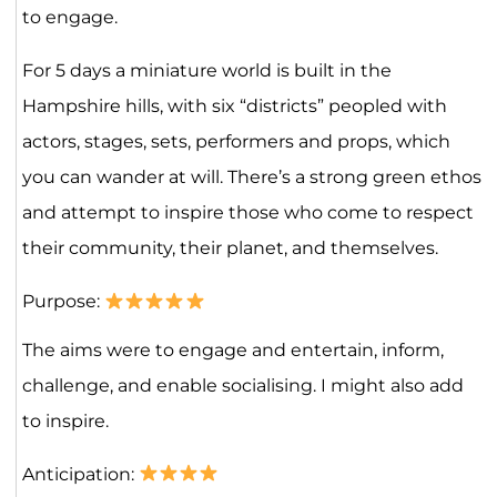
to engage.
For 5 days a miniature world is built in the
Hampshire hills, with six “districts” peopled with
actors, stages, sets, performers and props, which
you can wander at will. There’s a strong green ethos
and attempt to inspire those who come to respect
their community, their planet, and themselves.
Purpose:
The aims were to engage and entertain, inform,
challenge, and enable socialising. I might also add
to inspire.
Anticipation: