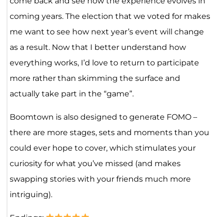
come back and see how the experience evolves in
coming years. The election that we voted for makes
me want to see how next year’s event will change
as a result. Now that I better understand how
everything works, I’d love to return to participate
more rather than skimming the surface and
actually take part in the “game”.
Boomtown is also designed to generate FOMO –
there are more stages, sets and moments than you
could ever hope to cover, which stimulates your
curiosity for what you’ve missed (and makes
swapping stories with your friends much more
intriguing).