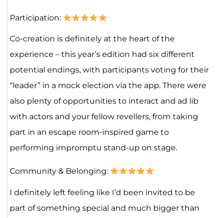
Participation:
Co-creation is definitely at the heart of the
experience – this year’s edition had six different
potential endings, with participants voting for their
“leader” in a mock election via the app. There were
also plenty of opportunities to interact and ad lib
with actors and your fellow revellers, from taking
part in an escape room-inspired game to
performing impromptu stand-up on stage.
Community & Belonging:
I definitely left feeling like I’d been invited to be
part of something special and much bigger than