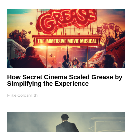
How Secret Cinema Scaled Grease by
Simplifying the Experience
Mike Goldsmith