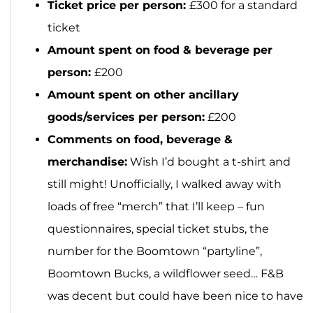
Ticket price per person:
£300 for a standard
ticket
Amount spent on food & beverage per
person:
£200
Amount spent on other ancillary
goods/services per person:
£200
Comments on food, beverage &
merchandise:
Wish I’d bought a t-shirt and
still might! Unofficially, I walked away with
loads of free “merch” that I’ll keep – fun
questionnaires, special ticket stubs, the
number for the Boomtown “partyline”,
Boomtown Bucks, a wildflower seed… F&B
was decent but could have been nice to have