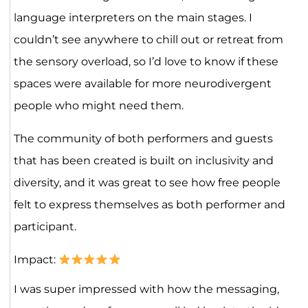
language interpreters on the main stages. I
couldn’t see anywhere to chill out or retreat from
the sensory overload, so I’d love to know if these
spaces were available for more neurodivergent
people who might need them.
The community of both performers and guests
that has been created is built on inclusivity and
diversity, and it was great to see how free people
felt to express themselves as both performer and
participant.
Impact:
I was super impressed with how the messaging,