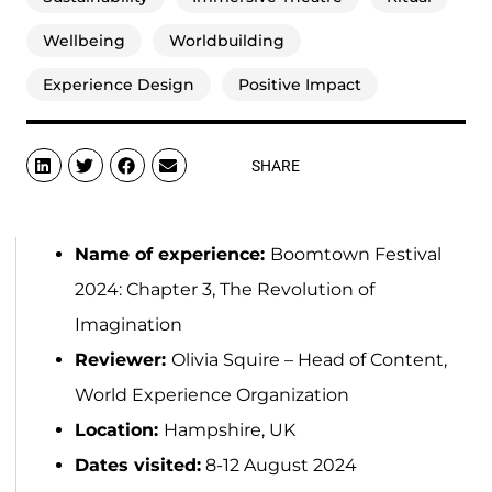
Wellbeing
Worldbuilding
Experience Design
Positive Impact
SHARE
Name of experience:
Boomtown Festival
2024: Chapter 3, The Revolution of
Imagination
Reviewer:
Olivia Squire – Head of Content,
World Experience Organization
Location:
Hampshire, UK
Dates visited:
8-12 August 2024