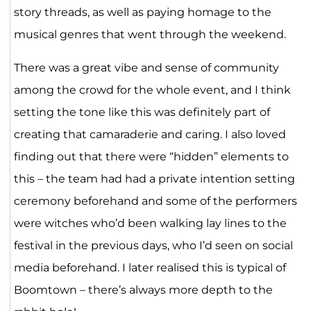
story threads, as well as paying homage to the
musical genres that went through the weekend.
There was a great vibe and sense of community
among the crowd for the whole event, and I think
setting the tone like this was definitely part of
creating that camaraderie and caring. I also loved
finding out that there were “hidden” elements to
this – the team had had a private intention setting
ceremony beforehand and some of the performers
were witches who’d been walking lay lines to the
festival in the previous days, who I’d seen on social
media beforehand. I later realised this is typical of
Boomtown – there’s always more depth to the