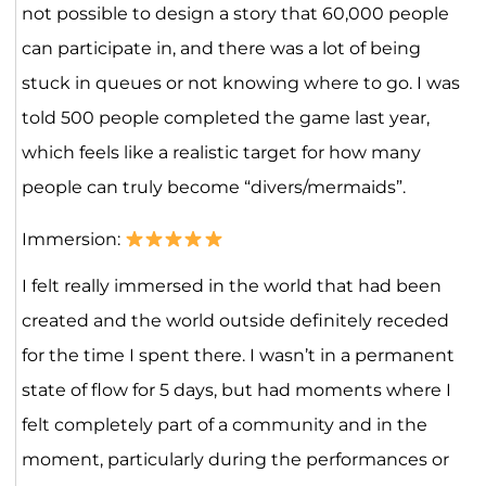
not possible to design a story that 60,000 people
can participate in, and there was a lot of being
stuck in queues or not knowing where to go. I was
told 500 people completed the game last year,
which feels like a realistic target for how many
people can truly become “divers/mermaids”.
Immersion:
I felt really immersed in the world that had been
created and the world outside definitely receded
for the time I spent there. I wasn’t in a permanent
state of flow for 5 days, but had moments where I
felt completely part of a community and in the
moment, particularly during the performances or