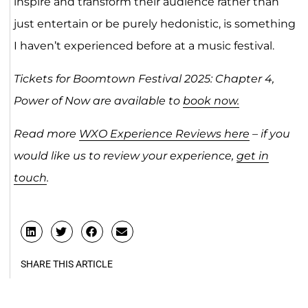
inspire and transform their audience rather than
just entertain or be purely hedonistic, is something
I haven’t experienced before at a music festival.
Tickets for Boomtown Festival 2025: Chapter 4,
Power of Now are available to
book now.
Read more
WXO Experience Reviews here
– if you
would like us to review your experience,
get in
touch
.
SHARE THIS ARTICLE