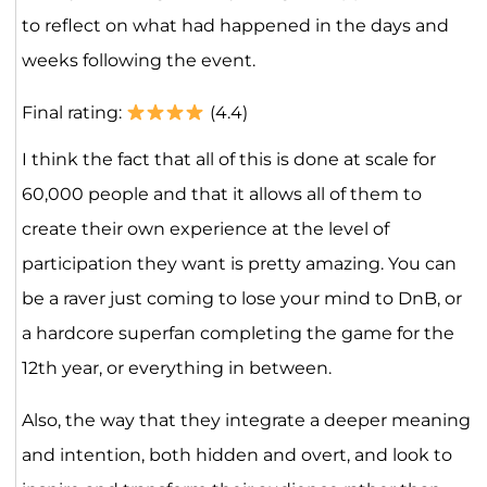
to reflect on what had happened in the days and
weeks following the event.
Final rating:
(4.4)
I think the fact that all of this is done at scale for
60,000 people and that it allows all of them to
create their own experience at the level of
participation they want is pretty amazing. You can
be a raver just coming to lose your mind to DnB, or
a hardcore superfan completing the game for the
12th year, or everything in between.
Also, the way that they integrate a deeper meaning
and intention, both hidden and overt, and look to