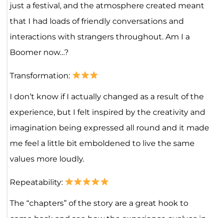
just a festival, and the atmosphere created meant
that I had loads of friendly conversations and
interactions with strangers throughout. Am I a
Boomer now…?
Transformation:
I don’t know if I actually changed as a result of the
experience, but I felt inspired by the creativity and
imagination being expressed all round and it made
me feel a little bit emboldened to live the same
values more loudly.
Repeatability:
The “chapters” of the story are a great hook to