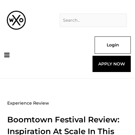
Skip
Search
to
for:
content
Login
APPLY NOW
Experience Review
Boomtown Festival Review:
Inspiration At Scale In This