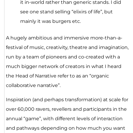
it in-world rather than generic stands. I did
see one stand selling “elixirs of life”, but
mainly it was burgers etc.
A hugely ambitious and immersive more-than-a-
festival of music, creativity, theatre and imagination,
run by a team of pioneers and co-created with a
much bigger network of creators in what I heard
the Head of Narrative refer to as an “organic
collaborative narrative”.
Inspiration (and perhaps transformation) at scale for
over 60,000 ravers, revellers and participants in the
annual “game”, with different levels of interaction
and pathways depending on how much you want