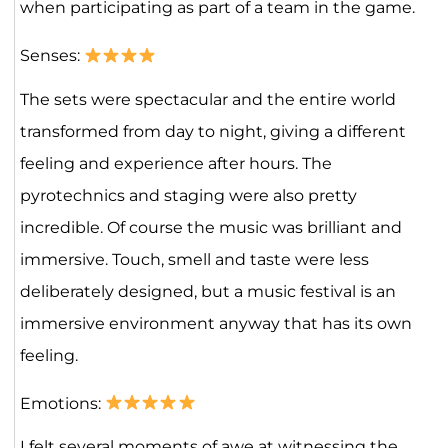
when participating as part of a team in the game.
Senses:
The sets were spectacular and the entire world
transformed from day to night, giving a different
feeling and experience after hours. The
pyrotechnics and staging were also pretty
incredible. Of course the music was brilliant and
immersive. Touch, smell and taste were less
deliberately designed, but a music festival is an
immersive environment anyway that has its own
feeling.
Emotions:
I felt several moments of awe at witnessing the