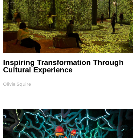
Inspiring Transformation Through
Cultural Experience
Olivia Squire