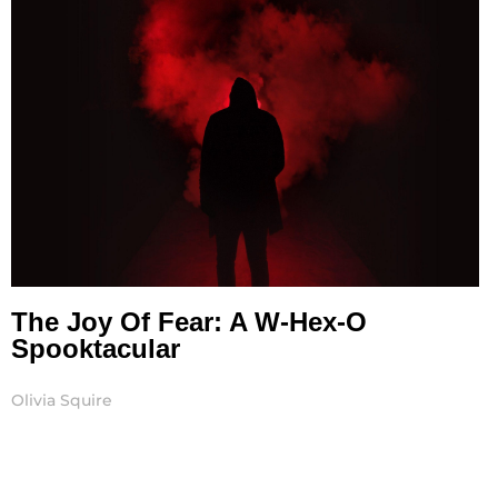
The Joy Of Fear: A W-Hex-O
Spooktacular
Olivia Squire