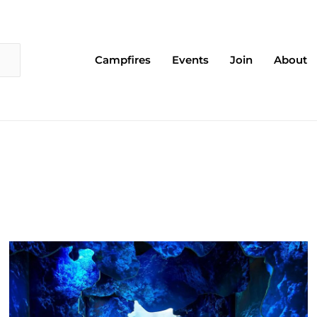
Campfires
Events
Join
About
Page
Page
Page
Page
Page
Page
Page