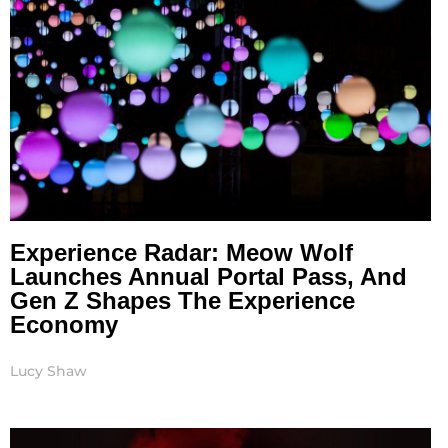
Experience Radar: Meow Wolf
Launches Annual Portal Pass, And
Gen Z Shapes The Experience
Economy
Lucy Shaw