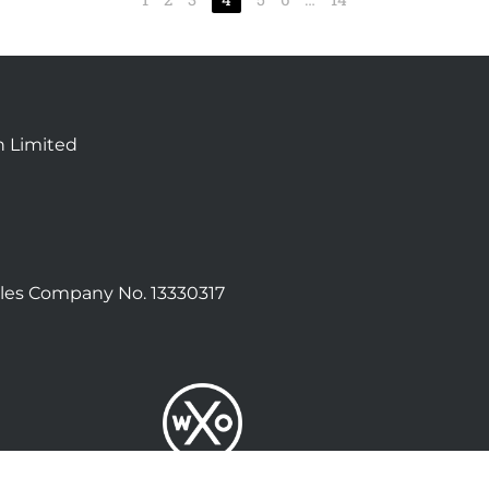
n Limited
les Company No. 13330317