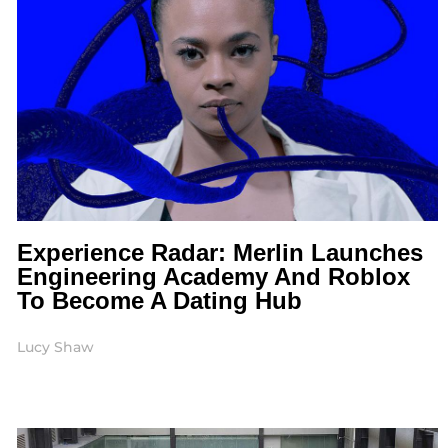
Experience Radar: Merlin Launches
Engineering Academy And Roblox
To Become A Dating Hub
Lucy Shaw