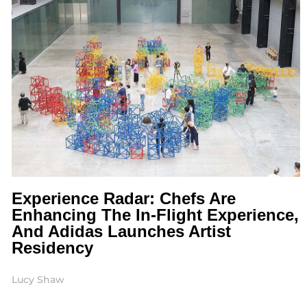
Experience Radar: Chefs Are
Enhancing The In-Flight Experience,
And Adidas Launches Artist
Residency
Lucy Shaw