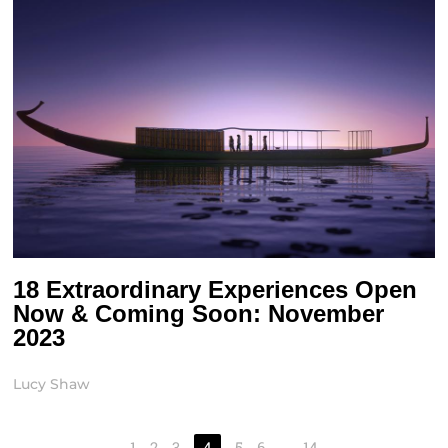
18 Extraordinary Experiences Open
Now & Coming Soon: November
2023
Lucy Shaw
1
2
3
4
5
6
…
14