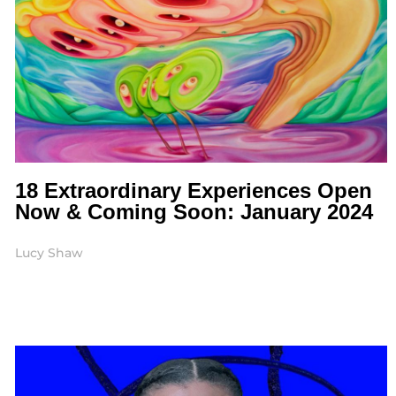
18 Extraordinary Experiences Open
Now & Coming Soon: January 2024
Lucy Shaw