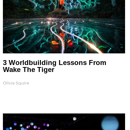
3 Worldbuilding Lessons From
Wake The Tiger
Olivia Squire