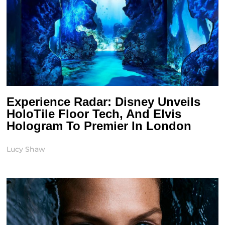
Experience Radar: Disney Unveils
HoloTile Floor Tech, And Elvis
Hologram To Premier In London
Lucy Shaw