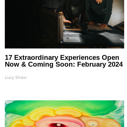
17 Extraordinary Experiences Open
Now & Coming Soon: February 2024
Lucy Shaw