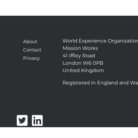
World Experience Organizatio
About
Mission Works
Contact
41 Iffley Road
Privacy
London W6 0PB
United Kingdom
Registered in England and Wa
T
L
w
i