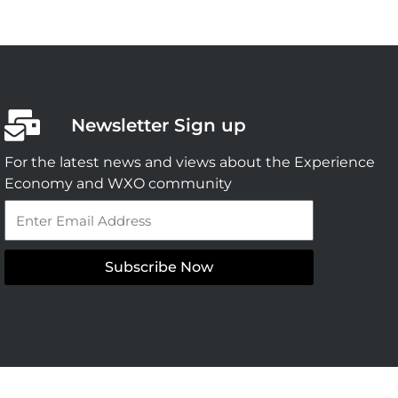
Newsletter Sign up
For the latest news and views about the Experience
Economy and WXO community
Email
Subscribe Now