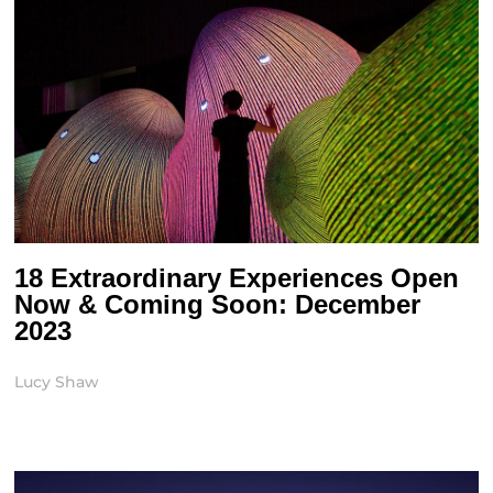
18 Extraordinary Experiences Open
Now & Coming Soon: December
2023
Lucy Shaw