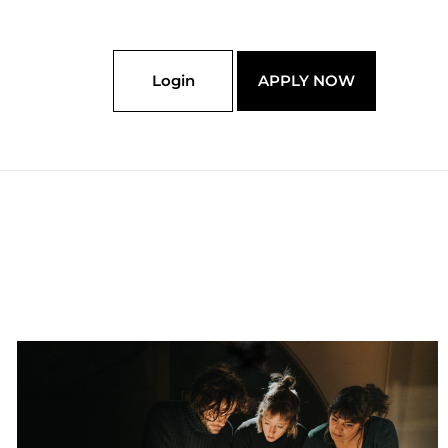
Login
APPLY NOW