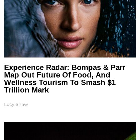
Experience Radar: Bompas & Parr
Map Out Future Of Food, And
Wellness Tourism To Smash $1
Trillion Mark
Lucy Shaw