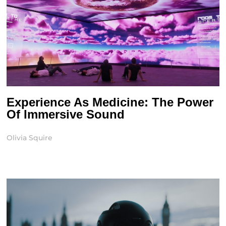
Experience As Medicine: The Power
Of Immersive Sound
Olivia Squire