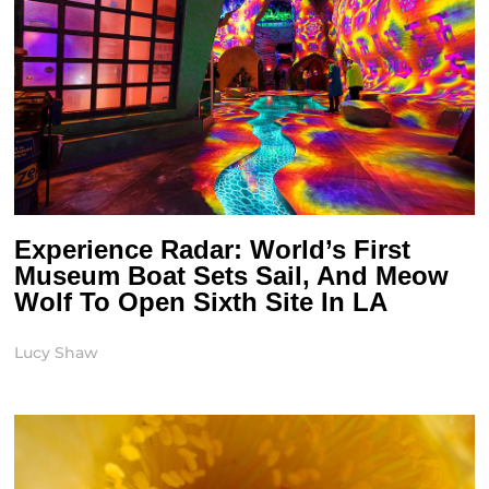
Experience Radar: World’s First
Museum Boat Sets Sail, And Meow
Wolf To Open Sixth Site In LA
Lucy Shaw