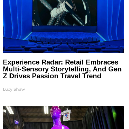
Experience Radar: Retail Embraces
Multi-Sensory Storytelling, And Gen
Z Drives Passion Travel Trend
Lucy Shaw