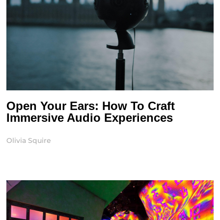
Open Your Ears: How To Craft
Immersive Audio Experiences
Olivia Squire