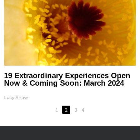
19 Extraordinary Experiences Open
Now & Coming Soon: March 2024
Lucy Shaw
1
2
3
4