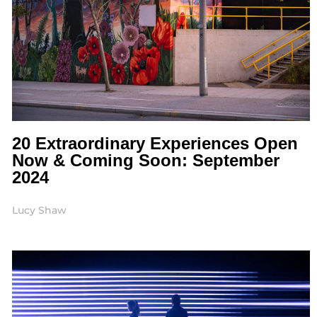
20 Extraordinary Experiences Open
Now & Coming Soon: September
2024
Lucy Shaw