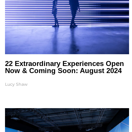
22 Extraordinary Experiences Open
Now & Coming Soon: August 2024
Lucy Shaw