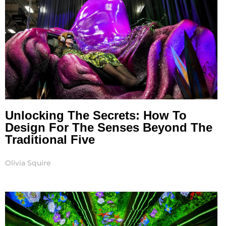
Unlocking The Secrets: How To
Design For The Senses Beyond The
Traditional Five
Olivia Squire