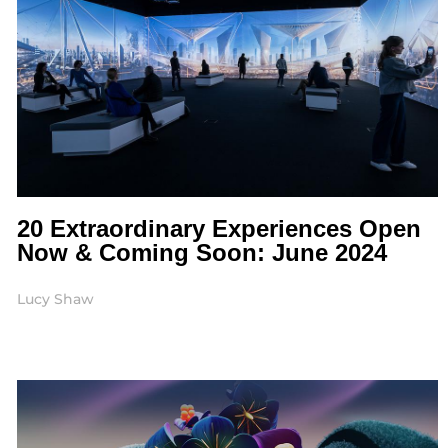
20 Extraordinary Experiences Open
Now & Coming Soon: June 2024
Lucy Shaw