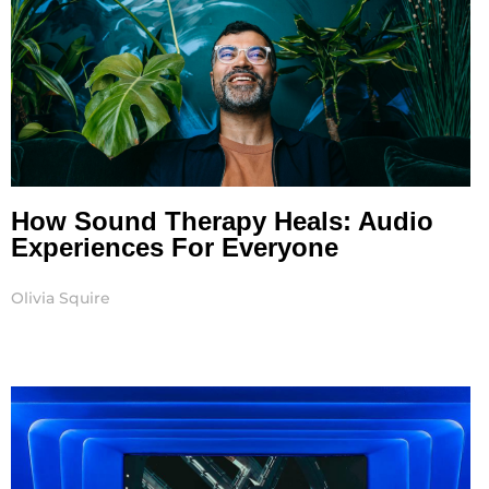
How Sound Therapy Heals: Audio
Experiences For Everyone
Olivia Squire