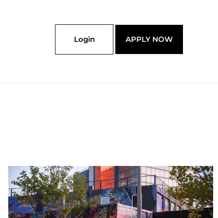
Login
APPLY NOW