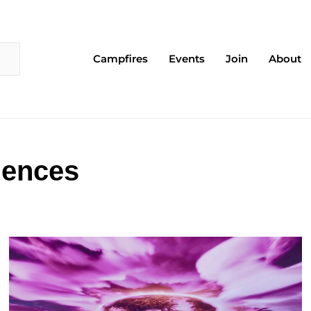
Campfires
Events
Join
About
iences
Page
Page
Page
Page