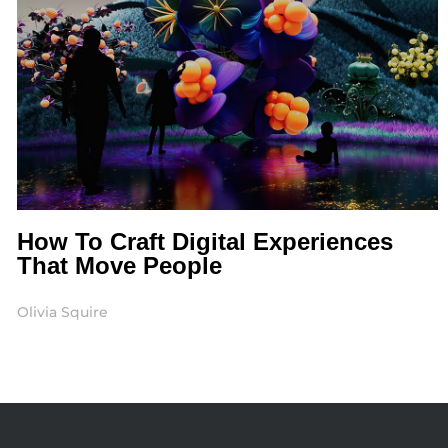
How To Craft Digital Experiences
That Move People
Olivia Squire