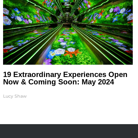
19 Extraordinary Experiences Open
Now & Coming Soon: May 2024
Lucy Shaw