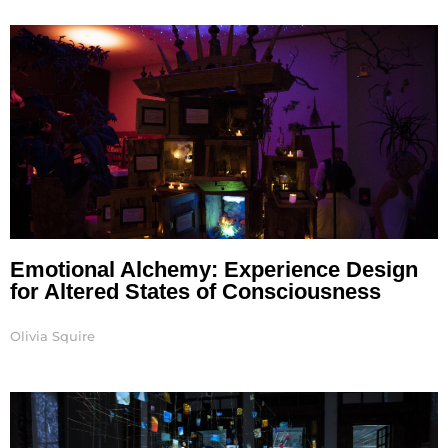
Page
Page
Page
Page
Emotional Alchemy: Experience Design
for Altered States of Consciousness
Olivia Squire