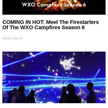
COMING IN HOT: Meet The Firestarters
Of The WXO Campfires Season 6
Olivia Squire