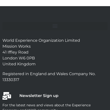
World Experience Organization Limited
Mission Works
41 Iffley Road
London W6 0PB
United Kingdom
Registered in England and Wales Company No.
13330317
Newsletter Sign up
For the latest news and views about the Experience