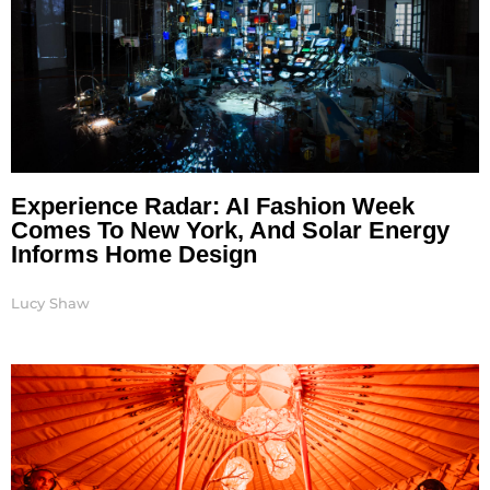
Experience Radar: AI Fashion Week
Comes To New York, And Solar Energy
Informs Home Design
Lucy Shaw