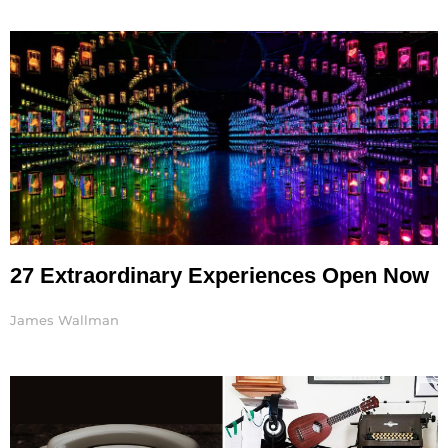
27 Extraordinary Experiences Open Now
James Wallman