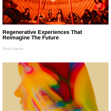
Regenerative Experiences That
Reimagine The Future
Olivia Squire