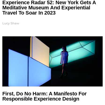
Experience Radar 52: New York Gets A
Meditative Museum And Experiential
Travel To Soar In 2023
Lucy Shaw
First, Do No Harm: A Manifesto For
Responsible Experience Design