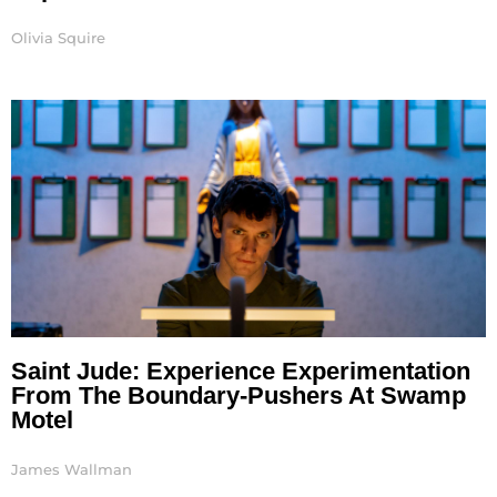
Olivia Squire
Saint Jude: Experience Experimentation
From The Boundary-Pushers At Swamp
Motel
James Wallman