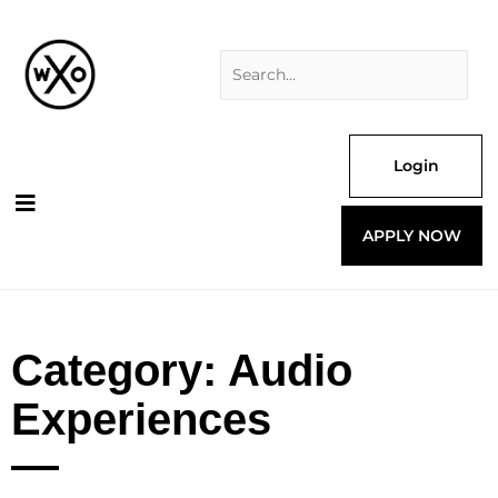
Skip
Search
to
for:
content
Login
APPLY NOW
Category: Audio
Experiences