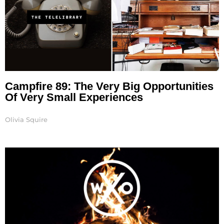
Campfire 89: The Very Big Opportunities
Of Very Small Experiences
Olivia Squire