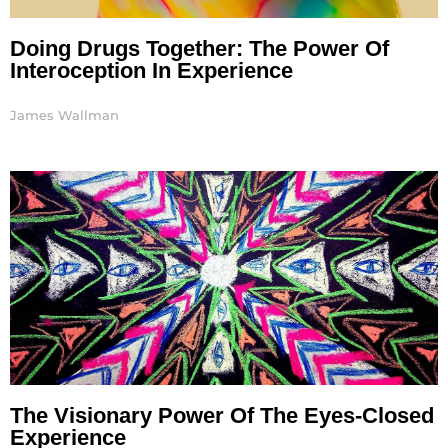
Doing Drugs Together: The Power Of
Interoception In Experience
James Wallman
The Visionary Power Of The Eyes-Closed
Experience