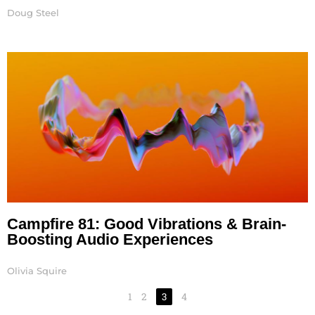
Doug Steel
Campfire 81: Good Vibrations & Brain-
Boosting Audio Experiences
Olivia Squire
1
2
3
4