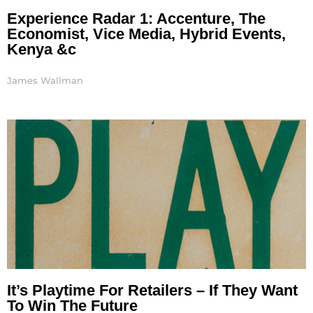
Experience Radar 1: Accenture, The
Economist, Vice Media, Hybrid Events,
Kenya &c
James Wallman
It’s Playtime For Retailers – If They Want
To Win The Future