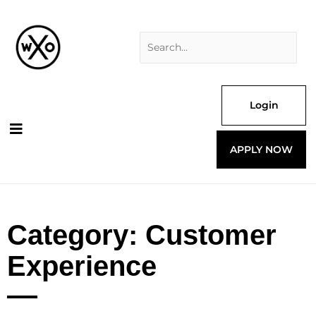
Skip
Search
to
for:
content
Login
APPLY NOW
Category: Customer
Experience