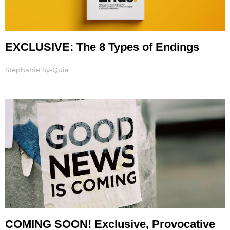
EXCLUSIVE: The 8 Types of Endings
Stephanie Sy-Quia
COMING SOON! Exclusive, Provocative