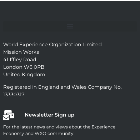
World Experience Organization Limited
Mission Works
41 Iffley Road
London W6 0PB
United Kingdom
Registered in England and Wales Company No.
13330317
Newsletter Sign up
For the latest news and views about the Experience
Economy and WXO community