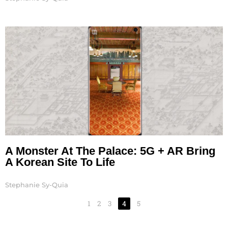
A Monster At The Palace: 5G + AR Bring
A Korean Site To Life
Stephanie Sy-Quia
1
2
3
4
5