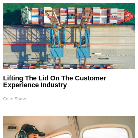
Lifting The Lid On The Customer
Experience Industry
Colin Shaw