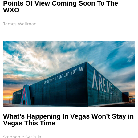
Points Of View Coming Soon To The
WXO
James Wallman
What’s Happening In Vegas Won’t Stay in
Vegas This Time
Stephanie Sy-Quia