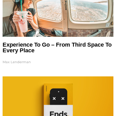
Experience To Go – From Third Space To
Every Place
Max Lenderman