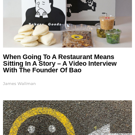
When Going To A Restaurant Means
Sitting In A Story – A Video Interview
With The Founder Of Bao
James Wallman