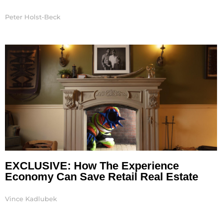
Peter Holst-Beck
EXCLUSIVE: How The Experience
Economy Can Save Retail Real Estate
Vince Kadlubek