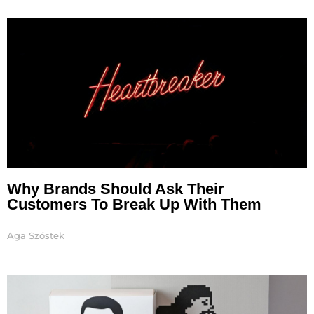
Page
Page
Page
Page
Page
Why Brands Should Ask Their
Customers To Break Up With Them
Aga Szóstek