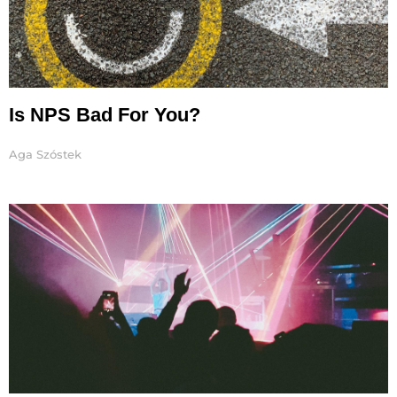
Is NPS Bad For You?
Aga Szóstek