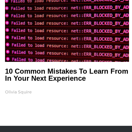
10 Common Mistakes To Learn From
In Your Next Experience
Olivia Squire