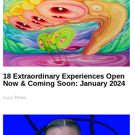
18 Extraordinary Experiences Open
Now & Coming Soon: January 2024
Lucy Shaw