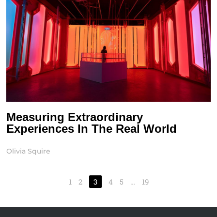
Measuring Extraordinary
Experiences In The Real World
Olivia Squire
1
2
3
4
5
…
19