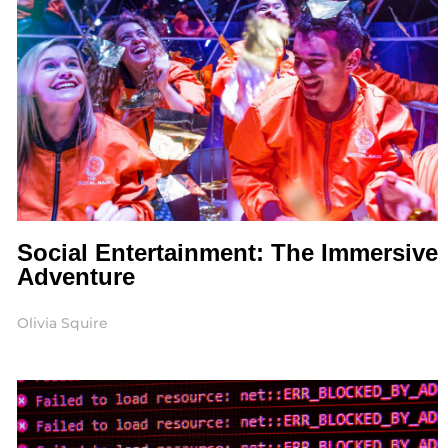
Social Entertainment: The Immersive
Adventure
Olivia Squire