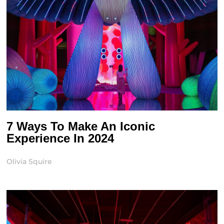
7 Ways To Make An Iconic
Experience In 2024
Olivia Squire