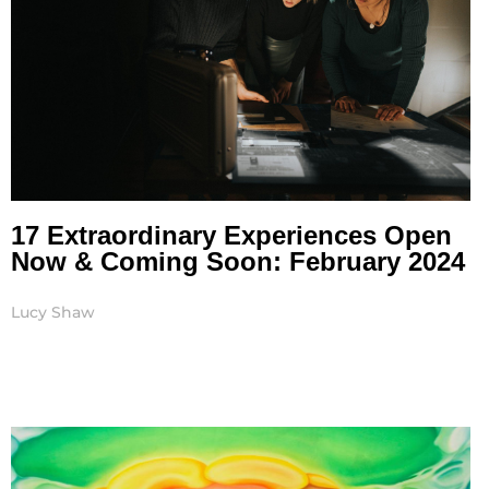
17 Extraordinary Experiences Open
Now & Coming Soon: February 2024
Lucy Shaw