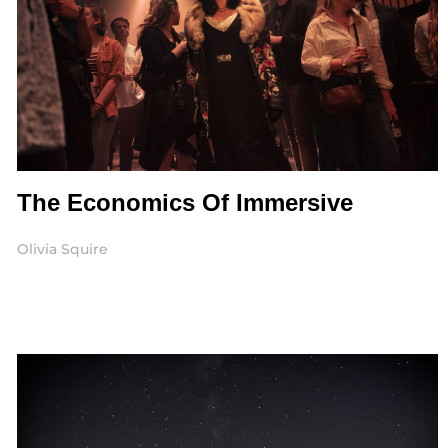
The Economics Of Immersive
Olivia Squire