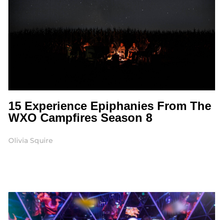
15 Experience Epiphanies From The
WXO Campfires Season 8
Olivia Squire