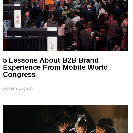
5 Lessons About B2B Brand
Experience From Mobile World
Congress
Adrian Brown