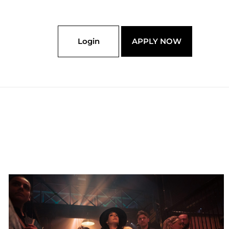
Login
APPLY NOW