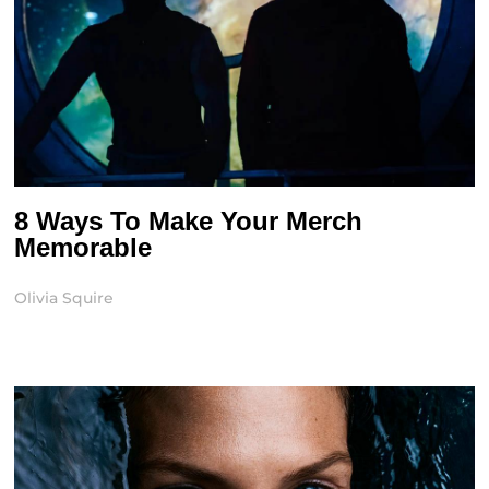
8 Ways To Make Your Merch
Memorable
Olivia Squire