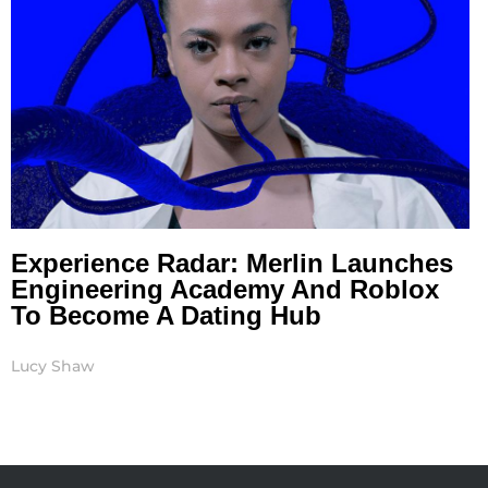
Experience Radar: Merlin Launches
Engineering Academy And Roblox
To Become A Dating Hub
Lucy Shaw