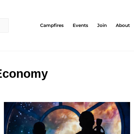
Campfires
Events
Join
About
 Economy
Page
Page
Page
Page
Page
Page