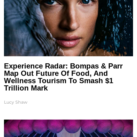
Experience Radar: Bompas & Parr
Map Out Future Of Food, And
Wellness Tourism To Smash $1
Trillion Mark
Lucy Shaw