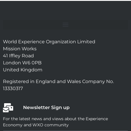
World Experience Organization Limited
Mission Works
41 Iffley Road
London W6 0PB
United Kingdom
Registered in England and Wales Company No.
13330317
Newsletter Sign up
For the latest news and views about the Experience
Economy and WXO community