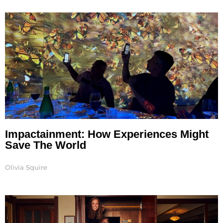
Page
Page
Page
Page
Page
Page
Page
Impactainment: How Experiences Might
Save The World
Olivia Squire