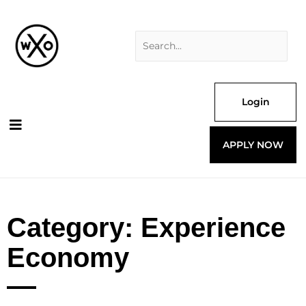
Skip
Search
to
for:
content
Login
APPLY NOW
Category: Experience
Economy