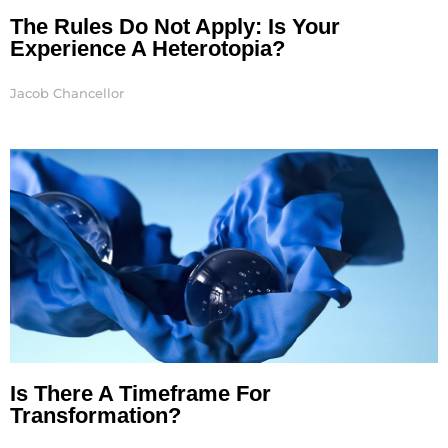
The Rules Do Not Apply: Is Your
Experience A Heterotopia?
Jacob Chancellor
Is There A Timeframe For
Transformation?