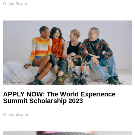
Olivia Squire
APPLY NOW: The World Experience
Summit Scholarship 2023
Olivia Squire