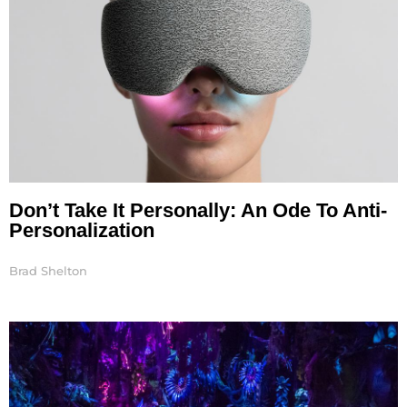
Don’t Take It Personally: An Ode To Anti-
Personalization
Brad Shelton