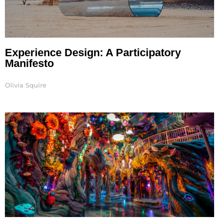
Experience Design: A Participatory
Manifesto
Olivia Squire