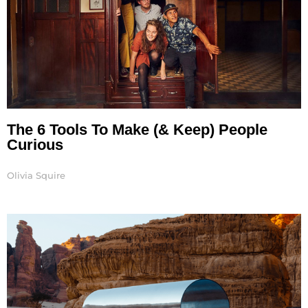
The 6 Tools To Make (& Keep) People
Curious
Olivia Squire