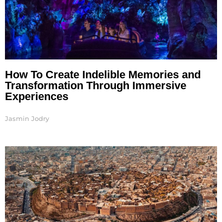
How To Create Indelible Memories and
Transformation Through Immersive
Experiences
Jasmin Jodry