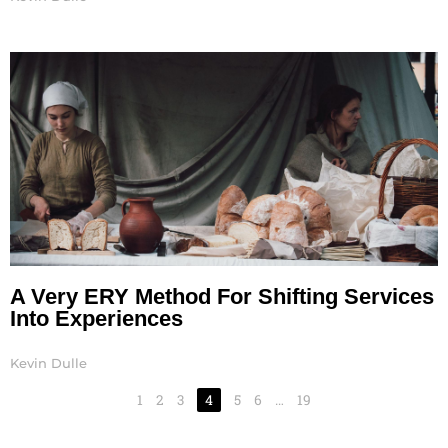
A Very ERY Method For Shifting Services
Into Experiences
Kevin Dulle
1
2
3
4
5
6
…
19