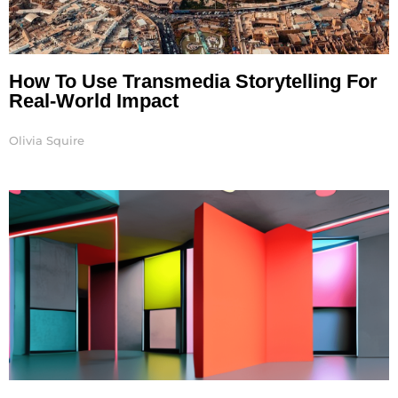
How To Use Transmedia Storytelling For
Real-World Impact
Olivia Squire