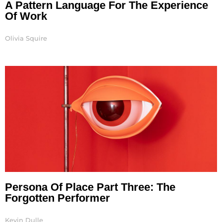
A Pattern Language For The Experience
Of Work
Olivia Squire
Persona Of Place Part Three: The
Forgotten Performer
Kevin Dulle