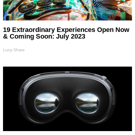
19 Extraordinary Experiences Open Now
& Coming Soon: July 2023
Lucy Shaw