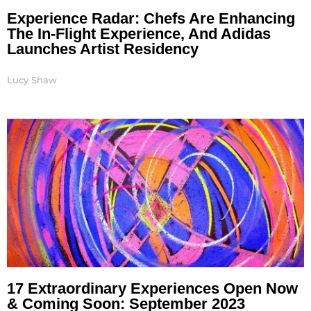
Experience Radar: Chefs Are Enhancing
The In-Flight Experience, And Adidas
Launches Artist Residency
Lucy Shaw
17 Extraordinary Experiences Open Now
& Coming Soon: September 2023