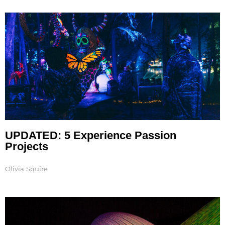
Page
Page
Page
Page
Page
UPDATED: 5 Experience Passion
Projects
Olivia Squire