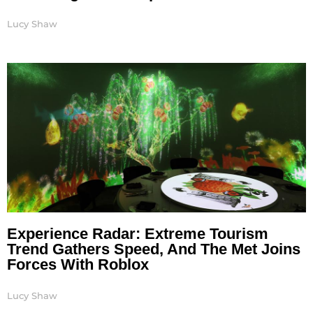
Lucy Shaw
Experience Radar: Extreme Tourism
Trend Gathers Speed, And The Met Joins
Forces With Roblox
Lucy Shaw