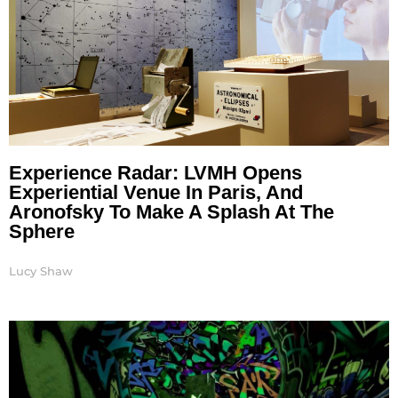
Experience Radar: LVMH Opens
Experiential Venue In Paris, And
Aronofsky To Make A Splash At The
Sphere
Lucy Shaw