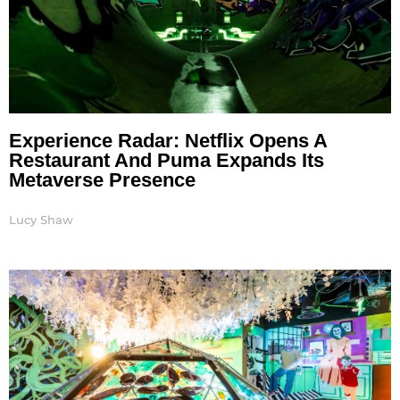
Experience Radar: Netflix Opens A
Restaurant And Puma Expands Its
Metaverse Presence
Lucy Shaw