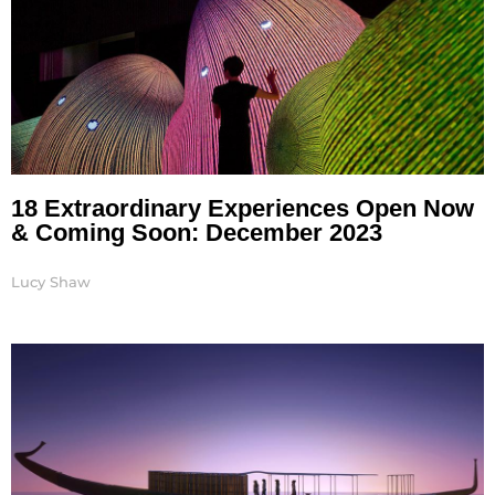
18 Extraordinary Experiences Open Now
& Coming Soon: December 2023
Lucy Shaw