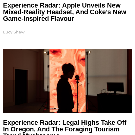
Experience Radar: Apple Unveils New
Mixed-Reality Headset, And Coke’s New
Game-Inspired Flavour
Lucy Shaw
Experience Radar: Legal Highs Take Off
In Oregon, And The Foraging Tourism