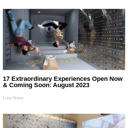
17 Extraordinary Experiences Open Now
& Coming Soon: August 2023
Lucy Shaw