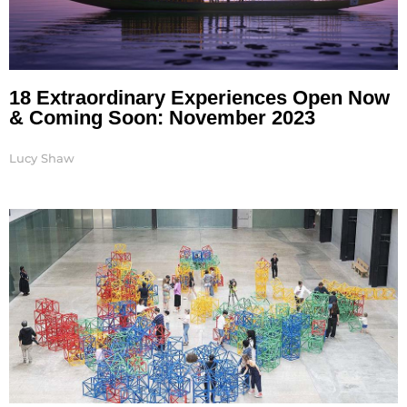
18 Extraordinary Experiences Open Now
& Coming Soon: November 2023
Lucy Shaw