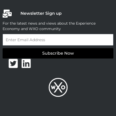
Newsletter Sign up
For the latest news and views about the Experience
Economy and WXO community
Email
Subscribe Now
T
L
w
i
i
n
t
k
t
e
e
d