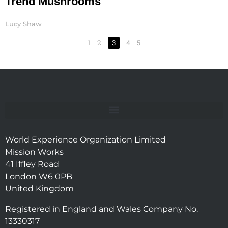
Trend Mushrooms
Lucy Shaw
1
2
3
4
5
World Experience Organization Limited
Mission Works
41 Iffley Road
London W6 0PB
United Kingdom
Registered in England and Wales Company No.
13330317