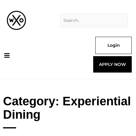
Skip
Search
to
for:
content
Login
APPLY NOW
Category: Experiential
Dining