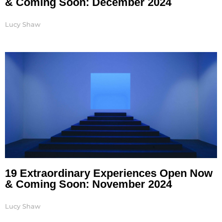
& Coming Soon: December 2024
Lucy Shaw
19 Extraordinary Experiences Open Now
& Coming Soon: November 2024
Lucy Shaw