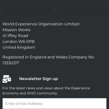
World Experience Organization Limited
Mission Works
41 Iffley Road
London W6 0PB
United Kingdom
Registered in England and Wales Company No.
13330317
Newsletter Sign up
For the latest news and views about the Experience
Economy and WXO community
Email