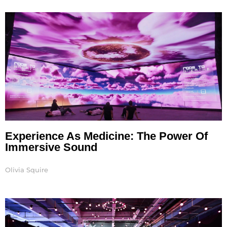
Experience As Medicine: The Power Of
Immersive Sound
Olivia Squire