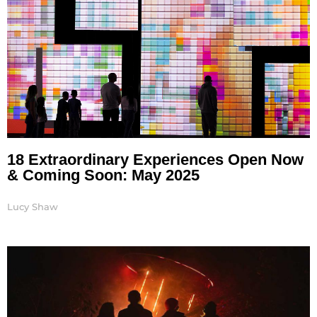
18 Extraordinary Experiences Open Now
& Coming Soon: May 2025
Lucy Shaw