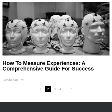
How To Measure Experiences: A
Comprehensive Guide For Success
Olivia Squire
1
2
3
4
…
7