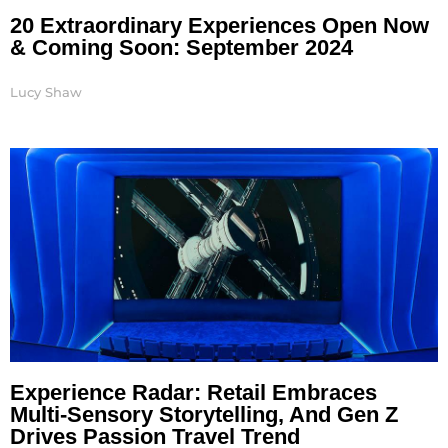
20 Extraordinary Experiences Open Now
& Coming Soon: September 2024
Lucy Shaw
Experience Radar: Retail Embraces
Multi-Sensory Storytelling, And Gen Z
Drives Passion Travel Trend