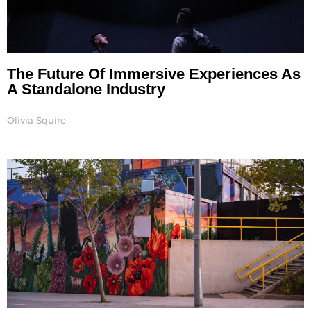
The Future Of Immersive Experiences As
A Standalone Industry
Olivia Squire