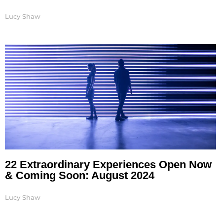
Lucy Shaw
22 Extraordinary Experiences Open Now
& Coming Soon: August 2024
Lucy Shaw