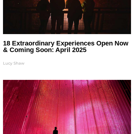
18 Extraordinary Experiences Open Now
& Coming Soon: April 2025
Lucy Shaw