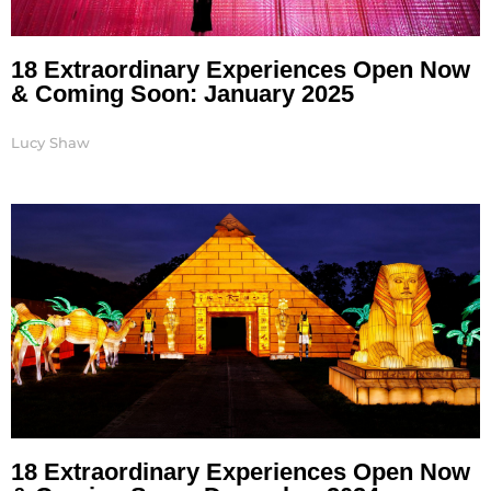
18 Extraordinary Experiences Open Now
& Coming Soon: January 2025
Lucy Shaw
18 Extraordinary Experiences Open Now