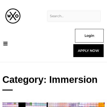
Skip
Search
to
for:
content
Login
APPLY NOW
Category: Immersion
Page
Page
Page
Page
Page