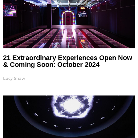
21 Extraordinary Experiences Open Now
& Coming Soon: October 2024
Lucy Shaw