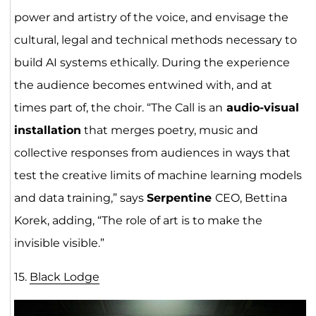
power and artistry of the voice, and envisage the
cultural, legal and technical methods necessary to
build AI systems ethically. During the experience
the audience becomes entwined with, and at
times part of, the choir. “The Call is an
audio-visual
installation
that merges poetry, music and
collective responses from audiences in ways that
test the creative limits of machine learning models
and data training,” says
Serpentine
CEO, Bettina
Korek, adding, “The role of art is to make the
invisible visible.”
15.
Black Lodge