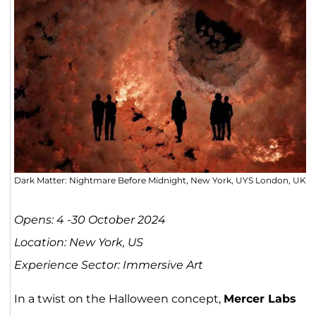
Dark Matter: Nightmare Before Midnight, New York, UYS London, UK
Opens: 4 -30 October 2024
Location: New York, US
Experience Sector: Immersive Art
In a twist on the Halloween concept,
Mercer Labs