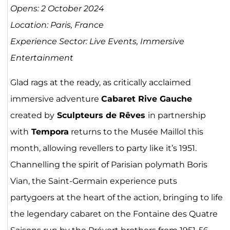
Opens: 2 October 2024
Location: Paris, France
Experience Sector: Live Events, Immersive
Entertainment
Glad rags at the ready, as critically acclaimed
immersive adventure
Cabaret Rive Gauche
created by
Sculpteurs de Rêves
in partnership
with
Tempora
returns to the Musée Maillol this
month, allowing revellers to party like it’s 1951.
Channelling the spirit of Parisian polymath Boris
Vian, the Saint-Germain experience puts
partygoers at the heart of the action, bringing to life
the legendary cabaret on the Fontaine des Quatre