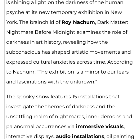
is shining a light on the darkness of the human
psyche at its new temporary exhibition in New
York. The brainchild of
Roy Nachum
, Dark Matter:
Nightmare Before Midnight examines the role of
darkness in art history, revealing how the
subconscious has shaped artistic movements and
expressed cultural anxieties across time. According
to Nachum, “The exhibition is a mirror to our fears
and fascinations with the unknown.”
The spooky show features 15 installations that
investigate the themes of darkness and the
unsettling realm of nightmares, inner demons and
paranormal occurrences via
immersive visuals
,
interactive displays,
audio installations
, oil painting