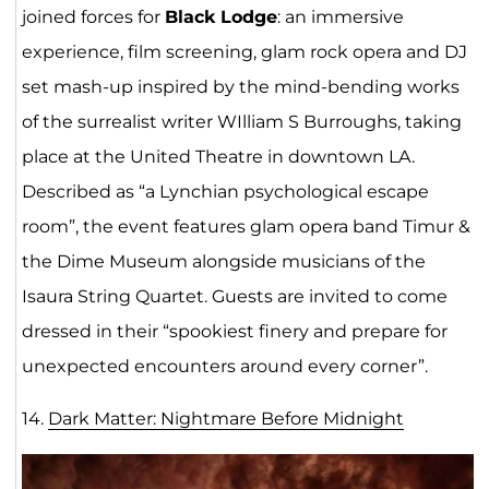
joined forces for
Black Lodge
: an immersive
experience, film screening, glam rock opera and DJ
set mash-up inspired by the mind-bending works
of the surrealist writer WIlliam S Burroughs, taking
place at the United Theatre in downtown LA.
Described as “a Lynchian psychological escape
room”, the event features glam opera band Timur &
the Dime Museum alongside musicians of the
Isaura String Quartet. Guests are invited to come
dressed in their “spookiest finery and prepare for
unexpected encounters around every corner”.
14.
Dark Matter: Nightmare Before Midnight