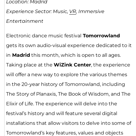
Location: Madrid
Experience Sector: Music,
VR
, Immersive
Entertainment
Electronic dance music festival
Tomorrowland
gets its own audio-visual experience dedicated to it
in
Madrid
this month, which is open to all ages.
Taking place at the
WiZink Center
, the experience
will offer a new way to explore the various themes
in the 20-year history of Tomorrowland, including
The Story of Planaxis, The Book of Wisdom, and The
Elixir of Life. The experience will delve into the
festival’s history and will feature several digital
installations that allow visitors to delve into some of
Tomorrowland’s key features, values and objects