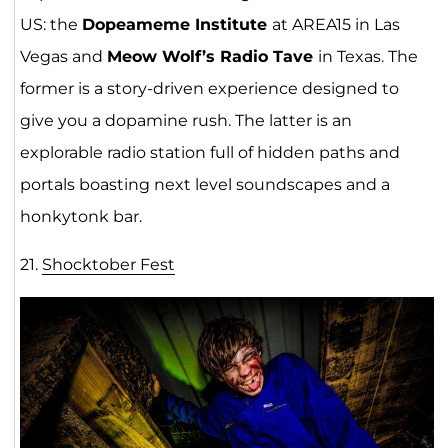
US: the
Dopeameme Institute
at AREA15 in Las
Vegas and
Meow Wolf’s Radio Tave
in Texas. The
former is a story-driven experience designed to
give you a dopamine rush. The latter is an
explorable radio station full of hidden paths and
portals boasting next level soundscapes and a
honkytonk bar.
21.
Shocktober Fest