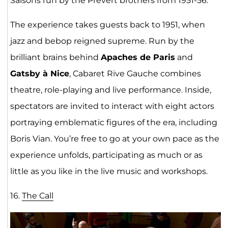
Saisons run by the Prévert brothers from 1951-56.
The experience takes guests back to 1951, when
jazz and bebop reigned supreme. Run by the
brilliant brains behind
Apaches de Paris
and
Gatsby à Nice
, Cabaret Rive Gauche combines
theatre, role-playing and live performance. Inside,
spectators are invited to interact with eight actors
portraying emblematic figures of the era, including
Boris Vian. You’re free to go at your own pace as the
experience unfolds, participating as much or as
little as you like in the live music and workshops.
16.
The Call