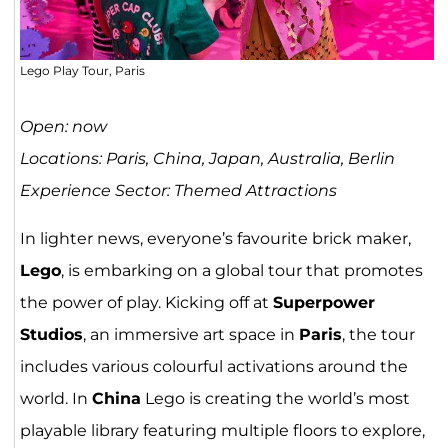
Lego Play Tour, Paris
Open: now
Locations: Paris, China, Japan, Australia, Berlin
Experience Sector: Themed Attractions
In lighter news, everyone’s favourite brick maker,
Lego
, is embarking on a global tour that promotes
the power of play. Kicking off at
Superpower
Studios
, an immersive art space in
Paris
, the tour
includes various colourful activations around the
world. In
China
Lego is creating the world’s most
playable library featuring multiple floors to explore,