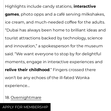
Highlights include candy stations,
interactive
games
, photo opps and a café serving milkshakes,
ice cream, and much-needed coffee for the adults.
“Dubai has always been home to brilliant ideas and
tourist attractions backed by technology, science
and innovation,” a spokesperson for the museum
said. “We want everyone to stop by for delightful
moments, engage in interactive experiences and
relive their childhood
.” Fingers crossed there
won’t be any echoes of the ill-fated Wonka
experience…
18.
Overnightmare
APPLY FOR MEMBERSHIP
Opens: October 18-20