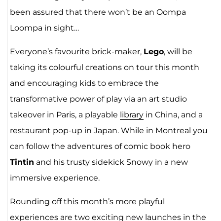
been assured that there won’t be an Oompa
Loompa in sight…
Everyone’s favourite brick-maker,
Lego
, will be
taking its colourful creations on tour this month
and encouraging kids to embrace the
transformative power of play via an art studio
takeover in Paris, a playable
library
in China, and a
restaurant pop-up in Japan. While in Montreal you
can follow the adventures of comic book hero
Tintin
and his trusty sidekick Snowy in a new
immersive experience.
Rounding off this month’s more playful
experiences are two exciting new launches in the