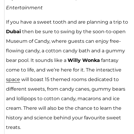
Entertainment
If you have a sweet tooth and are planning a trip to
Dubai
then be sure to swing by the soon-to-open
Museum of Candy, where guests can enjoy free-
flowing candy, a cotton candy bath and a gummy
bear pool. It sounds like a
Willy Wonka
fantasy
come to life, and we’re here for it. The interactive
space
will boast 15 themed rooms dedicated to
different sweets, from candy canes, gummy bears
and lollipops to cotton candy, macarons and ice
cream. There will also be the chance to learn the
history and science behind your favourite sweet
treats.