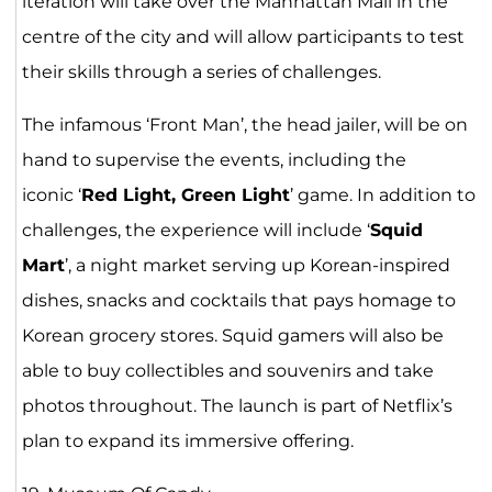
iteration will take over the Manhattan Mall in the
centre of the city and will allow participants to test
their skills through a series of challenges.
The infamous ‘Front Man’, the head jailer, will be on
hand to supervise the events, including the
iconic ‘
Red Light, Green Light
’ game. In addition to
challenges, the experience will include ‘
Squid
Mart
’, a night market serving up Korean-inspired
dishes, snacks and cocktails that pays homage to
Korean grocery stores. Squid gamers will also be
able to buy collectibles and souvenirs and take
photos throughout. The launch is part of Netflix’s
plan to expand its immersive offering.