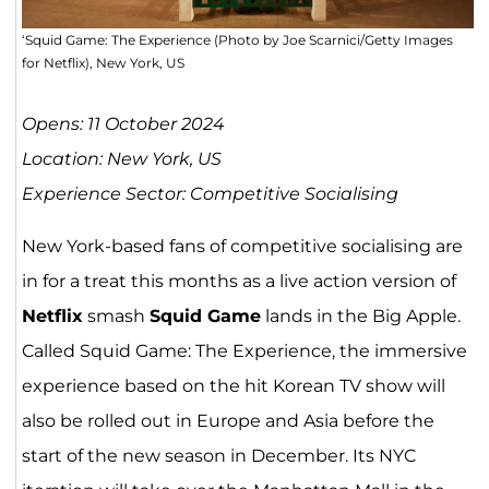
‘Squid Game: The Experience (Photo by Joe Scarnici/Getty Images
for Netflix), New York, US
Opens: 11 October 2024
Location: New York, US
Experience Sector: Competitive Socialising
New York-based fans of competitive socialising are
in for a treat this months as a live action version of
Netflix
smash
Squid Game
lands in the Big Apple.
Called Squid Game: The Experience, the immersive
experience based on the hit Korean TV show will
also be rolled out in Europe and Asia before the
start of the new season in December. Its NYC