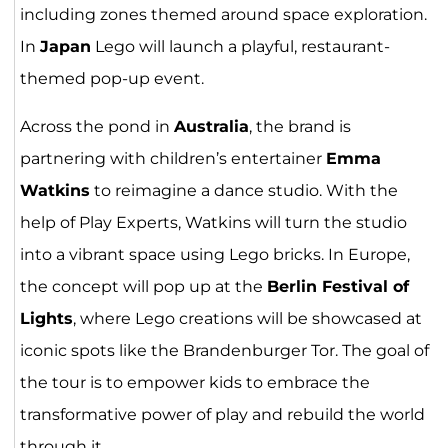
including zones themed around space exploration.
In
Japan
Lego will launch a playful, restaurant-
themed pop-up event.
Across the pond in
Australia
, the brand is
partnering with children’s entertainer
Emma
Watkins
to reimagine a dance studio. With the
help of Play Experts, Watkins will turn the studio
into a vibrant space using Lego bricks. In Europe,
the concept will pop up at the
Berlin Festival of
Lights
, where Lego creations will be showcased at
iconic spots like the Brandenburger Tor. The goal of
the tour is to empower kids to embrace the
transformative power of play and rebuild the world
through it.