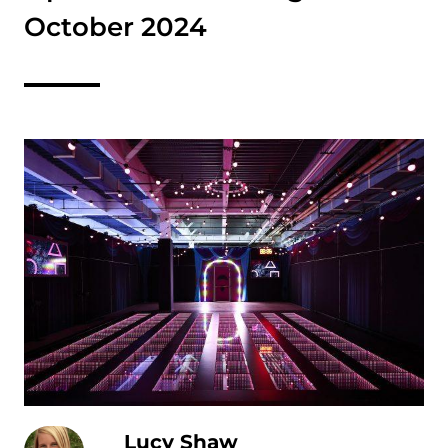
October 2024
Lucy Shaw