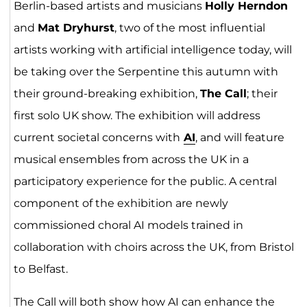
Berlin-based artists and musicians
Holly Herndon
and
Mat Dryhurst
, two of the most influential
artists working with artificial intelligence today, will
be taking over the Serpentine this autumn with
their ground-breaking exhibition,
The Call
; their
first solo UK show. The exhibition will address
current societal concerns with
AI
, and will feature
musical ensembles from across the UK in a
participatory experience for the public. A central
component of the exhibition are newly
commissioned choral AI models trained in
collaboration with choirs across the UK, from Bristol
to Belfast.
The Call will both show how AI can enhance the