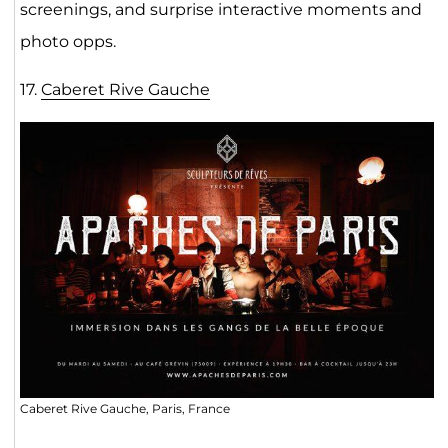
screenings, and surprise interactive moments and
photo opps.
17.
Caberet Rive Gauche
Caberet Rive Gauche, Paris, France