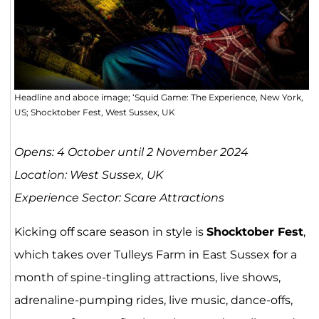
Headline and aboce image; ‘Squid Game: The Experience, New York,
US; Shocktober Fest, West Sussex, UK
Opens: 4 October until 2 November 2024
Location: West Sussex, UK
Experience Sector: Scare Attractions
Kicking off scare season in style is
Shocktober Fest
,
which takes over Tulleys Farm in East Sussex for a
month of spine-tingling attractions, live shows,
adrenaline-pumping rides, live music, dance-offs,