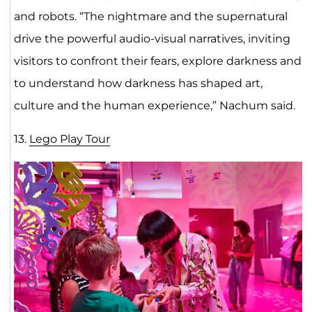
and robots. “The nightmare and the supernatural
drive the powerful audio-visual narratives, inviting
visitors to confront their fears, explore darkness and
to understand how darkness has shaped art,
culture and the human experience,” Nachum said.
13.
Lego Play Tour