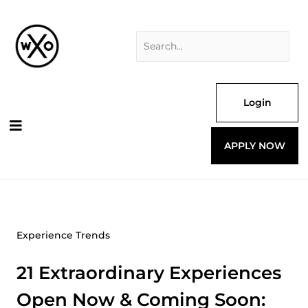
Skip
Search
to
for:
content
Login
APPLY NOW
Experience Trends
21 Extraordinary Experiences
Open Now & Coming Soon: