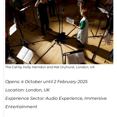
The Call by Holly Herndon and Mat Dryhurst, London, UK
Opens: 4 October until 2 February 2025
Location: London, UK
Experience Sector: Audio Experience, Immersive
Entertainment