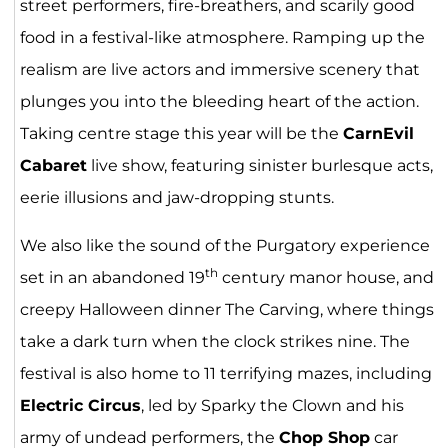
street performers, fire-breathers, and scarily good
food in a festival-like atmosphere. Ramping up the
realism are live actors and immersive scenery that
plunges you into the bleeding heart of the action.
Taking centre stage this year will be the
CarnEvil
Cabaret
live show, featuring sinister burlesque acts,
eerie illusions and jaw-dropping stunts.
We also like the sound of the Purgatory experience
th
set in an abandoned 19
century manor house, and
creepy Halloween dinner The Carving, where things
take a dark turn when the clock strikes nine. The
festival is also home to 11 terrifying mazes, including
Electric Circus
, led by Sparky the Clown and his
army of undead performers, the
Chop Shop
car