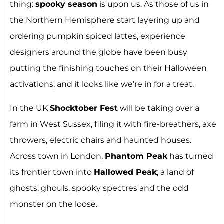
thing:
spooky season
is upon us. As those of us in
the Northern Hemisphere start layering up and
ordering pumpkin spiced lattes, experience
designers around the globe have been busy
putting the finishing touches on their Halloween
activations, and it looks like we’re in for a treat.
In the UK
Shocktober Fest
will be taking over a
farm in West Sussex, filing it with fire-breathers, axe
throwers, electric chairs and haunted houses.
Across town in London,
Phantom Peak
has turned
its frontier town into
Hallowed Peak
; a land of
ghosts, ghouls, spooky spectres and the odd
monster on the loose.