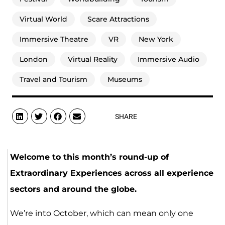
Virtual World
Scare Attractions
Immersive Theatre
VR
New York
London
Virtual Reality
Immersive Audio
Travel and Tourism
Museums
SHARE
Welcome to this month’s round-up of
Extraordinary Experiences across all experience
sectors and around the globe.
We’re into October, which can mean only one