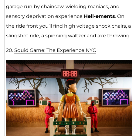
garage run by chainsaw-wielding maniacs, and
sensory deprivation experience
Hell-ements
. On
the ride front you’ll find high voltage shock chairs, a
slingshot ride, a spinning waltzer and axe throwing.
20.
Squid Game: The Experience NY
C