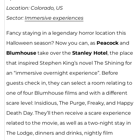
Location: Colorado, US
Sector:
Immersive experiences
Fancy staying in a legendary horror location this
Halloween season? Now you can, as
Peacock
and
Blumhouse
take over the
Stanley Hotel
, the place
that inspired Stephen King’s novel The Shining for
an “immersive overnight experience”. Before
guests check in, they can select a room relating to
one of four Blumhouse films and with a different
scare level: Insidious, The Purge, Freaky, and Happy
Death Day. They’ll then receive a scare experience
related to the movie, as well as a two-night stay in
The Lodge, dinners and drinks, nightly film