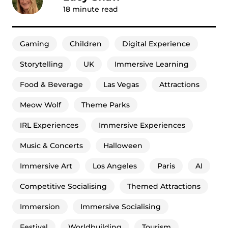
18
minute read
Gaming
Children
Digital Experience
Storytelling
UK
Immersive Learning
Food & Beverage
Las Vegas
Attractions
Meow Wolf
Theme Parks
IRL Experiences
Immersive Experiences
Music & Concerts
Halloween
Immersive Art
Los Angeles
Paris
AI
Competitive Socialising
Themed Attractions
Immersion
Immersive Socialising
Festival
Worldbuilding
Tourism