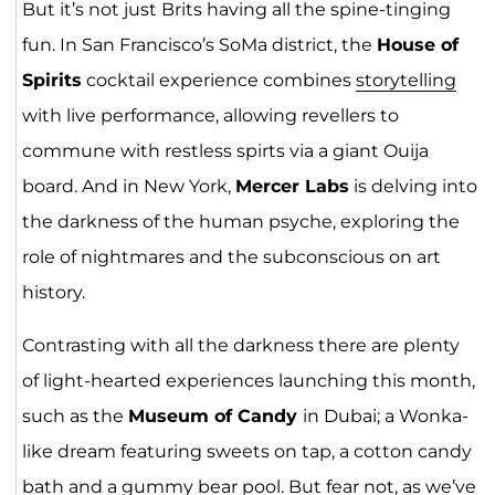
But it’s not just Brits having all the spine-tinging
fun. In San Francisco’s SoMa district, the
House of
Spirits
cocktail experience combines
storytelling
with live performance, allowing revellers to
commune with restless spirts via a giant Ouija
board. And in New York,
Mercer Labs
is delving into
the darkness of the human psyche, exploring the
role of nightmares and the subconscious on art
history.
Contrasting with all the darkness there are plenty
of light-hearted experiences launching this month,
such as the
Museum of Candy
in Dubai; a Wonka-
like dream featuring sweets on tap, a cotton candy
bath and a gummy bear pool. But fear not, as we’ve