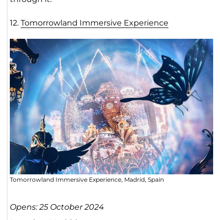
12.
Tomorrowland Immersive Experienc
e
Tomorrowland Immersive Experience, Madrid, Spain
Opens: 25 October 2024