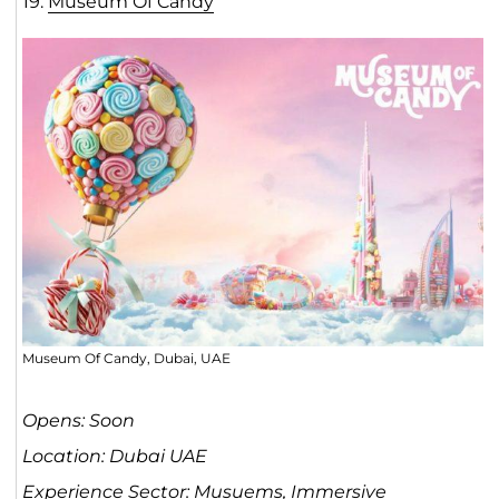
19.
Museum Of Cand
y
Museum Of Candy, Dubai, UAE
Opens: Soon
Location: Dubai UAE
Experience Sector: Musuems, Immersive