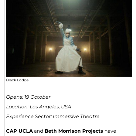
Black Lodge
Opens: 19 October
Location: Los Angeles, USA
Experience Sector: Immersive Theatre
CAP UCLA
and
Beth Morrison Projects
have