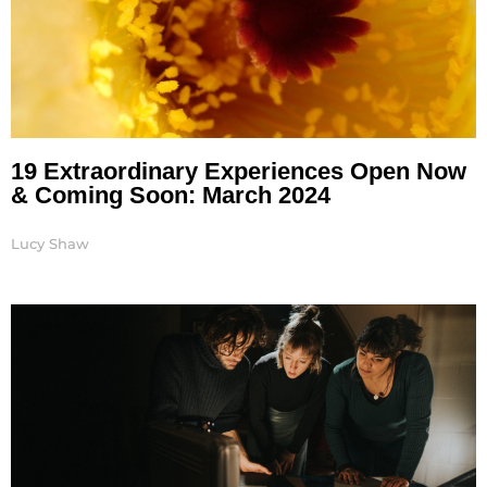
19 Extraordinary Experiences Open Now
& Coming Soon: March 2024
Lucy Shaw