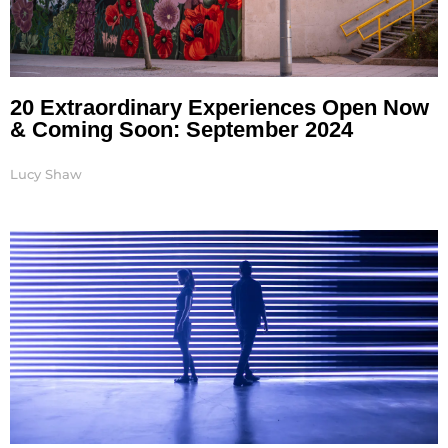
20 Extraordinary Experiences Open Now
& Coming Soon: September 2024
Lucy Shaw