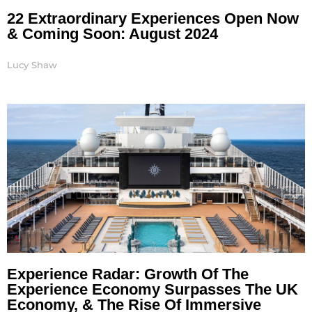
22 Extraordinary Experiences Open Now
& Coming Soon: August 2024
Lucy Shaw
Experience Radar: Growth Of The
Experience Economy Surpasses The UK
Economy, & The Rise Of Immersive