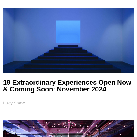
Page
Page
Page
Page
Page
19 Extraordinary Experiences Open Now
& Coming Soon: November 2024
Lucy Shaw