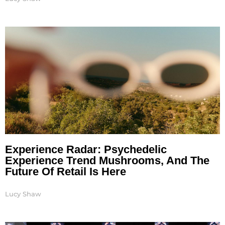
Experience Radar: Psychedelic
Experience Trend Mushrooms, And The
Future Of Retail Is Here
Lucy Shaw