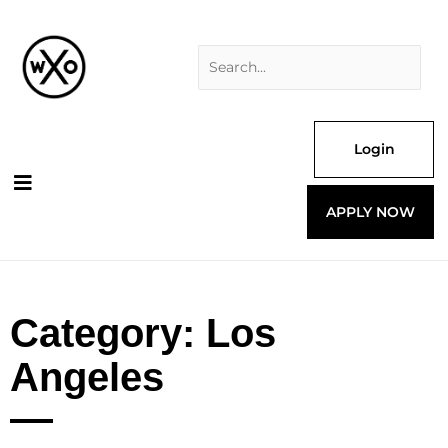
Skip
Search
to
for:
content
Login
APPLY NOW
Category: Los
Angeles