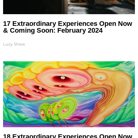
17 Extraordinary Experiences Open Now
& Coming Soon: February 2024
Lucy Shaw
18 Extraordinary Experiences Open Now