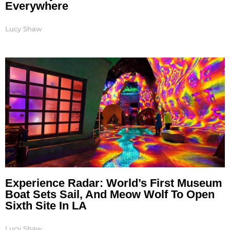
Everywhere
Lucy Shaw
Experience Radar: World’s First Museum
Boat Sets Sail, And Meow Wolf To Open
Sixth Site In LA
Lucy Shaw