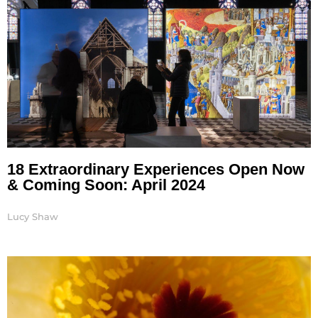
18 Extraordinary Experiences Open Now
& Coming Soon: April 2024
Lucy Shaw