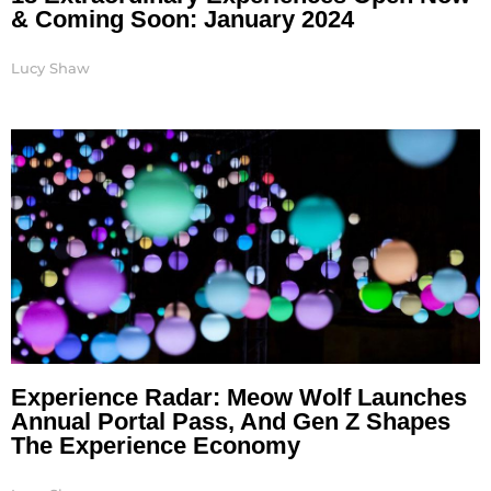
& Coming Soon: January 2024
Lucy Shaw
Experience Radar: Meow Wolf Launches
Annual Portal Pass, And Gen Z Shapes
The Experience Economy