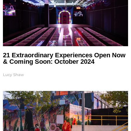
21 Extraordinary Experiences Open Now
& Coming Soon: October 2024
Lucy Shaw