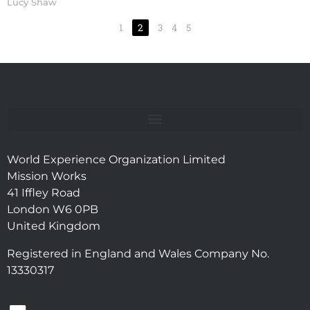
Lucy Shaw
1
2
3
4
5
World Experience Organization Limited
Mission Works
41 Iffley Road
London W6 0PB
United Kingdom
Registered in England and Wales Company No.
13330317