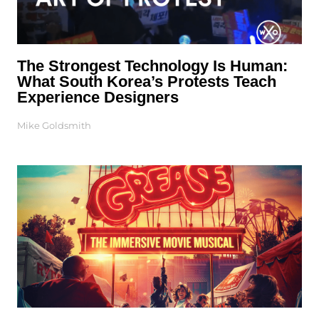
The Strongest Technology Is Human:
What South Korea’s Protests Teach
Experience Designers
Mike Goldsmith