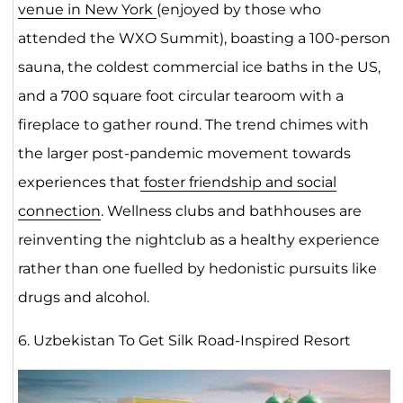
venue in New York
(enjoyed by those who
attended the WXO Summit), boasting a 100-person
sauna, the coldest commercial ice baths in the US,
and a 700 square foot circular tearoom with a
fireplace to gather round. The trend chimes with
the larger post-pandemic movement towards
experiences that
foster friendship and social
connection
. Wellness clubs and bathhouses are
reinventing the nightclub as a healthy experience
rather than one fuelled by hedonistic pursuits like
drugs and alcohol.
6. Uzbekistan To Get Silk Road-Inspired Resort