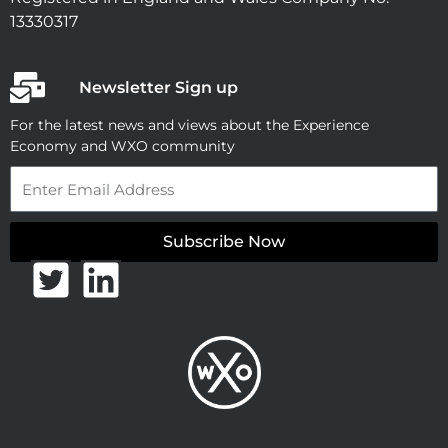
13330317
Newsletter Sign up
For the latest news and views about the Experience
Economy and WXO community
Email
Subscribe Now
T
L
w
i
i
n
t
k
t
e