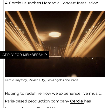
4. Cercle Launches Nomadic Concert Installation
APPLY FOR MEMBERSHIP
Cercle Odyssey, Mexico City, Los Angeles and Paris
Hoping to redefine how we experience live music,
Paris-based production company
Cercle
has