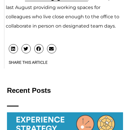
last August providing working spaces for
colleagues who live close enough to the office to
collaborate in person on designated team days.
SHARE THIS ARTICLE
Recent Posts