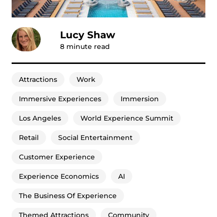
Lucy Shaw
8
minute read
Attractions
Work
Immersive Experiences
Immersion
Los Angeles
World Experience Summit
Retail
Social Entertainment
Customer Experience
Experience Economics
AI
The Business Of Experience
Themed Attractions
Community