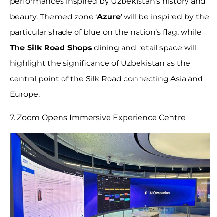
performances inspired by Uzbekistan’s history and
beauty. Themed zone ‘
Azure
’ will be inspired by the
particular shade of blue on the nation’s flag, while
The Silk Road Shops
dining and retail space will
highlight the significance of Uzbekistan as the
central point of the Silk Road connecting Asia and
Europe.
7. Zoom Opens Immersive Experience Centre