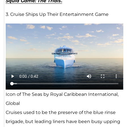
Squid Game: The Trials
.
3. Cruise Ships Up Their Entertainment Game
Icon of The Seas by Royal Caribbean International,
Global
Cruises used to be the preserve of the blue rinse
brigade, but leading liners have been busy upping