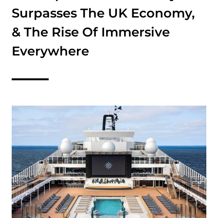
Surpasses The UK Economy,
& The Rise Of Immersive
Everywhere