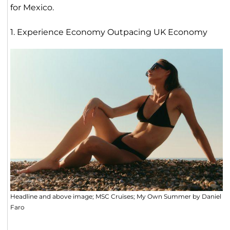
for Mexico.
1. Experience Economy Outpacing UK Economy
Headline and above image; MSC Cruises; My Own Summer by Daniel
Faro