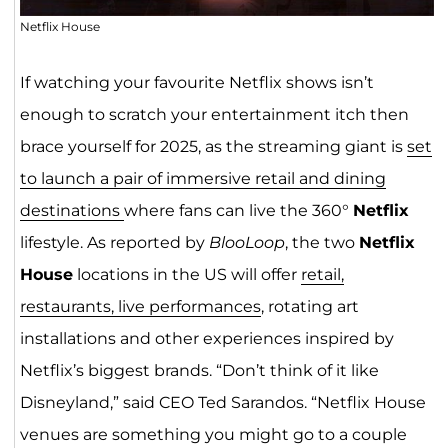
Netflix House
If watching your favourite Netflix shows isn’t
enough to scratch your entertainment itch then
brace yourself for 2025, as the streaming giant is
set
to launch a pair o
f immersi
ve retail and dining
destinations
where fans can live the 360°
Netflix
lifestyle. As reported by
BlooLoop
, the two
Netflix
House
locations in the US will offer
retail,
restaurants, live performances
, rotating art
installations and other experiences inspired by
Netflix’s biggest brands. “Don’t think of it like
Disneyland,” said CEO Ted Sarandos. “Netflix House
venues are something you might go to a couple