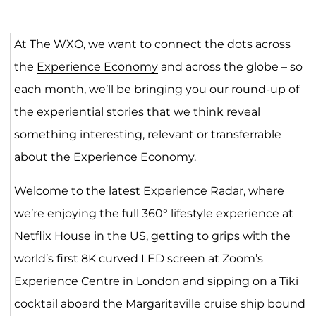
At The WXO, we want to connect the dots across
the
Experience Economy
and across the globe – so
each month, we’ll be bringing you our round-up of
the experiential stories that we think reveal
something interesting, relevant or transferrable
about the Experience Economy.
Welcome to the latest Experience Radar, where
we’re enjoying the full 360° lifestyle experience at
Netflix House in the US, getting to grips with the
world’s first 8K curved LED screen at Zoom’s
Experience Centre in London and sipping on a Tiki
cocktail aboard the Margaritaville cruise ship bound