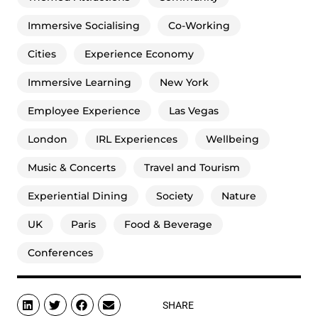
Immersive Socialising
Co-Working
Cities
Experience Economy
Immersive Learning
New York
Employee Experience
Las Vegas
London
IRL Experiences
Wellbeing
Music & Concerts
Travel and Tourism
Experiential Dining
Society
Nature
UK
Paris
Food & Beverage
Conferences
SHARE