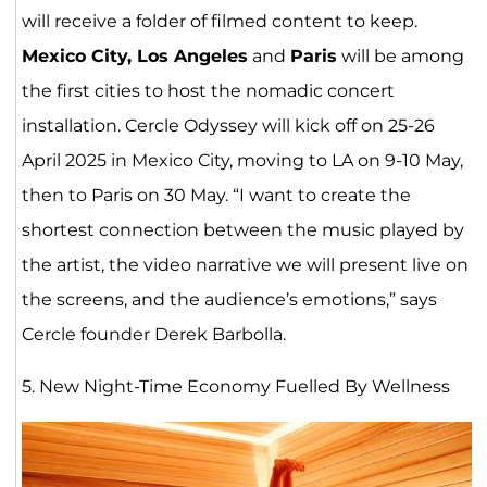
will receive a folder of filmed content to keep.
Mexico City, Los Angeles
and
Paris
will be among
the first cities to host the nomadic concert
installation. Cercle Odyssey will kick off on 25-26
April 2025 in Mexico City, moving to LA on 9-10 May,
then to Paris on 30 May. “I want to create the
shortest connection between the music played by
the artist, the video narrative we will present live on
the screens, and the audience’s emotions,” says
Cercle founder Derek Barbolla.
5. New Night-Time Economy Fuelled By Wellness