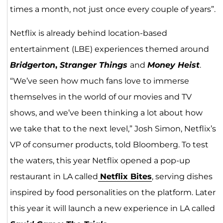
times a month, not just once every couple of years”.
Netflix is already behind location-based
entertainment (LBE) experiences themed around
Bridgerton
,
Stranger Things
and
Money Heist
.
“We’ve seen how much fans love to immerse
themselves in the world of our movies and TV
shows, and we’ve been thinking a lot about how
we take that to the next level,” Josh Simon, Netflix’s
VP of consumer products, told Bloomberg. To test
the waters, this year Netflix opened a pop-up
restaurant in LA called
Netflix Bites
, serving dishes
inspired by food personalities on the platform. Later
this year it will launch a new experience in LA called