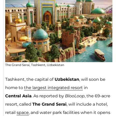
The Grand Serai, Tashkent, Uzbekistan
Tashkent, the capital of
Uzbekistan
, will soon be
home to
the largest integrated resort
in
Central Asia
. As reported by
BlooLoop
, the 69-acre
resort, called
The Grand Serai
, will include a hotel,
retail
space
, and water park facilities when it opens