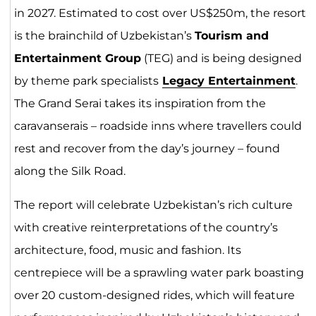
in 2027. Estimated to cost over US$250m, the resort
is the brainchild of Uzbekistan’s
Tourism and
Entertainment Group
(TEG) and is being designed
by theme park specialists
Legacy Entertainment
.
The Grand Serai takes its inspiration from the
caravanserais – roadside inns where travellers could
rest and recover from the day’s journey – found
along the Silk Road.
The report will celebrate Uzbekistan’s rich culture
with creative reinterpretations of the country’s
architecture, food, music and fashion. Its
centrepiece will be a sprawling water park boasting
over 20 custom-designed rides, which will feature