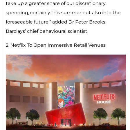
take up a greater share of our discretionary
spending, certainly this summer but also into the
foreseeable future,” added Dr Peter Brooks,
Barclays’ chief behavioural scientist.
2. Netflix To Open Immersive Retail Venues