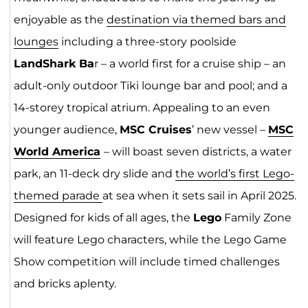
enjoyable as the
destination via themed bars and
lounges
including a three-story poolside
LandShark Ba
r – a world first for a cruise ship – an
adult-only outdoor Tiki lounge bar and pool; and a
14-storey tropical atrium. Appealing to an even
younger audience,
MSC Cruises
’ new vessel –
MSC
World
Ameri
ca
– will boast seven districts, a water
park, an 11-deck dry slide and
the world’s first Lego-
themed parade
at sea when it sets sail in April 2025.
Designed for kids of all ages, the
Lego
Family Zone
will feature Lego characters, while the Lego Game
Show competition will include timed challenges
and bricks aplenty.