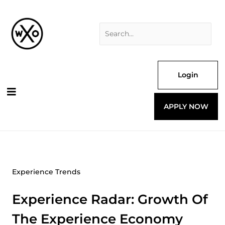
Skip
Search
to
for:
content
Login
APPLY NOW
Experience Trends
Experience Radar: Growth Of
The Experience Economy