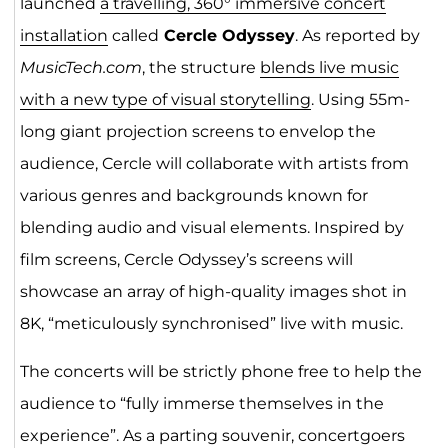
launched
a travelling, 360° immersive concert
installation
called
Cercle Odyssey
. As reported by
MusicTech.com
, the structure
blends live music
with a new type of visual storytelling
. Using 55m-
long giant projection screens to envelop the
audience, Cercle will collaborate with artists from
various genres and backgrounds known for
blending audio and visual elements. Inspired by
film screens, Cercle Odyssey’s screens will
showcase an array of high-quality images shot in
8K, “meticulously synchronised” live with music.
The concerts will be strictly phone free to help the
audience to “fully immerse themselves in the
experience”. As a parting souvenir, concertgoers