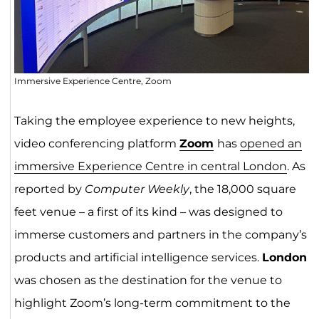
Immersive Experience Centre, Zoom
Taking the employee experience to new heights,
video conferencing platform
Zoom
has
opened an
immersive Experience Centre in central London
. As
reported by
Computer Weekly
, the 18,000 square
feet venue – a first of its kind ­– was designed to
immerse customers and partners in the company’s
products and artificial intelligence services.
London
was chosen as the destination for the venue to
highlight Zoom’s long-term commitment to the