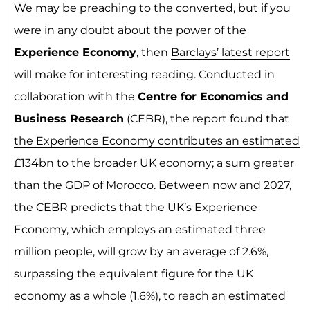
We may be preaching to the converted, but if you
were in any doubt about the power of the
Experience Economy
, then
Barclays’ latest report
will make for interesting reading. Conducted in
collaboration with the
Centre for Economics and
Business Research
(CEBR), the report found that
the Experience Economy contributes an estimated
£134bn to the broader UK economy
; a sum greater
than the GDP of Morocco. Between now and 2027,
the CEBR predicts that the UK’s Experience
Economy, which employs an estimated three
million people, will grow by an average of 2.6%,
surpassing the equivalent figure for the UK
economy as a whole (1.6%), to reach an estimated