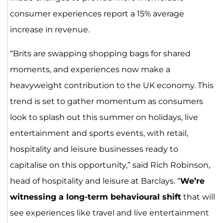
consumer experiences report a 15% average
increase in revenue.
“Brits are swapping shopping bags for shared
moments, and experiences now make a
heavyweight contribution to the UK economy. This
trend is set to gather momentum as consumers
look to splash out this summer on holidays, live
entertainment and sports events, with retail,
hospitality and leisure businesses ready to
capitalise on this opportunity,” said Rich Robinson,
head of hospitality and leisure at Barclays. “
We’re
witnessing a long-term behavioural shift
that will
see experiences like travel and live entertainment