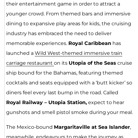
their entertainment game in order to attract a
younger crowd. From themed bars and immersive
dining to expansive play areas for kids, the cruising
industry has embraced the need to deliver
memorable experiences.
Royal Caribbean
has
launched a
Wild West-themed immersive train
carriage restaurant
on its
Utopia of the Seas
cruise
ship bound for the Bahamas, featuring themed
cocktails and seats equipped with a ‘butt kicker’ so
diners feel every last bump in the road. Called
Royal Railway – Utopia Station,
expect to hear
gunshots and smell pistol smoke during your meal.
The Mexico-bound
Margaritaville at Sea Islander
,
meanwhile, endeavours to make the journey as