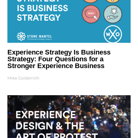
Experience Strategy Is Business
Strategy: Four Questions for a
Stronger Experience Business
Mike Goldsmith