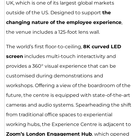
UK, which is one of its largest global markets
outside of the US. Designed to support
the
changing nature of the employee experience
,
the venue includes a 125-foot lens wall.
The world’s first floor-to-ceiling,
8K curved LED
screen
includes multi-touch interactivity and
provides a 360° visual experience that can be
customised during demonstrations and
workshops. Offering a view of the boardroom of the
future, the centre is equipped with state-of-the-art
cameras and audio systems. Spearheading the shift
from traditional office spaces to experiential
working hubs, the Experience Centre is adjacent to
Zoom’s
London Engagement Hub
, which opened