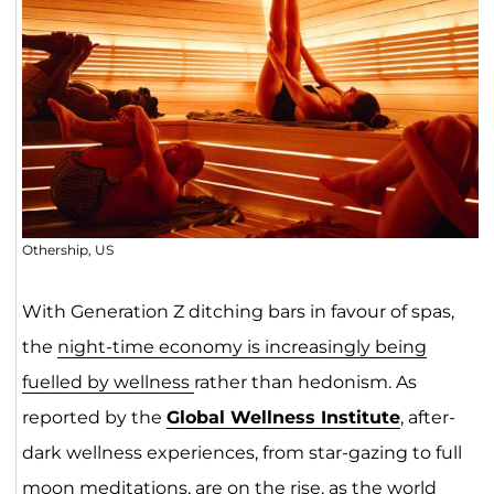
Othership, US
With Generation Z ditching bars in favour of spas,
the
night-time economy is
increas
ingly being
fuelled by wellness
rather than hedonism. As
reported by the
Global Wellness Institute
, after-
dark wellness experiences, from star-gazing to full
moon meditations, are on the rise, as the world