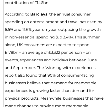
contribution of £146bn.
According to
Barclays
, the annual consumer
spending on entertainment and travel has risen by
6.5% and 11.6% year-on-year, outpacing the growth
in non-essential spending (up 3.4%). This summer
alone, UK consumers are expected to spend
£178bn – an average of £3,322 per person – on
events, experiences and holidays between June
and September. The ‘winning with experiences’
report also found that 90% of consumer-facing
businesses believe that demand for memorable
experiences is growing faster than demand for
physical products. Meanwhile, businesses that have
made changes to provide more memorable