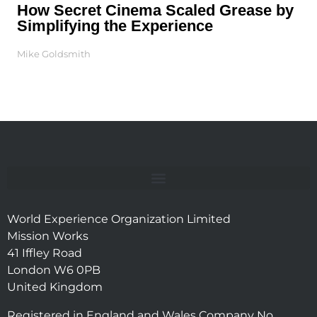
How Secret Cinema Scaled Grease by
Simplifying the Experience
Mike Goldsmith
World Experience Organization Limited
Mission Works
41 Iffley Road
London W6 0PB
United Kingdom
Registered in England and Wales Company No.