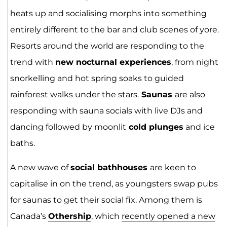
heats up and socialising morphs into something
entirely different to the bar and club scenes of yore.
Resorts around the world are responding to the
trend with
new nocturnal experiences
, from night
snorkelling and hot spring soaks to guided
rainforest walks under the stars.
Saunas
are also
responding with sauna socials with live DJs and
dancing followed by moonlit
cold plunges
and ice
baths.
A new wave of
social bathhouses
are keen to
capitalise in on the trend, as youngsters swap pubs
for saunas to get their social fix. Among them is
Canada’s
Othership
, which
recently opened a new