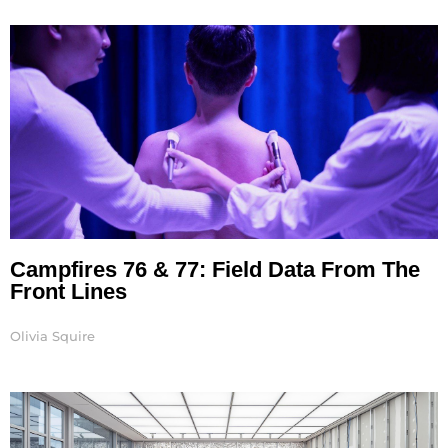
Page
Page
Page
Page
Page
Page
Page
Campfires 76 & 77: Field Data From The
Front Lines
Olivia Squire