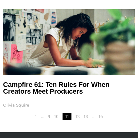
Campfire 61: Ten Rules For When
Creators Meet Producers
Olivia Squire
1
…
9
10
11
12
13
…
16