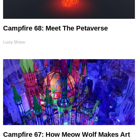
Campfire 68: Meet The Petaverse
Lucy Shaw
Campfire 67: How Meow Wolf Makes Art