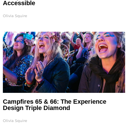
Accessible
Olivia Squire
Campfires 65 & 66: The Experience
Design Triple Diamond
Olivia Squire