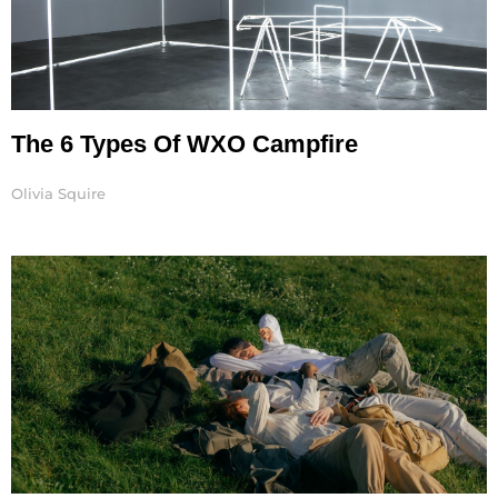
The 6 Types Of WXO Campfire
Olivia Squire