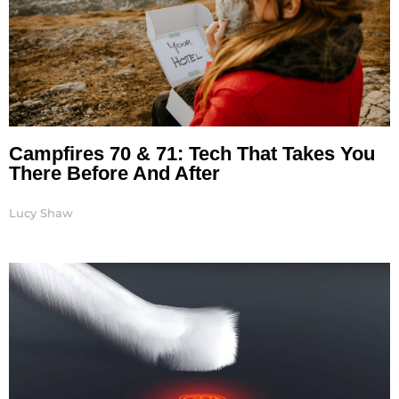
Campfires 70 & 71: Tech That Takes You
There Before And After
Lucy Shaw