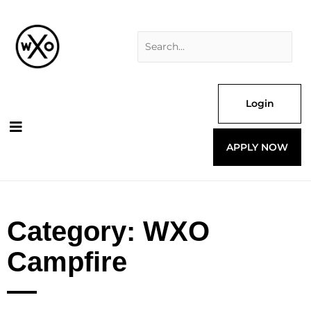
Skip
Search
to
for:
content
Login
APPLY NOW
Category: WXO
Campfire