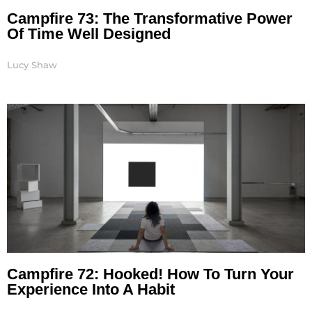
Campfire 73: The Transformative Power
Of Time Well Designed
Lucy Shaw
Campfire 72: Hooked! How To Turn Your
Experience Into A Habit