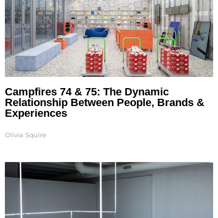
Campfires 74 & 75: The Dynamic
Relationship Between People, Brands &
Experiences
Olivia Squire