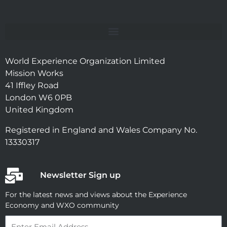
World Experience Organization Limited
Mission Works
41 Iffley Road
London W6 0PB
United Kingdom
Registered in England and Wales Company No.
13330317
Newsletter Sign up
For the latest news and views about the Experience
Economy and WXO community
Email