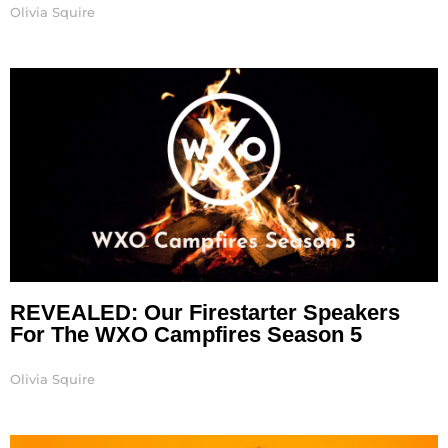
Olivia Squire
REVEALED: Our Firestarter Speakers
For The WXO Campfires Season 5
Olivia Squire