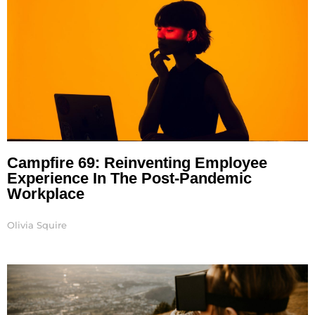
Campfire 69: Reinventing Employee
Experience In The Post-Pandemic
Workplace
Olivia Squire