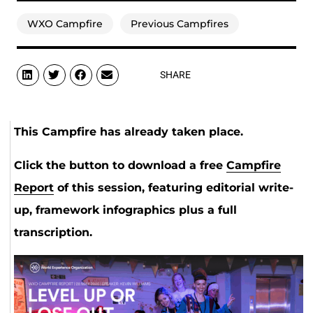
WXO Campfire
Previous Campfires
SHARE
This Campfire has already taken place.
Click the button to download a free
Campfire
Report
of this session, featuring editorial write-
up, framework infographics plus a full
transcription.