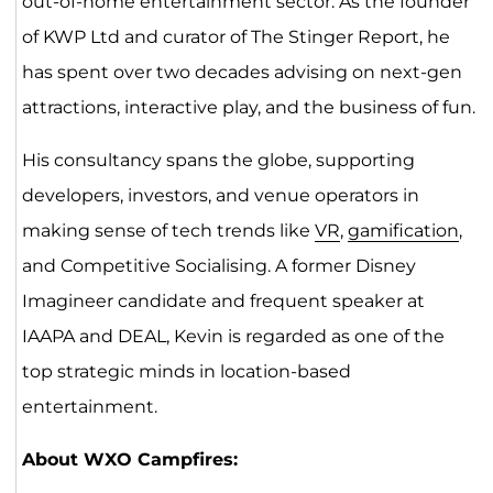
out-of-home entertainment sector. As the founder
of KWP Ltd and curator of The Stinger Report, he
has spent over two decades advising on next-gen
attractions, interactive play, and the business of fun.
His consultancy spans the globe, supporting
developers, investors, and venue operators in
making sense of tech trends like
VR
,
gamification
,
and Competitive Socialising. A former Disney
Imagineer candidate and frequent speaker at
IAAPA and DEAL, Kevin is regarded as one of the
top strategic minds in location-based
entertainment.
About WXO Campfires: