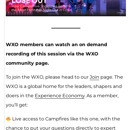
WXO members can watch an on demand
recording of this session via the WXO
community page.
To join the WXO, please head to our
Join
page. The
WXO is a global home for the leaders, shapers and
doers in the
Experience Economy
. As a member,
you’ll get:
Live access to Campfires like this one, with the
chance to put your questions directly to expert