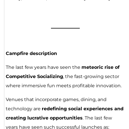
Campfire description
The last few years have seen the
meteoric rise of
Competitive Socializing
, the fast-growing sector
where immersive fun meets profitable innovation.
Venues that incorporate games, dining, and
technology are
redefining social experiences and
creating lucrative opportunities
. The last few
years have seen such successful launches as: