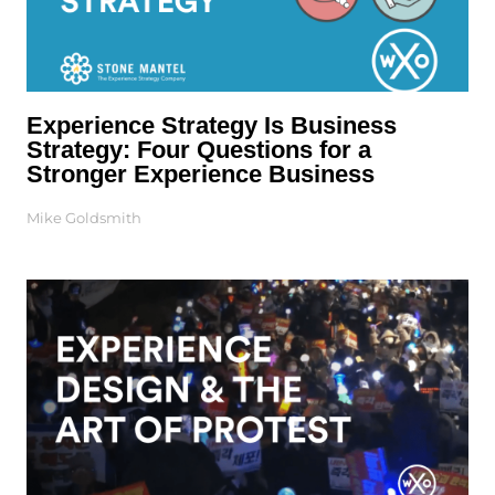
Experience Strategy Is Business
Strategy: Four Questions for a
Stronger Experience Business
Mike Goldsmith