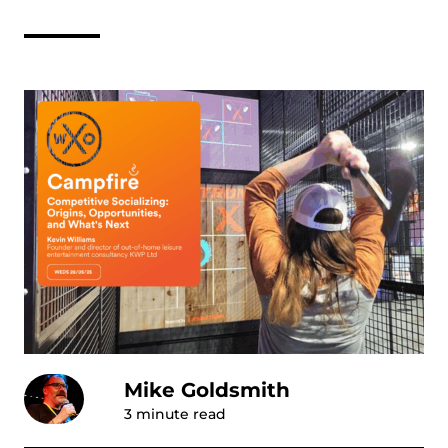
Mike Goldsmith
3
minute read