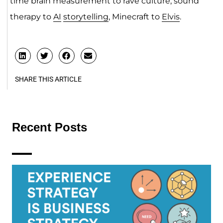
time brain measurement to rave culture, sound
therapy to
AI
storytelling
, Minecraft to
Elvis
.
SHARE THIS ARTICLE
Recent Posts