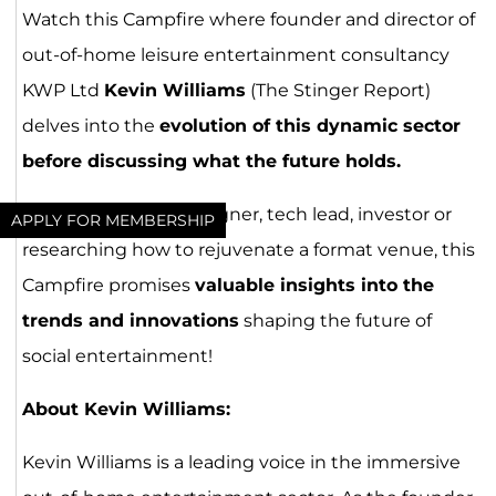
Watch this Campfire where founder and director of
out-of-home leisure entertainment consultancy
KWP Ltd
Kevin Williams
(The Stinger Report)
delves into the
evolution of this dynamic sector
before discussing what the future holds.
Whether you’re a designer, tech lead, investor or
APPLY FOR MEMBERSHIP
researching how to rejuvenate a format venue, this
Campfire promises
valuable insights into the
trends and innovations
shaping the future of
social entertainment!
About Kevin Williams:
Kevin Williams is a leading voice in the immersive