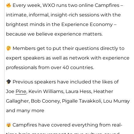
Every week, WXO runs two online Campfires –
intimate, informal, insight-rich sessions with the
brightest minds in the Experience Economy –
because we believe experience matters.
Members get to put their questions directly to
expert speakers as well as network with experience
professionals from over 40 countries.
Previous speakers have included the likes of
Joe
Pine
, Kevin Williams, Laura Hess, Heather
Gallagher, Bob Cooney, Pigalle Tavakkoli, Lou Murray
and many more
Campfires have covered everything from real-