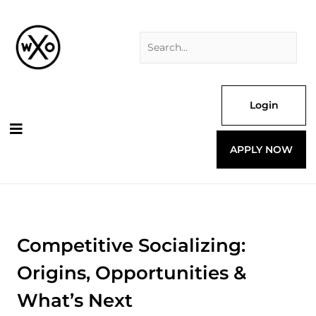
Skip
Search
to
for:
content
Login
APPLY NOW
Competitive Socializing:
Origins, Opportunities &
What’s Next