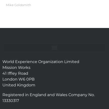
Mike Goldsmith
World Experience Organization Limited
Mission Works
41 Iffley Road
London W6 0PB
United Kingdom
Registered in England and Wales Company No.
13330317