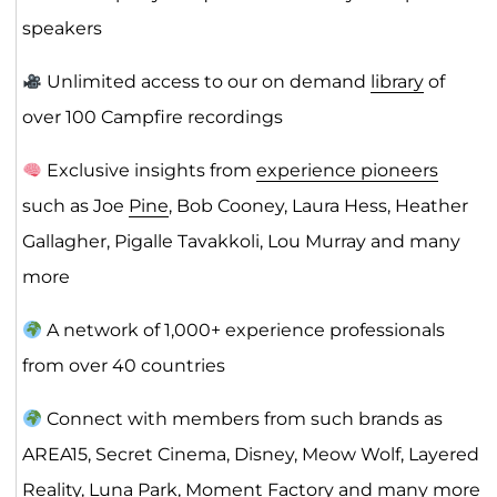
speakers
Unlimited access to our on demand
library
of
over 100 Campfire recordings
Exclusive insights from
experience pioneers
such as Joe
Pine
, Bob Cooney, Laura Hess, Heather
Gallagher, Pigalle Tavakkoli, Lou Murray and many
more
A network of 1,000+ experience professionals
from over 40 countries
Connect with members from such brands as
AREA15, Secret Cinema, Disney, Meow Wolf, Layered
Reality, Luna Park, Moment Factory and many more