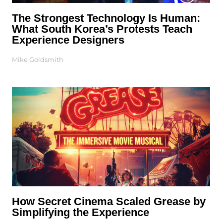
The Strongest Technology Is Human:
What South Korea’s Protests Teach
Experience Designers
Mike Goldsmith
How Secret Cinema Scaled Grease by
Simplifying the Experience