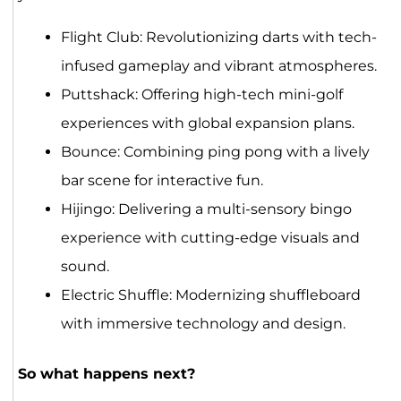
Flight Club: Revolutionizing darts with tech-
infused gameplay and vibrant atmospheres.
Puttshack: Offering high-tech mini-golf
experiences with global expansion plans.
Bounce: Combining ping pong with a lively
bar scene for interactive fun.
Hijingo: Delivering a multi-sensory bingo
experience with cutting-edge visuals and
sound.
Electric Shuffle: Modernizing shuffleboard
with immersive technology and design.
So what happens next?