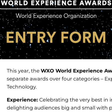
This year, the
WXO World Experience Aw
separate awards over four categories – Ex
Technology.
Experience:
Celebrating the very best in 
delighting audiences big and small with 