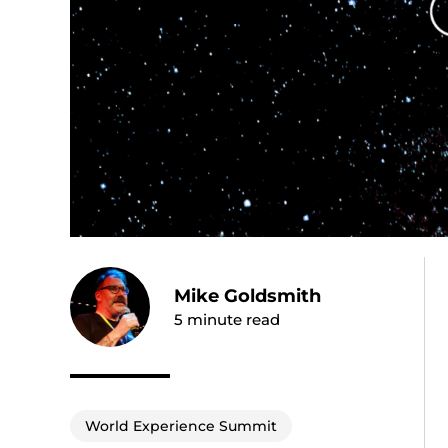
Mike Goldsmith
5
minute read
World Experience Summit