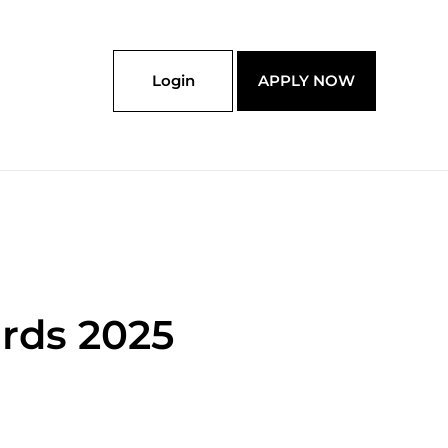
Login
APPLY NOW
rds 2025