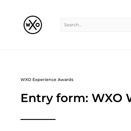
Skip
Search
to
for:
content
WXO Experience Awards
Entry form: WXO 