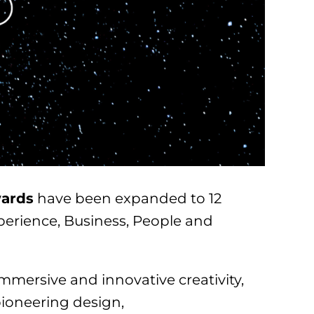
ards
have been expanded to 12
perience, Business, People and
immersive and innovative creativity,
pioneering design,