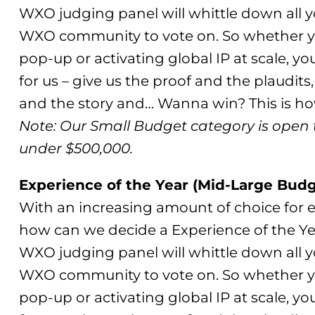
WXO judging panel will whittle down all you
WXO community to vote on. So whether yo
pop-up or activating global IP at scale, yo
for us – give us the proof and the plaudits,
and the story and… Wanna win? This is how
Note: Our Small Budget category is open 
under $500,000.
Experience of the Year (Mid-Large Budg
With an increasing amount of choice for e
how can we decide a Experience of the Ye
WXO judging panel will whittle down all you
WXO community to vote on. So whether yo
pop-up or activating global IP at scale, yo