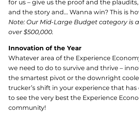
for us – give us the proof and the plaudits,
and the story and… Wanna win? This is how
Note: Our Mid-Large Budget category is 
over $500,000.
Innovation of the Year
Whatever area of the Experience Econom
we need to do to survive and thrive – inno
the smartest pivot or the downright cool
trucker’s shift in your experience that h
to see the very best the Experience Econo
community!