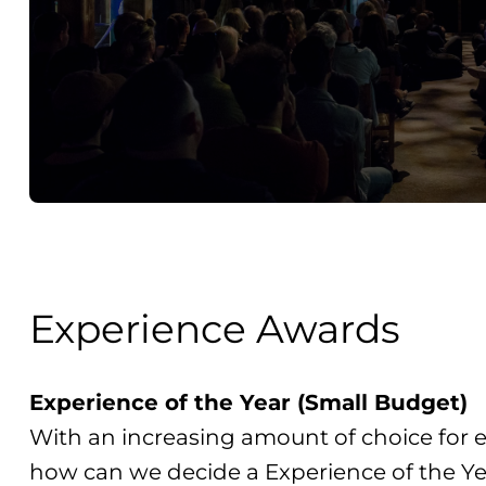
Experience Awards
Experience of the Year (Small Budget)
With an increasing amount of choice for e
how can we decide a Experience of the Ye