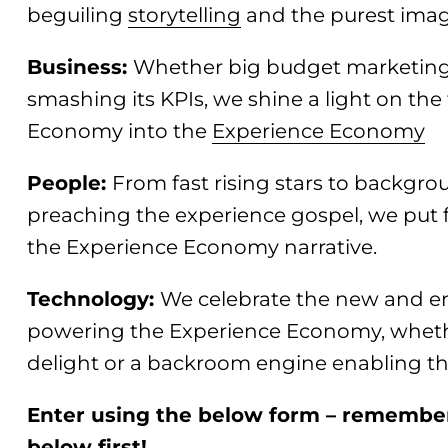
beguiling
storytelling
and the purest imag
Business:
Whether big budget marketing 
smashing its KPIs, we shine a light on the 
Economy into the
Experience Economy
People:
From fast rising stars to backgrou
preaching the experience gospel, we put f
the Experience Economy narrative.
Technology:
We celebrate the new and e
powering the Experience Economy, whether
delight or a backroom engine enabling th
Enter using the below form – remember 
below first!