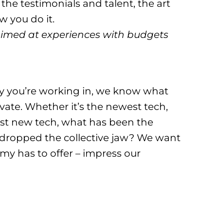
 the testimonials and talent, the art
 you do it.
aimed at experiences with budgets
y you’re working in, we know what
vate. Whether it’s the newest tech,
est new tech, what has been the
as dropped the collective jaw? We want
my has to offer – impress our