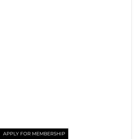
APPLY FOR MEMBERSHIP