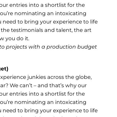
r entries into a shortlist for the
u’re nominating an intoxicating
u need to bring your experience to life
 the testimonials and talent, the art
 you do it.
to projects with a production budget
et)
xperience junkies across the globe,
ar? We can’t – and that’s why our
r entries into a shortlist for the
u’re nominating an intoxicating
u need to bring your experience to life