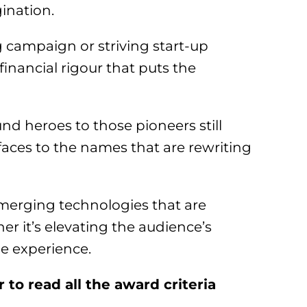
ination.
campaign or striving start-up
financial rigour that puts the
nd heroes to those pioneers still
aces to the names that are rewriting
merging technologies that are
 it’s elevating the audience’s
e experience.
to read all the award criteria