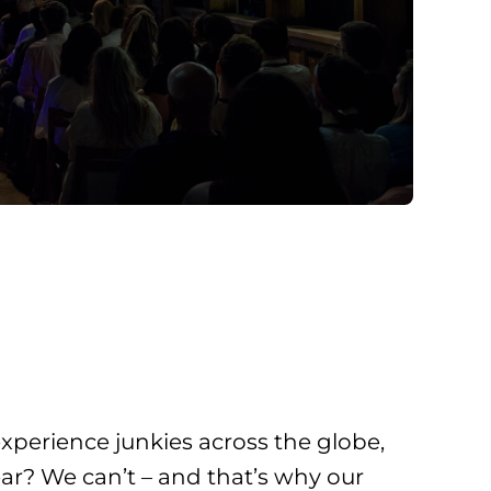
xperience junkies across the globe,
ar? We can’t – and that’s why our