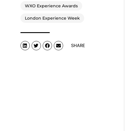
WXO Experience Awards
London Experience Week
SHARE