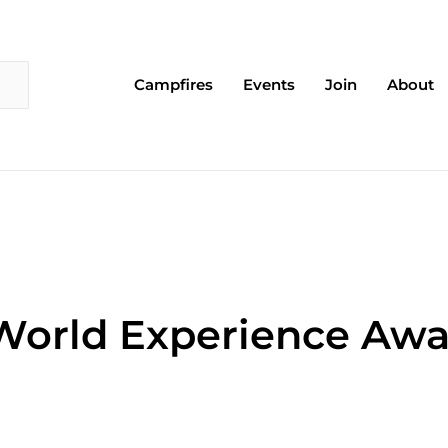
Campfires
Events
Join
About
World Experience Awa