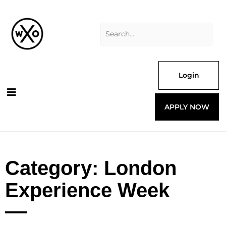
Skip
Search
to
for:
content
Login
APPLY NOW
Category: London
Experience Week