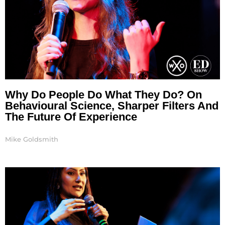
Why Do People Do What They Do? On
Behavioural Science, Sharper Filters And
The Future Of Experience
Mike Goldsmith