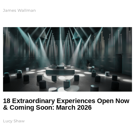
James Wallman
18 Extraordinary Experiences Open Now
& Coming Soon: March 2026
Lucy Shaw