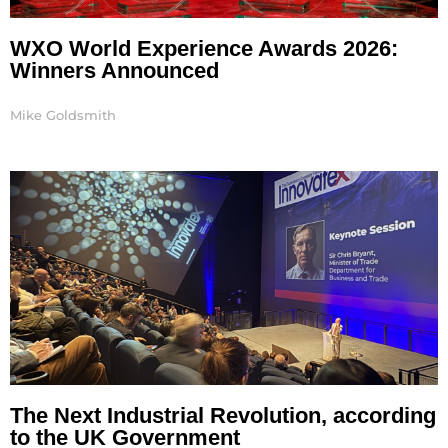
WXO World Experience Awards 2026:
Winners Announced
Mike Goldsmith
The Next Industrial Revolution, according
to the UK Government