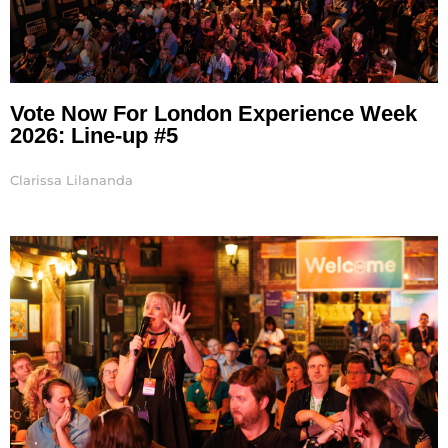
Vote Now For London Experience Week
2026: Line-up #5
Clarissa Lilananda