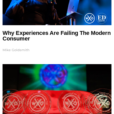
Why Experiences Are Failing The Modern
Consumer
Mike Goldsmith