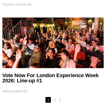
Clarissa Lilananda
Vote Now For London Experience Week
2026: Line-up #1
Mike Goldsmith
1
2
3