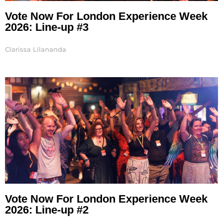
Vote Now For London Experience Week
2026: Line-up #3
Clarissa Lilananda
Vote Now For London Experience Week
2026: Line-up #2