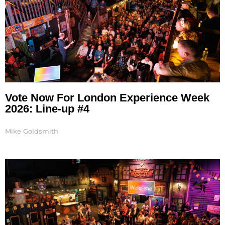
Vote Now For London Experience Week
2026: Line-up #4
Mike Goldsmith