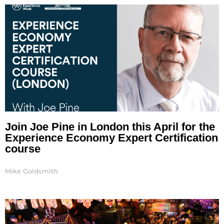
Join Joe Pine in London this April for the
Experience Economy Expert Certification
course
Mike Goldsmith