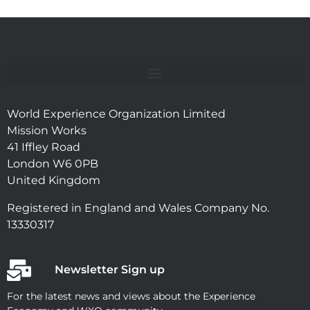
World Experience Organization Limited
Mission Works
41 Iffley Road
London W6 0PB
United Kingdom
Registered in England and Wales Company No.
13330317
Newsletter Sign up
For the latest news and views about the Experience