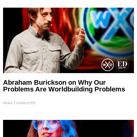
Page
Page
Page
Abraham Burickson on Why Our
Problems Are Worldbuilding Problems
Mike Goldsmith