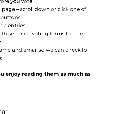
fore you vote
page – scroll down or click one of
’ buttons
the entries
ith separate voting forms for the
w
 name and email so we can check for
s
 you enjoy reading them as much as
page