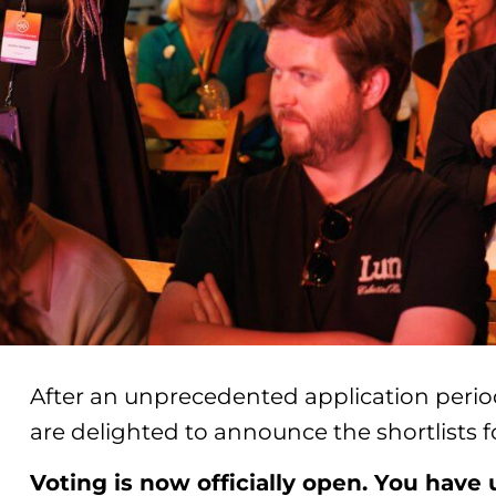
After an unprecedented application period
are delighted to announce the shortlists
Voting is now officially open. You have