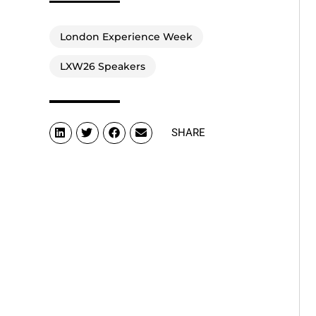
London Experience Week
LXW26 Speakers
SHARE