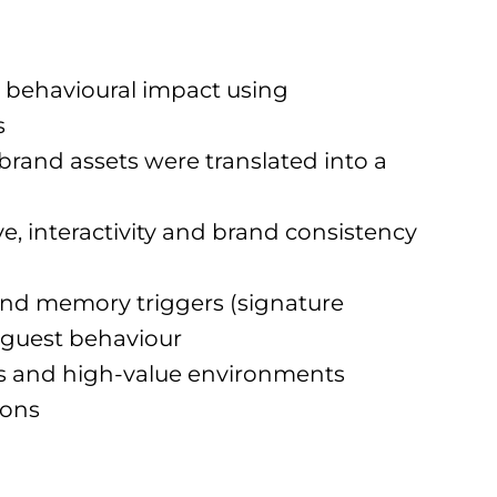
 behavioural impact using
s
rand assets were translated into a
, interactivity and brand consistency
 and memory triggers (signature
 guest behaviour
nes and high-value environments
ions