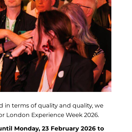
 in terms of quality and quality, we
 for London Experience Week 2026.
 until Monday, 23 February 2026 to