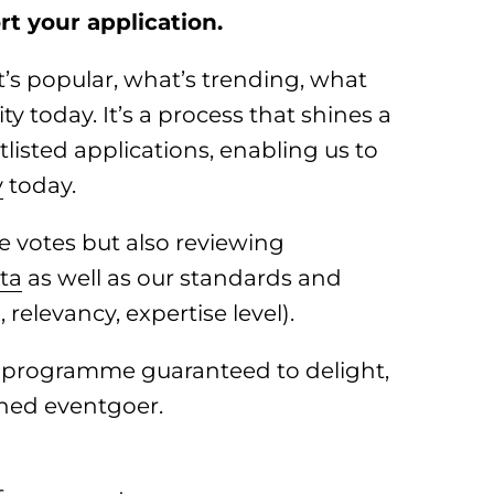
t your application.
t’s popular, what’s trending, what
 today. It’s a process that shines a
listed applications, enabling us to
y
today.
e votes but also reviewing
ta
as well as our standards and
relevancy, expertise level).
t programme guaranteed to delight,
ned eventgoer.