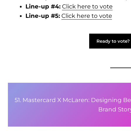
Line-up #4:
Click here to vote
Line-up #5:
Click here to vote
Ready to vote? 
51. Mastercard X McLaren: Designing Be
Brand Story