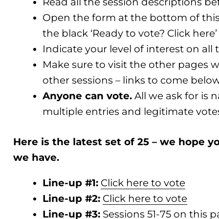
Read all the session descriptions be
Open the form at the bottom of this 
the black ‘Ready to vote? Click here
Indicate your level of interest on all 
Make sure to visit the other pages w
other sessions – links to come belo
Anyone can vote.
All we ask for is
multiple entries and legitimate vote
Here is the latest set of 25 – we hope
we have.
Line-up #1:
Click here to vote
Line-up #2:
Click here to vote
Line-up #3:
Sessions 51-75 on this 