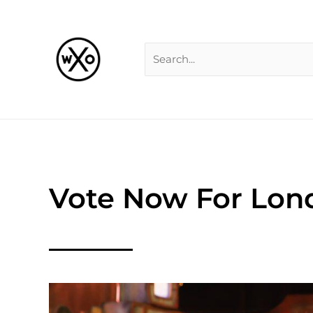
Skip
Search
to
for:
content
Vote Now For Lon