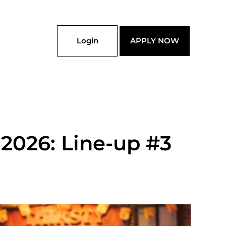
Login
APPLY NOW
2026: Line-up #3