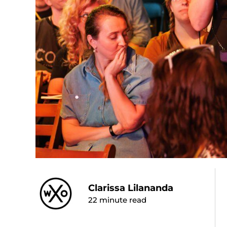
Clarissa Lilananda
22
minute read