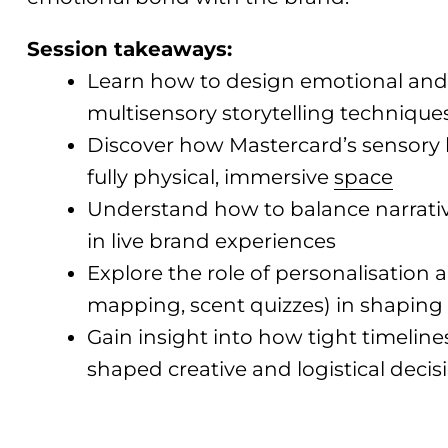
Session takeaways:
Learn how to design emotional and
multisensory storytelling technique
Discover how Mastercard’s sensory b
fully physical, immersive
space
Understand how to balance narrative
in live brand experiences
Explore the role of personalisation
mapping, scent quizzes) in shaping
Gain insight into how tight timeli
shaped creative and logistical decis