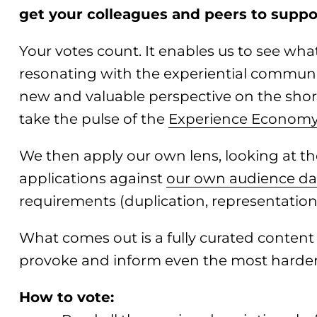
get your colleagues and peers to suppor
Your votes count. It enables us to see wha
resonating with the experiential community
new and valuable perspective on the short
take the pulse of the
Experience Econom
We then apply our own lens, looking at th
applications against
our own audience da
requirements (duplication, representation, 
What comes out is a fully curated conten
provoke and inform even the most harde
How to vote: