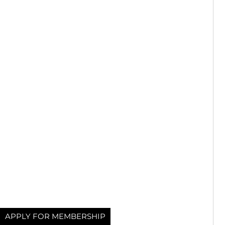
APPLY FOR MEMBERSHIP