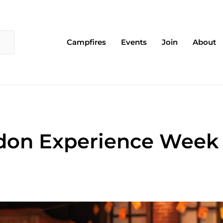
Campfires
Events
Join
About
don Experience Week 