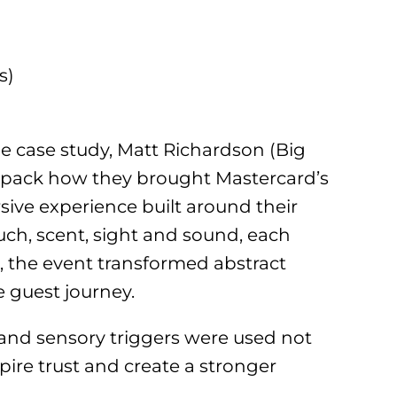
s)
ue case study, Matt Richardson (Big
npack how they brought Mastercard’s
ersive experience built around their
uch, scent, sight and sound, each
 the event transformed abstract
e guest journey.
n and sensory triggers were used not
spire trust and create a stronger