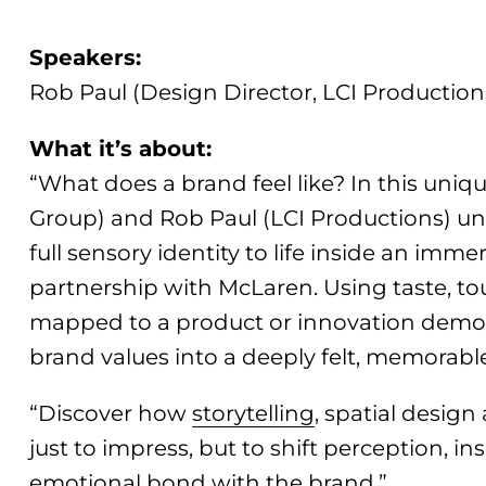
Speakers:
Rob Paul (Design Director, LCI Production
What it’s about:
“What does a brand feel like? In this uniq
Group) and Rob Paul (LCI Productions) u
full sensory identity to life inside an imm
partnership with McLaren. Using taste, to
mapped to a product or innovation demo,
brand values into a deeply felt, memorabl
“Discover how
storytelling
, spatial desig
just to impress, but to shift perception, in
emotional bond with the brand.”