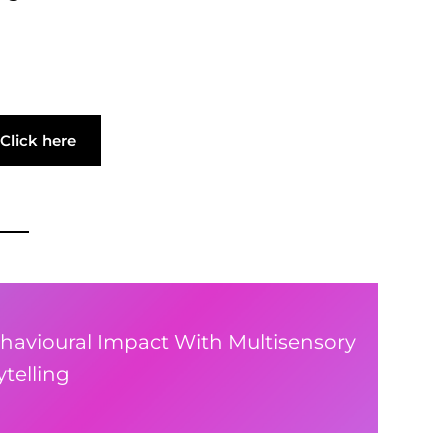
Click here
havioural Impact With Multisensory
telling