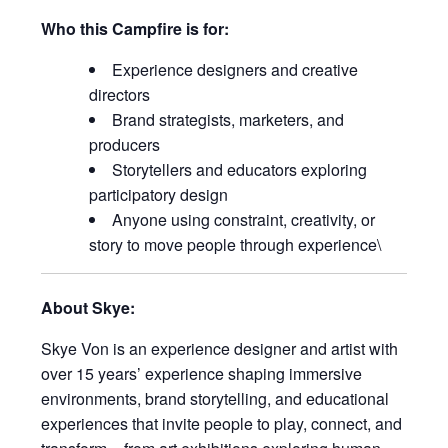
Who this Campfire is for:
Experience designers and creative
directors
Brand strategists, marketers, and
producers
Storytellers and educators exploring
participatory design
Anyone using constraint, creativity, or
story to move people through experience\
About Skye:
Skye Von is an experience designer and artist with
over 15 years’ experience shaping immersive
environments, brand storytelling, and educational
experiences that invite people to play, connect, and