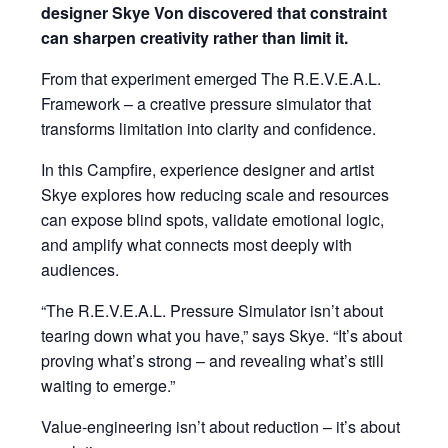
designer Skye Von discovered that constraint
can sharpen creativity rather than limit it.
From that experiment emerged The R.E.V.E.A.L.
Framework – a creative pressure simulator that
transforms limitation into clarity and confidence.
In this Campfire, experience designer and artist
Skye explores how reducing scale and resources
can expose blind spots, validate emotional logic,
and amplify what connects most deeply with
audiences.
“The R.E.V.E.A.L. Pressure Simulator isn’t about
tearing down what you have,” says Skye. “It’s about
proving what’s strong – and revealing what’s still
waiting to emerge.”
Value-engineering isn’t about reduction – it’s about