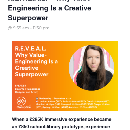
Engineering Is a Creative
Superpower
@ 9:55 am
-
11:30 pm
When a £285K immersive experience became
an £850 school-library prototype, experience