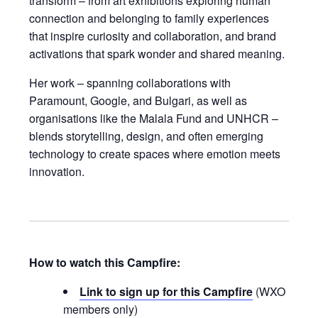
transform – from art exhibitions exploring human
connection and belonging to family experiences
that inspire curiosity and collaboration, and brand
activations that spark wonder and shared meaning.
Her work – spanning collaborations with
Paramount, Google, and Bulgari, as well as
organisations like the Malala Fund and UNHCR –
blends storytelling, design, and often emerging
technology to create spaces where emotion meets
innovation.
How to watch this Campfire:
Link to sign up for this Campfire
(WXO
members only)