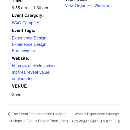
View Organizer Website
9:55 am - 11:30 pm
Event Category:
WXO Campfire
Event Tags:
Experience Design
,
Experience Design
Frameworks
Website:
https://wxo.circle.so/c/ca
mpfires/reveal-value-
engineering
VENUE
Zoom
What Is Experience Strategy –
The Event Transformation Blueprint:
10 Steps to Events People Trust (Late)
And What It Definitely Isn’t…