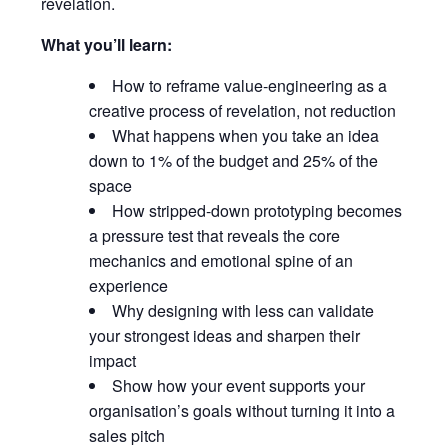
revelation.
What you’ll learn:
How to reframe value-engineering as a
creative process of revelation, not reduction
What happens when you take an idea
down to 1% of the budget and 25% of the
space
How stripped-down prototyping becomes
a pressure test that reveals the core
mechanics and emotional spine of an
experience
Why designing with less can validate
your strongest ideas and sharpen their
impact
Show how your event supports your
organisation’s goals without turning it into a
sales pitch