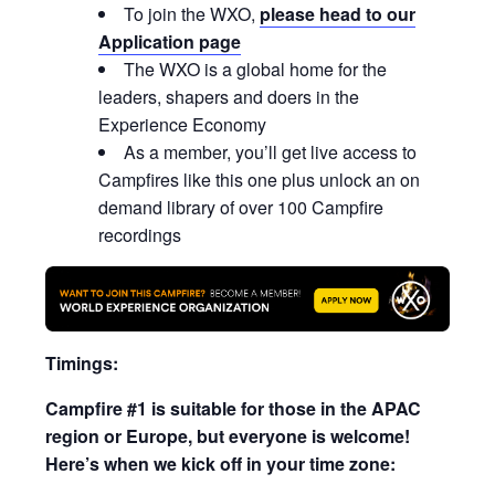
To join the WXO,
please head to our
Application page
The WXO is a global home for the
leaders, shapers and doers in the
Experience Economy
As a member, you’ll get live access to
Campfires like this one plus unlock an on
demand library of over 100 Campfire
recordings
Timings:
Campfire #1 is suitable for those in the APAC
region or Europe, but everyone is welcome!
Here’s when we kick off in your time zone: