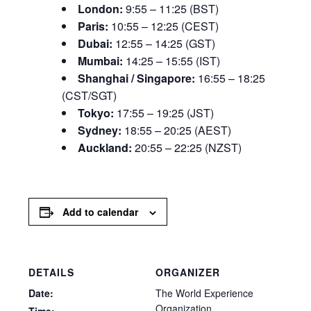
London:
9:55 – 11:25 (BST)
Paris:
10:55 – 12:25 (CEST)
Dubai:
12:55 – 14:25 (GST)
Mumbai:
14:25 – 15:55 (IST)
Shanghai / Singapore:
16:55 – 18:25
(CST/SGT)
Tokyo:
17:55 – 19:25 (JST)
Sydney:
18:55 – 20:25 (AEST)
Auckland:
20:55 – 22:25 (NZST)
Add to calendar
DETAILS
ORGANIZER
Date:
The World Experience
Organization
Time: