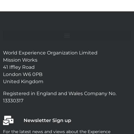
World Experience Organization Limited
Mission Works
41 Iffley Road
London W6 0PB
United Kingdom
Registered in England and Wales Company No.
13330317
Newsletter Sign up
For the latest news and views about the Experience