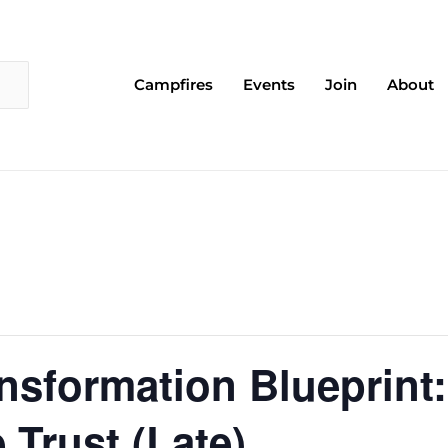
Campfires
Events
Join
About
nsformation Blueprint:
 Trust (Late)