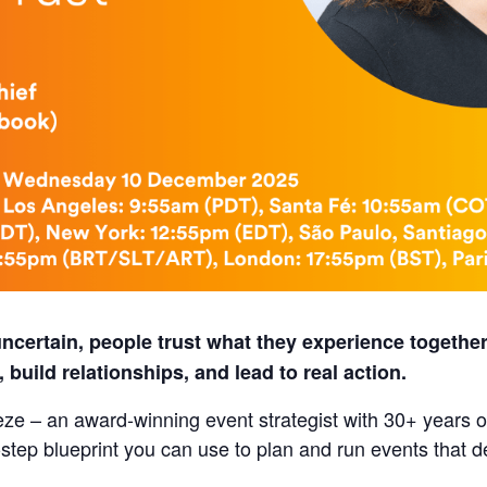
certain, people trust what they experience together
build relationships, and lead to real action.
eze – an award‑winning event strategist with 30+ years 
step blueprint you can use to plan and run events that de