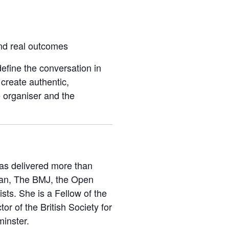
nd real outcomes
efine the conversation in
create authentic,
e organiser and the
has delivered more than
dian, The BMJ, the Open
ts. She is a Fellow of the
or of the British Society for
minster.