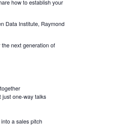
hare how to establish your
en Data Institute, Raymond
 the next generation of
 together
t just one‑way talks
into a sales pitch