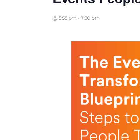
@ 5:55 pm
-
7:30 pm