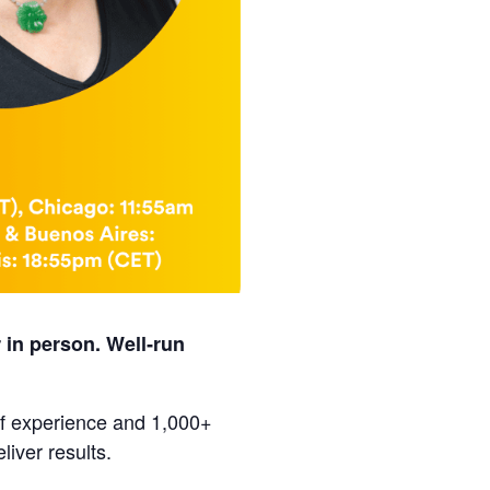
 in person. Well‑run
of experience and 1,000+
liver results.