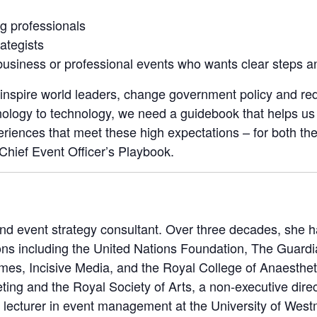
g professionals
ategists
usiness or professional events who wants clear steps a
inspire world leaders, change government policy and red
ology to technology, we need a guidebook that helps us 
riences that meet these high expectations – for both th
hief Event Officer’s Playbook.
and event strategy consultant. Over three decades, she 
ions including the United Nations Foundation, The Guar
es, Incisive Media, and the Royal College of Anaesthetis
ting and the Royal Society of Arts, a non‑executive direct
 lecturer in event management at the University of West