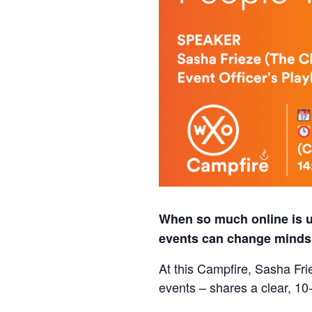
When so much online is un
events can change minds, 
At this Campfire, Sasha Fri
events – shares a clear, 10‑