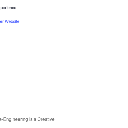
xperience
er Website
e-Engineering Is a Creative