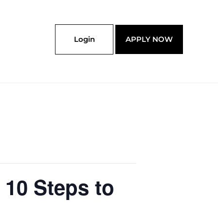
Login
APPLY NOW
 10 Steps to