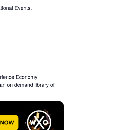
tional Events.
perience Economy
 an on demand library of