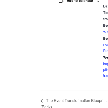
Add to calendar
Da
Ti
5:
Ev
WX
Ev
Ev
Fr
We
htt
pfi
tra
The Event Transformation Blueprint:
(Early)