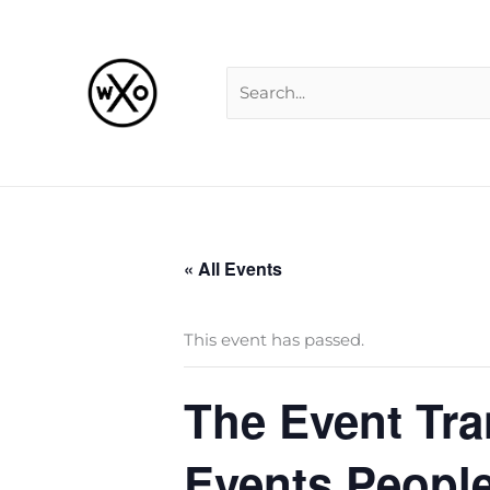
Skip
Search
to
for:
content
« All Events
This event has passed.
The Event Tra
Events People