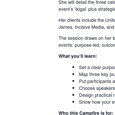
She will detail the three c
event’s ‘ikigai’ plus strategi
Her clients include the Un
James, Incisive Media, and 
The session draws on her bo
events: purpose-led, outcom
What you’ll learn:
Set a clear purp
Map three key jou
Put participants a
Choose speakers 
Design practical 
Show how your eve
Who this Campfire is for: