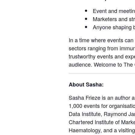
Event and meetin
Marketers and str
Anyone shaping b
In a time where events can 
sectors ranging from immun
trustworthy events and expe
audience. Welcome to The C
About Sasha:
Sasha Frieze is an author 
1,000 events for organisat
Data Institute, Raymond Jam
Chartered Institute of Marke
Haematology, and a visiting