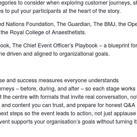
ategories to consider when exploring customer journeys, s
es to put your participants at the heart of the story.
ited Nations Foundation, The Guardian, The BMJ, the Op
the Royal College of Anaesthetists.
ok, The Chief Event Officer’s Playbook – a blueprint for
e driven and aligned to organizational goals.
ose and success measures everyone understands
rneys – before, during, and after – so each stage works
t the centre with formats that invite real conversation, no
and content you can trust, and prepare for honest Q&A
next steps so the event leads to action, not just applause
nt supports your organisation’s goals without turning it 