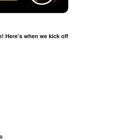
e! Here’s when we kick off
R