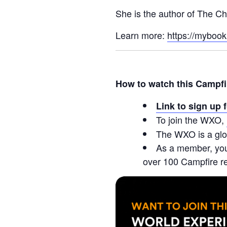
She is the author of The Ch
Learn more:
https://myboo
How to watch this Campfi
Link to sign up 
To join the WXO,
The WXO is a glo
As a member, you’
over 100 Campfire r