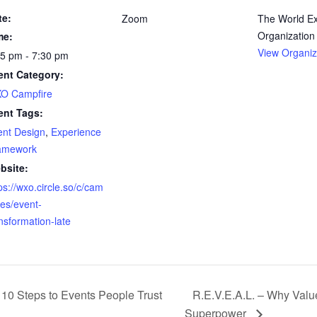
te:
Zoom
The World E
Organization
me:
View Organiz
55 pm - 7:30 pm
ent Category:
O Campfire
ent Tags:
ent Design
,
Experience
amework
bsite:
ps://wxo.circle.so/c/cam
res/event-
nsformation-late
 10 Steps to Events People Trust
R.E.V.E.A.L. – Why Valu
Superpower