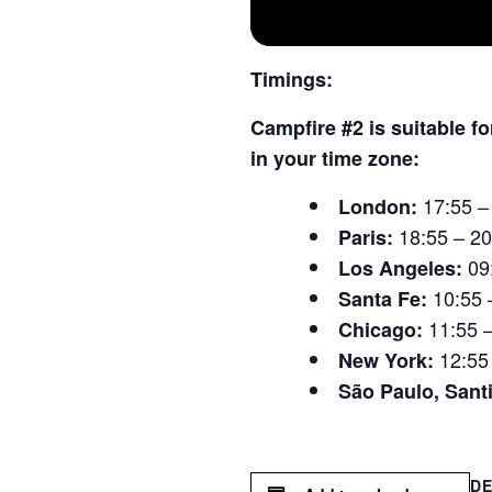
Timings:
Campfire #2 is suitable f
in your time zone:
17:55 –
London:
18:55 – 20
Paris:
09
Los Angeles:
10:55 
Santa Fe:
11:55 
Chicago:
12:55
New York:
São Paulo, Sant
DE