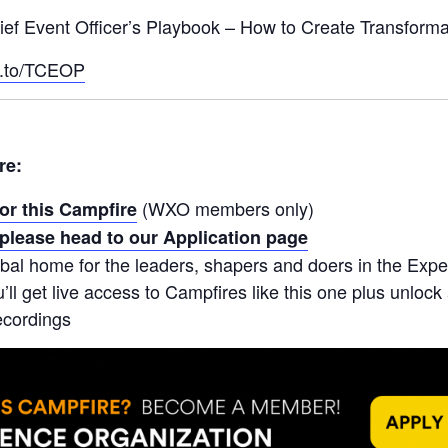
ief Event Officer’s Playbook – How to Create Transforma
k.to/TCEOP
re:
(WXO members only)
for this Campfire
please head to our Application page
bal home for the leaders, shapers and doers in the Ex
ll get live access to Campfires like this one plus unlock
ecordings