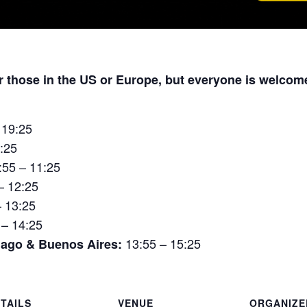
or those in the US or Europe, but everyone is welcom
 19:25
:25
:55 – 11:25
– 12:25
– 13:25
 – 14:25
13:55 – 15:25
iago & Buenos Aires:
TAILS
VENUE
ORGANIZE