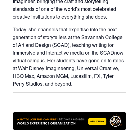
Imagineer, bringing the craft and storytelling
standards of one of the world’s most celebrated
creative institutions to everything she does.
Today, she channels that expertise into the next
generation of storytellers at the Savannah College
of Art and Design (SCAD), teaching writing for
immersive and interactive media on the SCADnow
virtual campus. Her students have gone on to roles
at Walt Disney Imagineering, Universal Creative,
HBO Max, Amazon MGM, Lucasfilm, FX, Tyler
Perry Studios, and beyond.