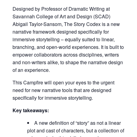
Designed by Professor of Dramatic Writing at
Savannah College of Art and Design (SCAD)
Abigail Taylor-Sansom, The Story Codex is a new
narrative framework designed specifically for
immersive storytelling – equally suited to linear,
branching, and open-world experiences. It is built to
empower collaborators across disciplines, writers
and non-writers alike, to shape the narrative design
of an experience.
This Campfire will open your eyes to the urgent
need for new narrative tools that are designed
specifically for immersive storytelling.
Key takeaways:
A new definition of “story” as not a linear
plot and cast of characters, but a collection of