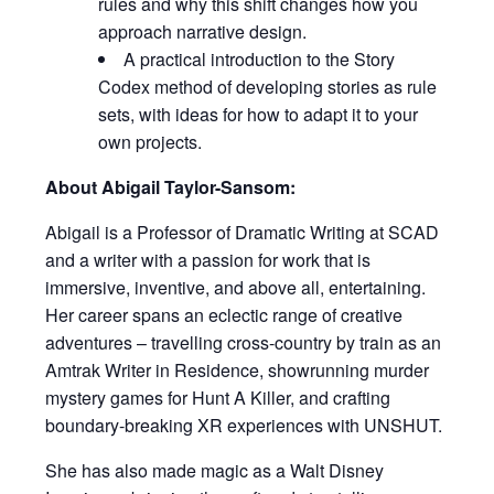
rules and why this shift changes how you
approach narrative design.
A practical introduction to the Story
Codex method of developing stories as rule
sets, with ideas for how to adapt it to your
own projects.
About Abigail Taylor-Sansom:
Abigail is a Professor of Dramatic Writing at SCAD
and a writer with a passion for work that is
immersive, inventive, and above all, entertaining.
Her career spans an eclectic range of creative
adventures – travelling cross-country by train as an
Amtrak Writer in Residence, showrunning murder
mystery games for Hunt A Killer, and crafting
boundary-breaking XR experiences with UNSHUT.
She has also made magic as a Walt Disney