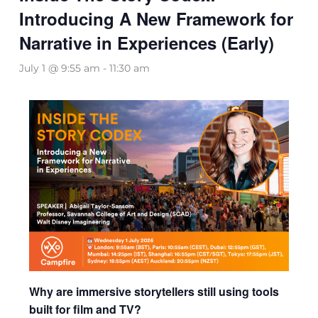
Introducing A New Framework for
Narrative in Experiences (Early)
July 1 @ 9:55 am
-
11:30 am
Why are immersive storytellers still using tools
built for film and TV?