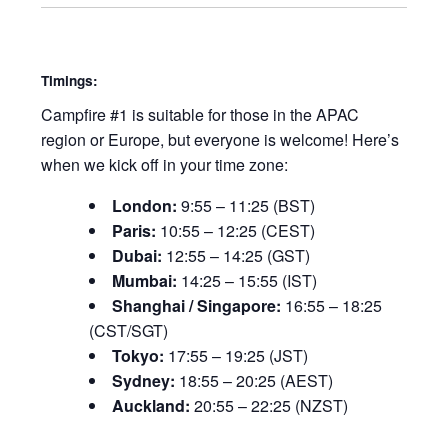
Timings:
Campfire #1 is suitable for those in the APAC
region or Europe, but everyone is welcome! Here’s
when we kick off in your time zone:
London:
9:55 – 11:25 (BST)
Paris:
10:55 – 12:25 (CEST)
Dubai:
12:55 – 14:25 (GST)
Mumbai:
14:25 – 15:55 (IST)
Shanghai / Singapore:
16:55 – 18:25
(CST/SGT)
Tokyo:
17:55 – 19:25 (JST)
Sydney:
18:55 – 20:25 (AEST)
Auckland:
20:55 – 22:25 (NZST)