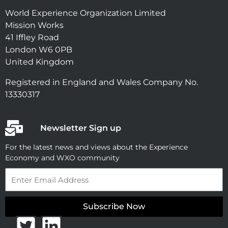
World Experience Organization Limited
Mission Works
41 Iffley Road
London W6 0PB
United Kingdom
Registered in England and Wales Company No.
13330317
Newsletter Sign up
For the latest news and views about the Experience
Economy and WXO community
Email
Subscribe Now
T
L