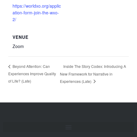
https://worldxo.org/applic
ation-form-join-the-wxo-
2/
VENUE
Zoom
Inside The Story Codex: Introducing A
Beyond Attention: Can
Experiences Improve Quality
New Framework for Narrative in
of Life? (Late)
Experiences (Late)