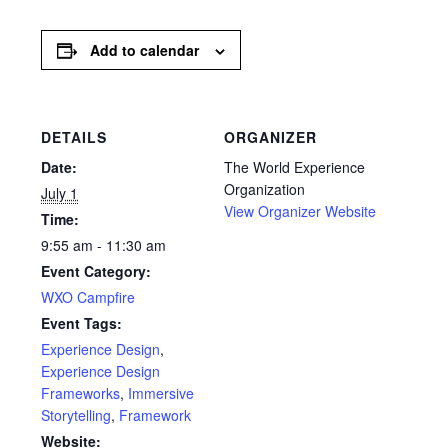
Add to calendar
DETAILS
ORGANIZER
Date:
The World Experience
Organization
July 1
View Organizer Website
Time:
9:55 am - 11:30 am
Event Category:
WXO Campfire
Event Tags:
Experience Design
,
Experience Design
Frameworks
,
Immersive
Storytelling
,
Framework
Website: