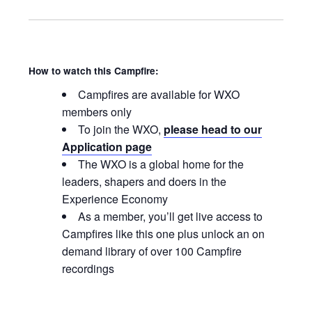
How to watch this Campfire:
Campfires are available for WXO
members only
To join the WXO,
please head to our
Application page
The WXO is a global home for the
leaders, shapers and doers in the
Experience Economy
As a member, you’ll get live access to
Campfires like this one plus unlock an on
demand library of over 100 Campfire
recordings