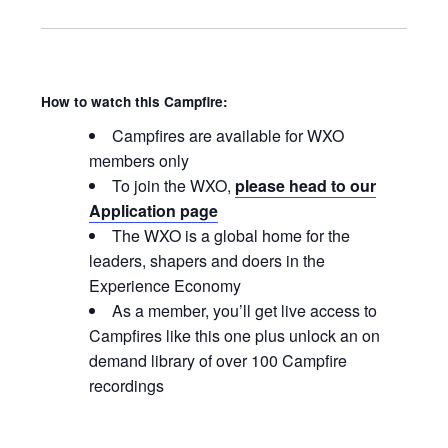
How to watch this Campfire:
Campfires are available for WXO
members only
To join the WXO,
please head to our
Application page
The WXO is a global home for the
leaders, shapers and doers in the
Experience Economy
As a member, you’ll get live access to
Campfires like this one plus unlock an on
demand library of over 100 Campfire
recordings