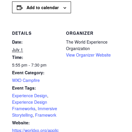
Add to calendar
DETAILS
ORGANIZER
Date:
The World Experience
Organization
July 1
View Organizer Website
Time:
5:55 pm - 7:30 pm
Event Category:
WXO Campfire
Event Tags:
Experience Design
,
Experience Design
Frameworks
,
Immersive
Storytelling
,
Framework
Website:
https://worldxo.org/applic