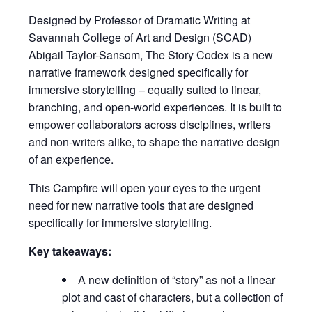
Designed by Professor of Dramatic Writing at
Savannah College of Art and Design (SCAD)
Abigail Taylor-Sansom, The Story Codex is a new
narrative framework designed specifically for
immersive storytelling – equally suited to linear,
branching, and open-world experiences. It is built to
empower collaborators across disciplines, writers
and non-writers alike, to shape the narrative design
of an experience.
This Campfire will open your eyes to the urgent
need for new narrative tools that are designed
specifically for immersive storytelling.
Key takeaways:
A new definition of “story” as not a linear
plot and cast of characters, but a collection of