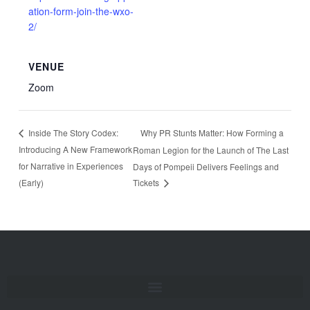
ation-form-join-the-wxo-
2/
VENUE
Zoom
Why PR Stunts Matter: How Forming a
Inside The Story Codex:
Introducing A New Framework
Roman Legion for the Launch of The Last
for Narrative in Experiences
Days of Pompeii Delivers Feelings and
(Early)
Tickets