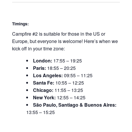
Timings:
Campfire #2 is suitable for those in the US or
Europe, but everyone is welcome! Here’s when we
kick off in your time zone:
London:
17:55 – 19:25
Paris:
18:55 – 20:25
Los Angeles:
09:55 – 11:25
Santa Fe:
10:55 – 12:25
Chicago:
11:55 – 13:25
New York:
12:55 – 14:25
São Paulo, Santiago & Buenos Aires:
13:55 – 15:25