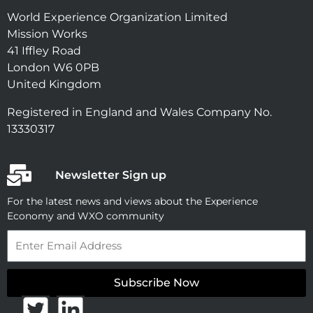
World Experience Organization Limited
Mission Works
41 Iffley Road
London W6 0PB
United Kingdom
Registered in England and Wales Company No.
13330317
Newsletter Sign up
For the latest news and views about the Experience
Economy and WXO community
Email
Subscribe Now
T
L