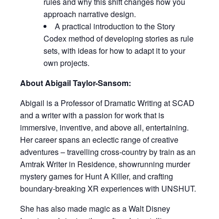
rules and why this shift changes how you
approach narrative design.
A practical introduction to the Story
Codex method of developing stories as rule
sets, with ideas for how to adapt it to your
own projects.
About Abigail Taylor-Sansom:
Abigail is a Professor of Dramatic Writing at SCAD
and a writer with a passion for work that is
immersive, inventive, and above all, entertaining.
Her career spans an eclectic range of creative
adventures – travelling cross-country by train as an
Amtrak Writer in Residence, showrunning murder
mystery games for Hunt A Killer, and crafting
boundary-breaking XR experiences with UNSHUT.
She has also made magic as a Walt Disney