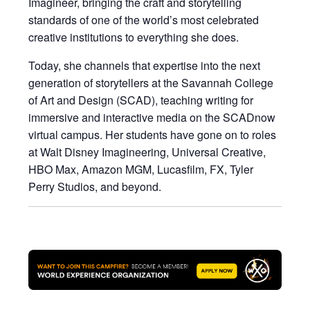
Imagineer, bringing the craft and storytelling
standards of one of the world’s most celebrated
creative institutions to everything she does.
Today, she channels that expertise into the next
generation of storytellers at the Savannah College
of Art and Design (SCAD), teaching writing for
immersive and interactive media on the SCADnow
virtual campus. Her students have gone on to roles
at Walt Disney Imagineering, Universal Creative,
HBO Max, Amazon MGM, Lucasfilm, FX, Tyler
Perry Studios, and beyond.