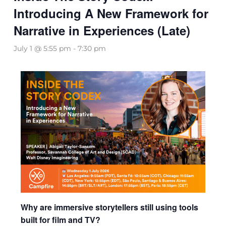
Introducing A New Framework for
Narrative in Experiences (Late)
July 1 @ 5:55 pm
-
7:30 pm
Why are immersive storytellers still using tools
built for film and TV?