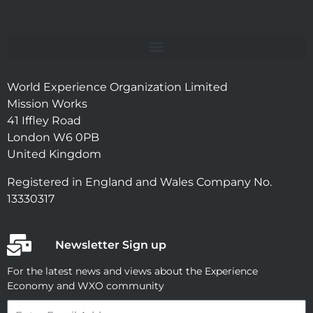
World Experience Organization Limited
Mission Works
41 Iffley Road
London W6 0PB
United Kingdom
Registered in England and Wales Company No.
13330317
Newsletter Sign up
For the latest news and views about the Experience
Economy and WXO community
Email