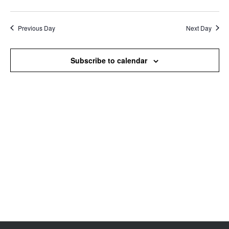
Search
View
Select
and
Navi
date.
Views
Previous Day
Next Day
Navigation
Subscribe to calendar