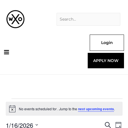
Skip
Search
to
for:
content
Login
APPLY NOW
Events
for
No events scheduled for . Jump to the
next upcoming events
.
Notice
1/16/2026
Events
Even
Search
Day