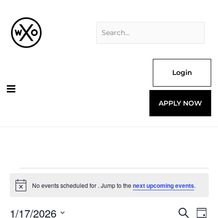
Skip
Search
to
for:
content
Login
APPLY NOW
Events
for
No events scheduled for . Jump to the
next upcoming events
.
Notice
1/17/2026
Events
Even
Search
Day