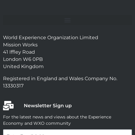
World Experience Organization Limited
Mission Works
41 Iffley Road
London W6 0PB
United Kingdom
Registered in England and Wales Company No.
13330317
Newsletter Sign up
For the latest news and views about the Experience
Economy and WXO community
Email