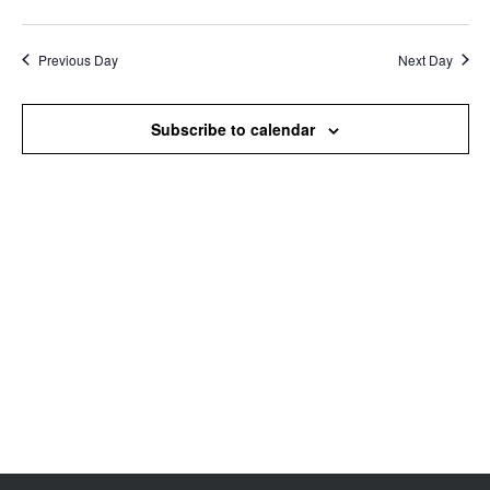
Search
View
Select
and
Navi
date.
Views
Previous Day
Next Day
Navigation
Subscribe to calendar