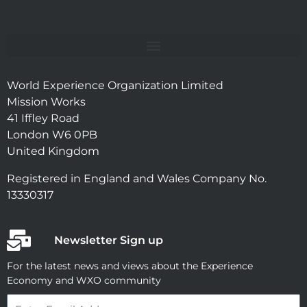
World Experience Organization Limited
Mission Works
41 Iffley Road
London W6 0PB
United Kingdom
Registered in England and Wales Company No.
13330317
Newsletter Sign up
For the latest news and views about the Experience
Economy and WXO community
Email