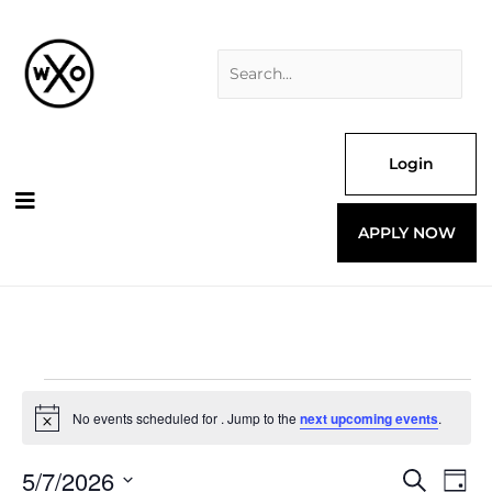
Skip
Search
to
for:
content
Login
APPLY NOW
Events
for
No events scheduled for . Jump to the
next upcoming events
.
Notice
5/7/2026
Events
Even
Search
Day