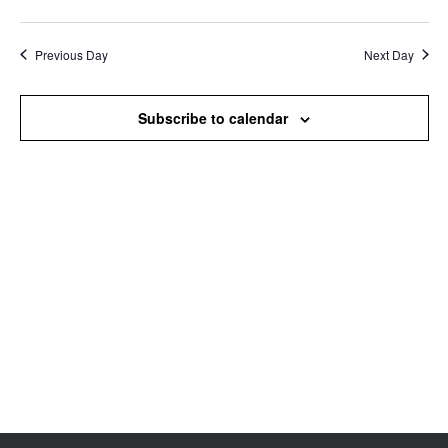
Search
View
Select
and
Navi
date.
Views
Previous Day
Next Day
Navigation
Subscribe to calendar