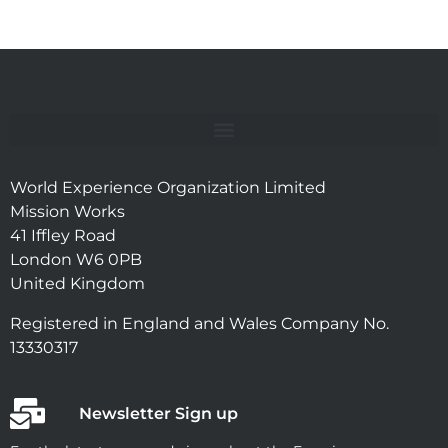
World Experience Organization Limited
Mission Works
41 Iffley Road
London W6 0PB
United Kingdom
Registered in England and Wales Company No.
13330317
Newsletter Sign up