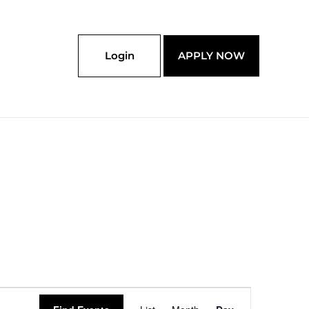
Login
APPLY NOW
Event