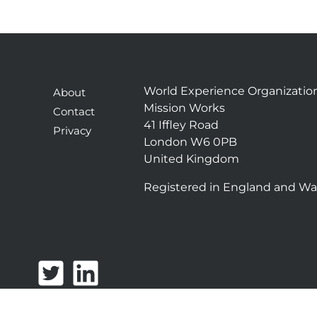
World Experience Organizatio
About
Mission Works
Contact
41 Iffley Road
Privacy
London W6 0PB
United Kingdom
Registered in England and Wa
T
L
w
i