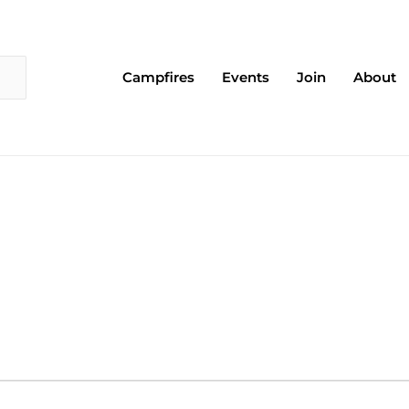
Campfires
Events
Join
About