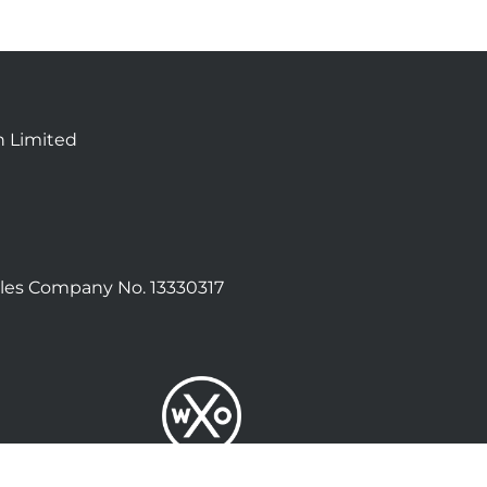
n Limited
les Company No. 13330317