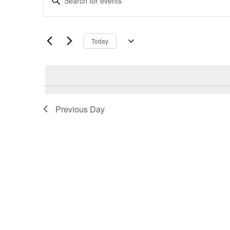
Search
Keyword.
and
Search
Views
for
Navigation
Today
Events
Select
by
date.
Keyword.
Previous Day