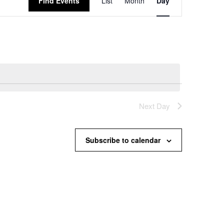
Find Events
List
Month
Day
Views
Navigation
Next Day
Subscribe to calendar