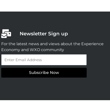
Newsletter Sign up
For the latest news and views about the Experience
Economy and WXO community
Email
Subscribe Now