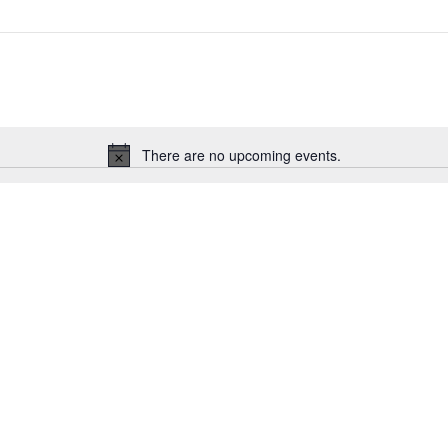
There are no upcoming events.
Notice