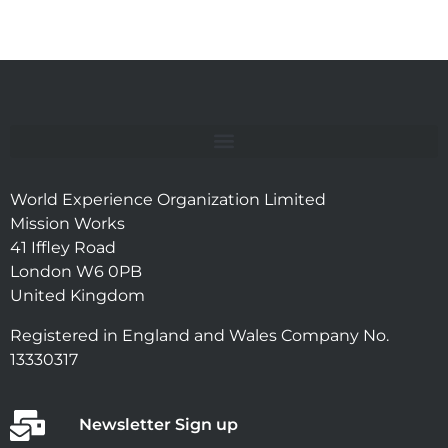
World Experience Organization Limited
Mission Works
41 Iffley Road
London W6 0PB
United Kingdom
Registered in England and Wales Company No.
13330317
Newsletter Sign up