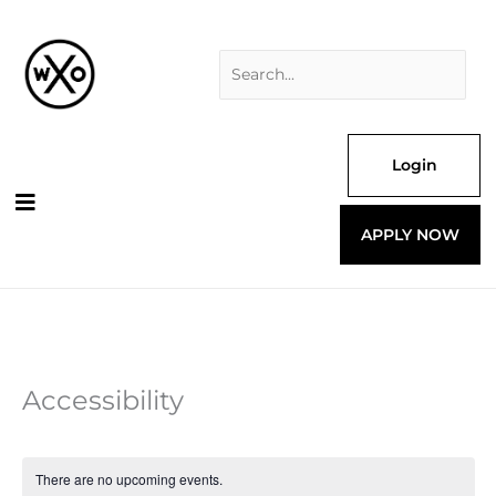
Skip
Search
to
for:
content
Login
APPLY NOW
Accessibility
There are no upcoming events.