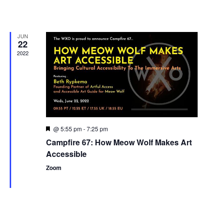
JUN
22
2022
@ 5:55 pm
-
7:25 pm
Featured
Campfire 67: How Meow Wolf Makes Art
Accessible
Zoom