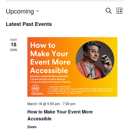
Upcoming
Events
Even
Search
List
Search
View
Select
and
Navi
Latest Past Events
date.
Views
Navigation
MAR
18
2026
March 18 @ 5:55 pm
-
7:30 pm
How to Make Your Event More
Accessible
Zoom