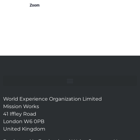
Zoom
World Experience Organization Limited
Mission Works
41 Iffley Road
London W6 0PB
United Kingdom