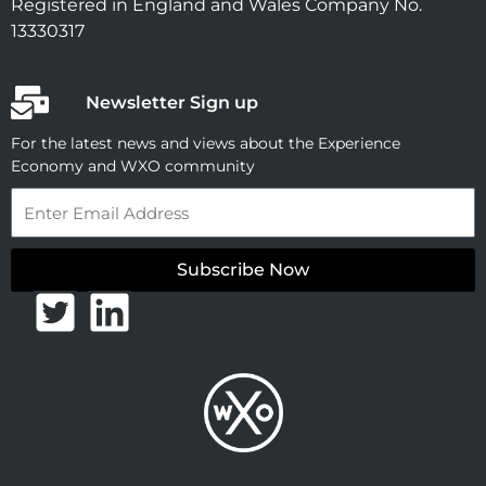
Registered in England and Wales Company No.
13330317
Newsletter Sign up
For the latest news and views about the Experience
Economy and WXO community
Email
Subscribe Now
T
L
w
i
i
n
t
k
t
e