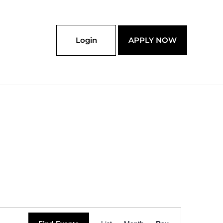
Login
APPLY NOW
Event