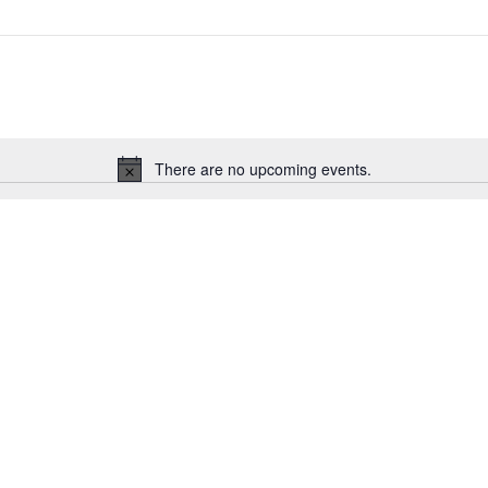
There are no upcoming events.
Notice