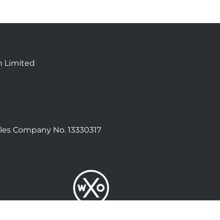
n Limited
les Company No. 13330317