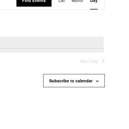
Find Events
List
Month
Day
Views
Navigation
Next Day
Subscribe to calendar