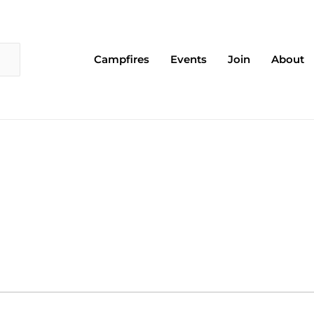
Campfires
Events
Join
About