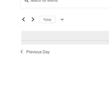
Search
Keyword.
and
Search
Views
for
Navigation
Today
Events
Select
by
date.
Keyword.
Previous Day