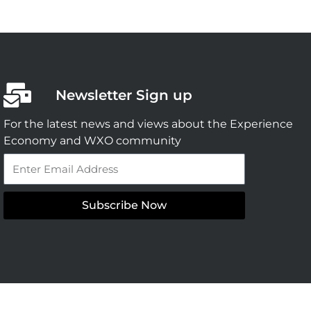
Newsletter Sign up
For the latest news and views about the Experience
Economy and WXO community
Email
Subscribe Now