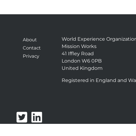
World Experience Organizatio
About
Mission Works
Contact
41 Iffley Road
Privacy
London W6 0PB
United Kingdom
Registered in England and Wa
T
L
w
i