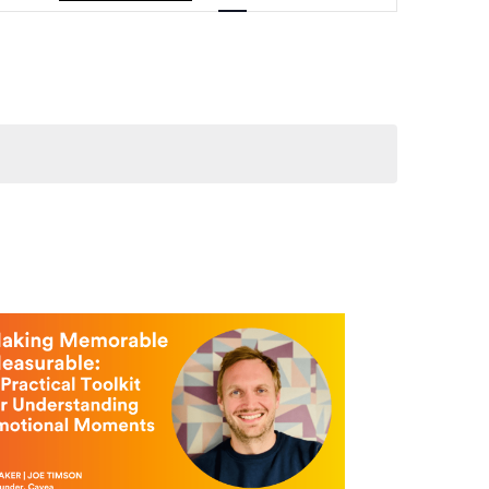
Navigation