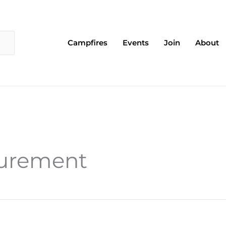
Campfires
Events
Join
About
surement