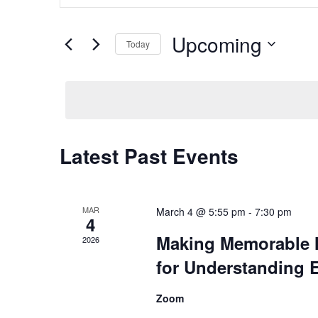
and
Search
Views
for
Upcoming
Navigation
Today
Events
by
Select
Keyword.
date.
Latest Past Events
MAR
March 4 @ 5:55 pm
-
7:30 pm
4
Making Memorable M
2026
for Understanding 
Zoom