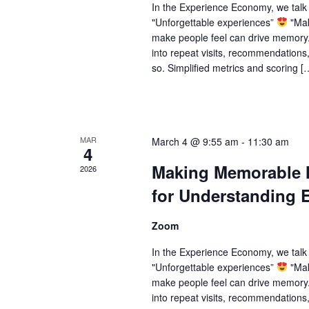
In the Experience Economy, we tal
"Unforgettable experiences”
"Mak
make people feel can drive memory.
into repeat visits, recommendations
so. Simplified metrics and scoring [
MAR
March 4 @ 9:55 am
-
11:30 am
4
Making Memorable M
2026
for Understanding 
Zoom
In the Experience Economy, we tal
"Unforgettable experiences”
"Mak
make people feel can drive memory.
into repeat visits, recommendations