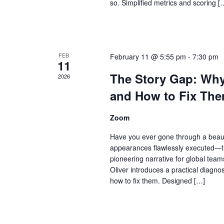
so. Simplified metrics and scoring [
FEB
February 11 @ 5:55 pm
-
7:30 pm
11
The Story Gap: Why 
2026
and How to Fix The
Zoom
Have you ever gone through a beauti
appearances flawlessly executed—th
pioneering narrative for global tea
Oliver introduces a practical diagnos
how to fix them. Designed […]