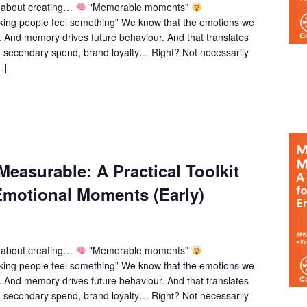
k about creating…
"Memorable moments”
ing people feel something” We know that the emotions we
 And memory drives future behaviour. And that translates
, secondary spend, brand loyalty… Right? Not necessarily
…]
easurable: A Practical Toolkit
Emotional Moments (Early)
k about creating…
"Memorable moments”
ing people feel something” We know that the emotions we
 And memory drives future behaviour. And that translates
, secondary spend, brand loyalty… Right? Not necessarily