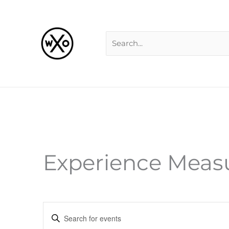
Skip
Search
to
for:
content
Experience Mea
Events
Enter
Search
Keyword.