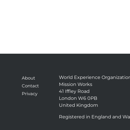
World Experience Organizatio
About
Mission Works
Contact
41 Iffley Road
Privacy
London W6 0PB
United Kingdom
Registered in England and Wa