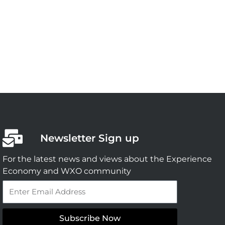
Newsletter Sign up
For the latest news and views about the Experience
Economy and WXO community
Email
Subscribe Now