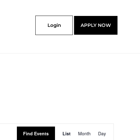
Login
APPLY NOW
Event
Find Events
List
Month
Day
Views