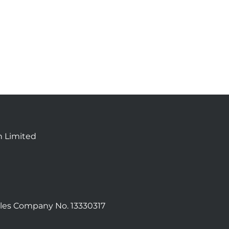
n Limited
les Company No. 13330317