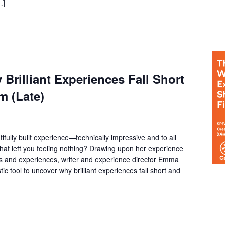
…]
Brilliant Experiences Fall Short
m (Late)
fully built experience—technically impressive and to all
at left you feeling nothing? Drawing upon her experience
ms and experiences, writer and experience director Emma
tic tool to uncover why brilliant experiences fall short and