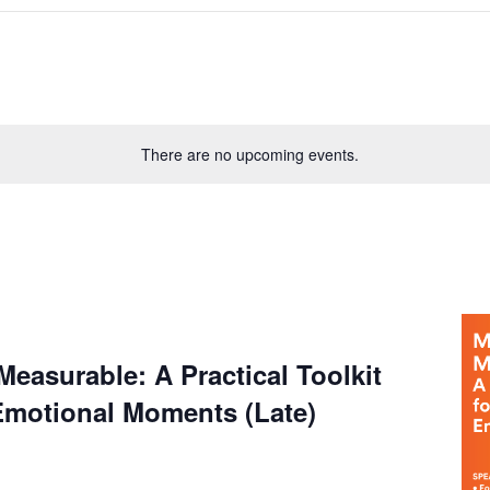
There are no upcoming events.
easurable: A Practical Toolkit
Emotional Moments (Late)