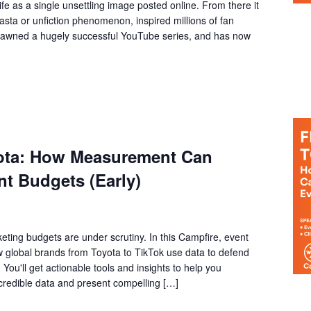
e as a single unsettling image posted online. From there it
asta or unfiction phenomenon, inspired millions of fan
spawned a hugely successful YouTube series, and has now
yota: How Measurement Can
t Budgets (Early)
eting budgets are under scrutiny. In this Campfire, event
ow global brands from Toyota to TikTok use data to defend
You'll get actionable tools and insights to help you
 credible data and present compelling […]