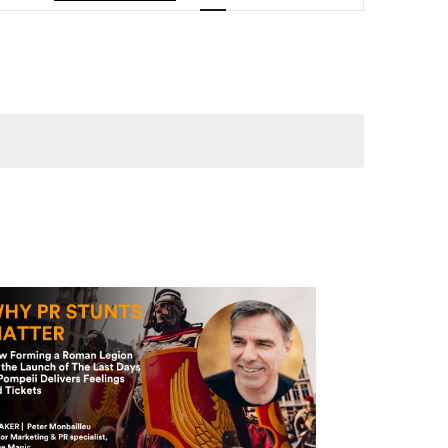
Navigation