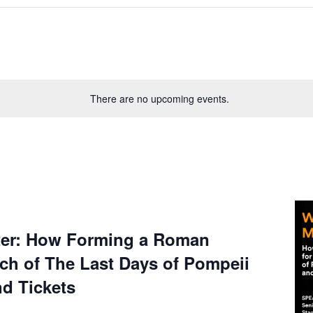
There are no upcoming events.
ter: How Forming a Roman
ch of The Last Days of Pompeii
nd Tickets