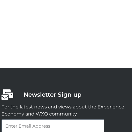
Newsletter Sign up
For the latest news and views about the Experience
Economy and WXO community
Email