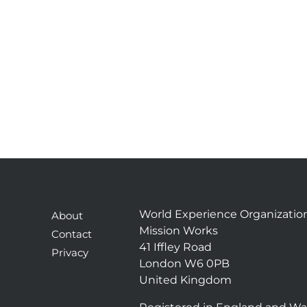
World Experience Organizatio
About
Mission Works
Contact
41 Iffley Road
Privacy
London W6 0PB
United Kingdom