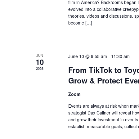
film in America? Backrooms began lif
evolved into a collaborative creepyp
theories, videos and discussions, 
become […]
JUN
June 10 @ 9:55 am
-
11:30 am
10
From TikTok to To
2026
Grow & Protect Even
Zoom
Events are always at risk when mark
strategist Dax Callner will reveal h
and grow their investment in events. 
establish measurable goals, collect