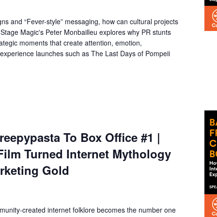
gns and “Fever-style” messaging, how can cultural projects
t? Stage Magic's Peter Monbailleu explores why PR stunts
rategic moments that create attention, emotion,
 experience launches such as The Last Days of Pompeii
eepypasta To Box Office #1 |
Film Turned Internet Mythology
arketing Gold
unity-created internet folklore becomes the number one