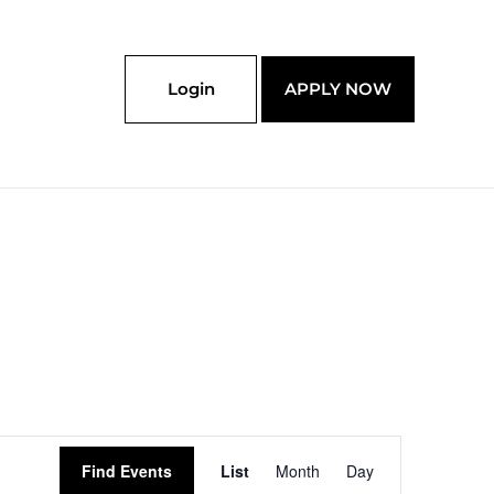
Login
APPLY NOW
Event
Find Events
List
Month
Day
Views