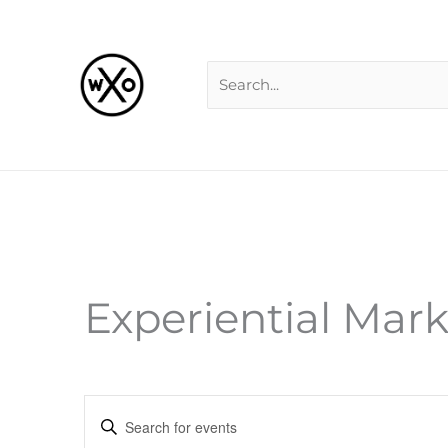
Skip
Search
to
for:
content
Experiential Mar
Events
Enter
Search
Keyword.