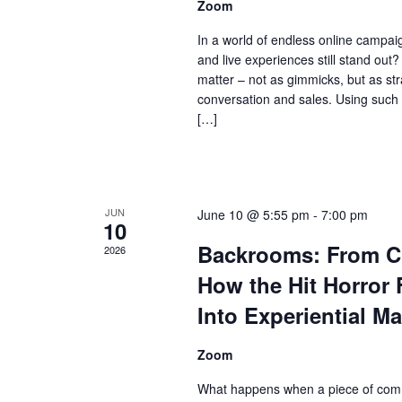
Zoom
In a world of endless online campai
and live experiences still stand ou
matter – not as gimmicks, but as st
conversation and sales. Using such
[…]
JUN
June 10 @ 5:55 pm
-
7:00 pm
10
Backrooms: From Cr
2026
How the Hit Horror 
Into Experiential M
Zoom
What happens when a piece of comm