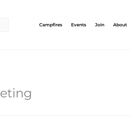
Campfires
Events
Join
About
keting