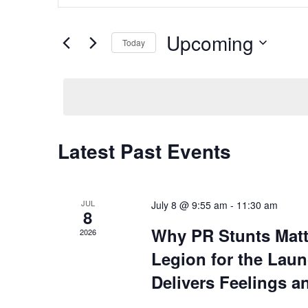
and
Search
Views
for
Upcoming
Navigation
Today
Events
by
Select
Keyword.
date.
Latest Past Events
JUL
July 8 @ 9:55 am
-
11:30 am
8
Why PR Stunts Mat
2026
Legion for the Laun
Delivers Feelings a