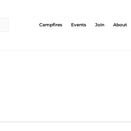
Campfires
Events
Join
About