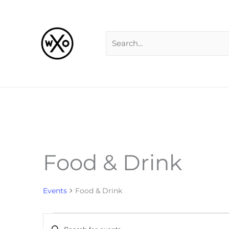
Skip
Search
to
for:
content
Food & Drink
Events
for
Events
Food & Drink
Events
Enter