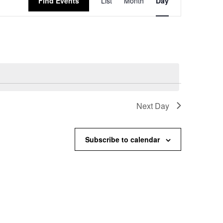
Find Events
List
Month
Day
Views
Navigation
Next Day
Subscribe to calendar