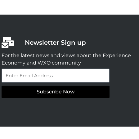
Newsletter Sign up
For the latest news and views about the Experience
Economy and WXO community
Email
Subscribe Now