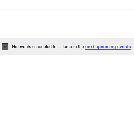
No events scheduled for . Jump to the
next upcoming events
.
Notice