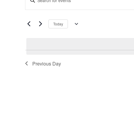
Search
Keyword.
and
Search
Views
for
Navigation
Today
Events
Select
by
date.
Keyword.
Previous Day