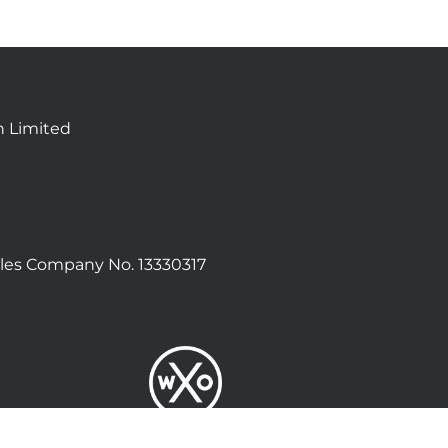
n Limited
les Company No. 13330317