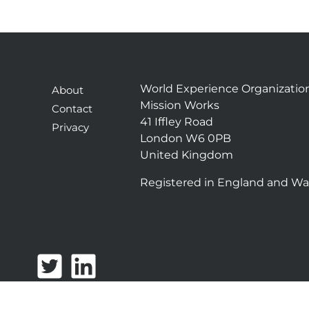
World Experience Organizatio
About
Mission Works
Contact
41 Iffley Road
Privacy
London W6 0PB
United Kingdom
Registered in England and Wa
T
L
w
i