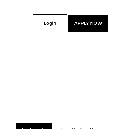
Login
APPLY NOW
Event