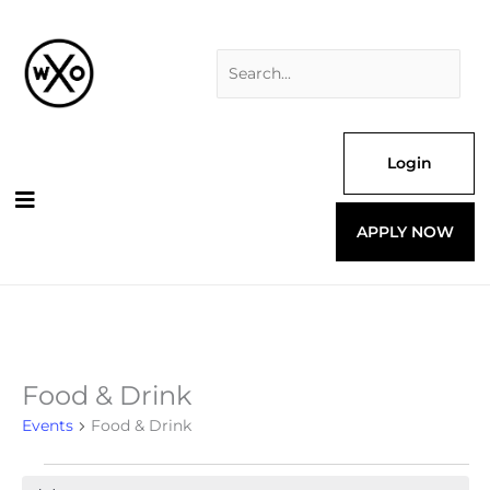
Skip
Search
to
for:
content
Login
APPLY NOW
Food & Drink
Events
for
Events
Food & Drink