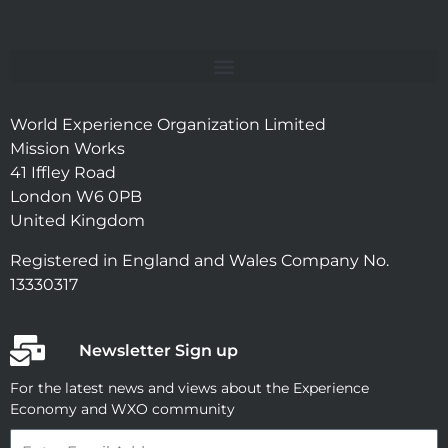
World Experience Organization Limited
Mission Works
41 Iffley Road
London W6 0PB
United Kingdom
Registered in England and Wales Company No.
13330317
Newsletter Sign up
For the latest news and views about the Experience
Economy and WXO community
Email