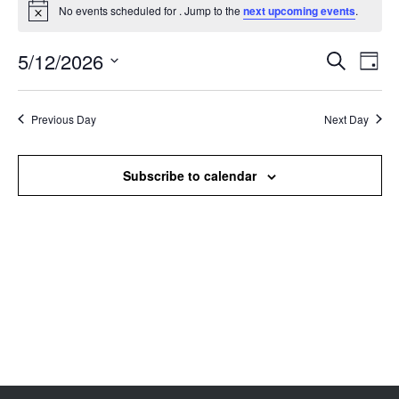
No events scheduled for . Jump to the
next upcoming events
.
Notice
5/12/2026
Events
Even
Search
Day
Search
View
Select
and
Navi
date.
Views
Previous Day
Next Day
Navigation
Subscribe to calendar