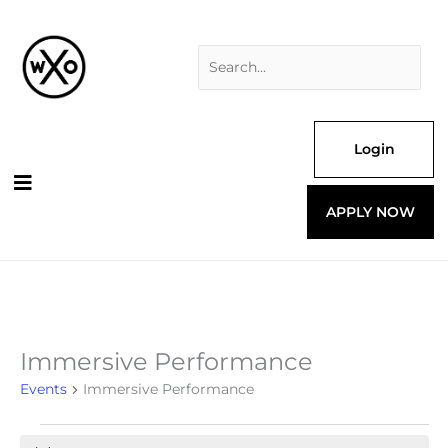
Skip
Search
to
for:
content
Login
APPLY NOW
Immersive Performance
Events
for
Events
Immersive Performance