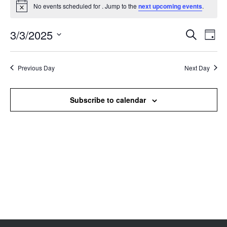
No events scheduled for . Jump to the
next upcoming events
.
Notice
3/3/2025
Events
Even
Search
Day
Search
View
Select
and
Navi
date.
Views
Previous Day
Next Day
Navigation
Subscribe to calendar