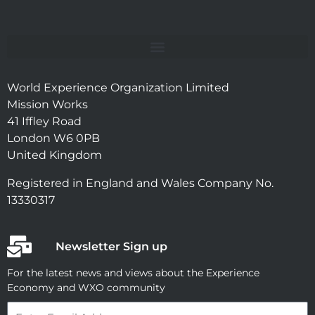
World Experience Organization Limited
Mission Works
41 Iffley Road
London W6 0PB
United Kingdom
Registered in England and Wales Company No.
13330317
Newsletter Sign up
For the latest news and views about the Experience
Economy and WXO community
Email