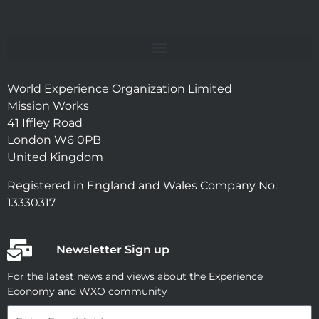
World Experience Organization Limited
Mission Works
41 Iffley Road
London W6 0PB
United Kingdom
Registered in England and Wales Company No.
13330317
Newsletter Sign up
For the latest news and views about the Experience
Economy and WXO community
Email