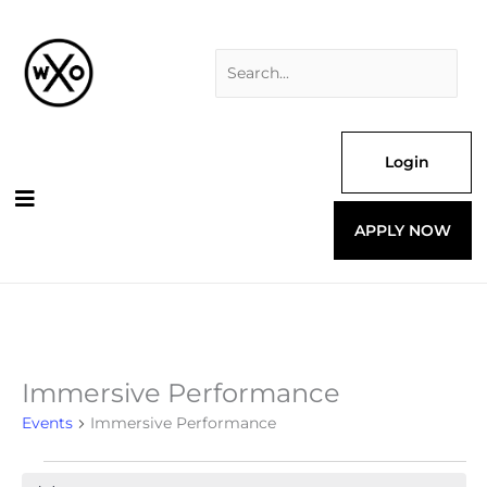
Skip
Search
to
for:
content
Login
APPLY NOW
Immersive Performance
Events
for
Events
Immersive Performance