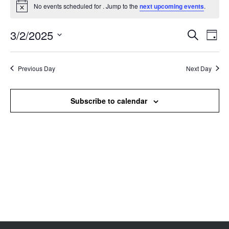
No events scheduled for . Jump to the
next upcoming events
.
Notice
3/2/2025
Events
Even
Search
Day
Search
View
Select
and
Navi
date.
Views
Previous Day
Next Day
Navigation
Subscribe to calendar