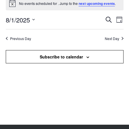
No events scheduled for . Jump to the
next upcoming events
.
Notice
8/1/2025
Events
Even
Search
Day
Search
View
Select
and
Navi
date.
Views
Previous Day
Next Day
Navigation
Subscribe to calendar