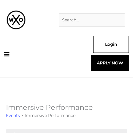
Skip
Search
to
for:
content
Login
APPLY NOW
Immersive Performance
Events
for
Events
Immersive Performance