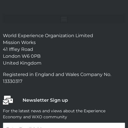
World Experience Organization Limited
Mission Works
41 Iffley Road
London W6 0PB
United Kingdom
Registered in England and Wales Company No.
13330317
Newsletter Sign up
For the latest news and views about the Experience
Economy and WXO community
Email