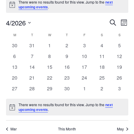
There were no results found for this view. Jump to the
next
Notice
upcoming events
.
4/2026
Events
Even
Search
Mont
Search
View
Select
and
Navi
M
T
W
T
F
S
S
Calendar
date.
Views
of
0
0
0
0
0
0
0
30
31
1
2
3
4
5
Navigation
Events
events
events
events
events
events
events
events
0
0
0
0
0
0
0
6
7
8
9
10
11
12
events
events
events
events
events
events
events
0
0
0
0
0
0
0
13
14
15
16
17
18
19
events
events
events
events
events
events
events
0
0
0
0
0
0
0
20
21
22
23
24
25
26
events
events
events
events
events
events
events
0
0
0
0
0
0
0
27
28
29
30
1
2
3
events
events
events
events
events
events
events
There were no results found for this view. Jump to the
next
Notice
upcoming events
.
Mar
This Month
May