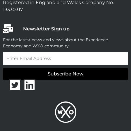
Registered in England and Wales Company No.
13330317
Newsletter Sign up
For the latest news and views about the Experience
Economy and WXO community
Email
Subscribe Now
T
L
w
i
i
n
t
k