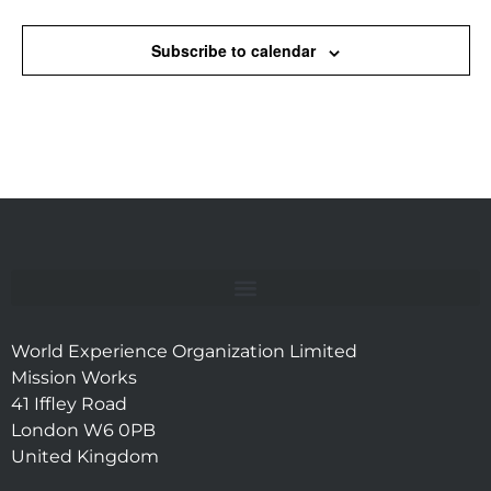
Subscribe to calendar
World Experience Organization Limited
Mission Works
41 Iffley Road
London W6 0PB
United Kingdom