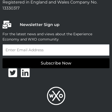
Registered in England and Wales Company No.
13330317
Newsletter Sign up
For the latest news and views about the Experience
Economy and WXO community
Email
Subscribe Now
T
L
w
i
i
n
t
k