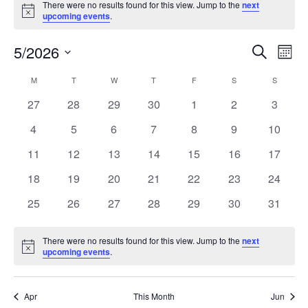
There were no results found for this view. Jump to the
next
Notice
upcoming events
.
5/2026
Events
Even
Search
Mont
Search
View
Select
and
Navi
M
T
W
T
F
S
S
Calendar
date.
Views
of
0
0
0
0
0
0
0
27
28
29
30
1
2
3
Navigation
Events
events
events
events
events
events
events
events
0
0
0
0
0
0
0
4
5
6
7
8
9
10
events
events
events
events
events
events
events
0
0
0
0
0
0
0
11
12
13
14
15
16
17
events
events
events
events
events
events
events
0
0
0
0
0
0
0
18
19
20
21
22
23
24
events
events
events
events
events
events
events
0
0
0
0
0
0
0
25
26
27
28
29
30
31
events
events
events
events
events
events
events
There were no results found for this view. Jump to the
next
Notice
upcoming events
.
Apr
This Month
Jun