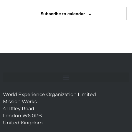
Subscribe to calendar
World Experience Organization Limited
Mission Works
41 Iffley Road
London W6 0PB
United Kingdom