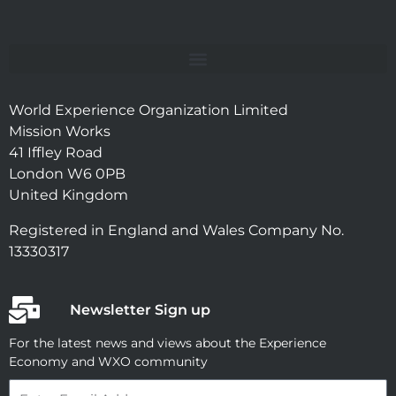
World Experience Organization Limited
Mission Works
41 Iffley Road
London W6 0PB
United Kingdom
Registered in England and Wales Company No.
13330317
Newsletter Sign up
For the latest news and views about the Experience
Economy and WXO community
Email