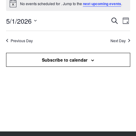
No events scheduled for . Jump to the
next upcoming events
.
Notice
5/1/2026
Events
Even
Search
Day
Search
View
Select
and
Navi
date.
Views
Previous Day
Next Day
Navigation
Subscribe to calendar