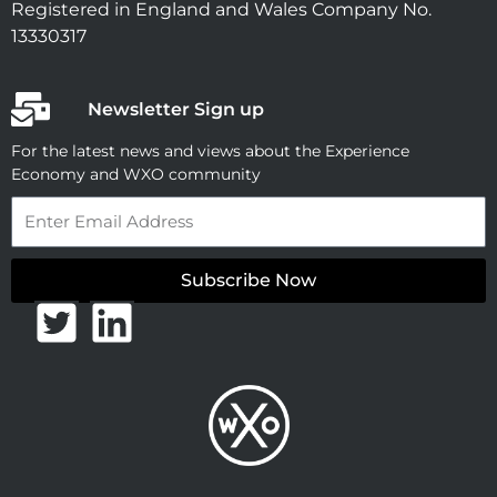
Registered in England and Wales Company No.
13330317
Newsletter Sign up
For the latest news and views about the Experience
Economy and WXO community
Email
Subscribe Now
T
L
w
i
i
n
t
k