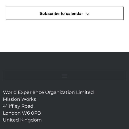
Subscribe to calendar
World Experience Organization Limited
Mission Works
41 Iffley Road
London W6 0PB
United Kingdom