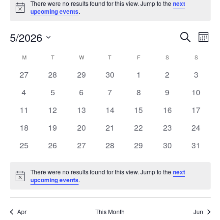
There were no results found for this view. Jump to the
next
Notice
upcoming events
.
5/2026
Events
Even
Search
Mont
Search
View
Select
and
Navi
M
T
W
T
F
S
S
Calendar
date.
Views
of
0
0
0
0
0
0
0
27
28
29
30
1
2
3
Navigation
Events
events
events
events
events
events
events
events
0
0
0
0
0
0
0
4
5
6
7
8
9
10
events
events
events
events
events
events
events
0
0
0
0
0
0
0
11
12
13
14
15
16
17
events
events
events
events
events
events
events
0
0
0
0
0
0
0
18
19
20
21
22
23
24
events
events
events
events
events
events
events
0
0
0
0
0
0
0
25
26
27
28
29
30
31
events
events
events
events
events
events
events
There were no results found for this view. Jump to the
next
Notice
upcoming events
.
Apr
This Month
Jun