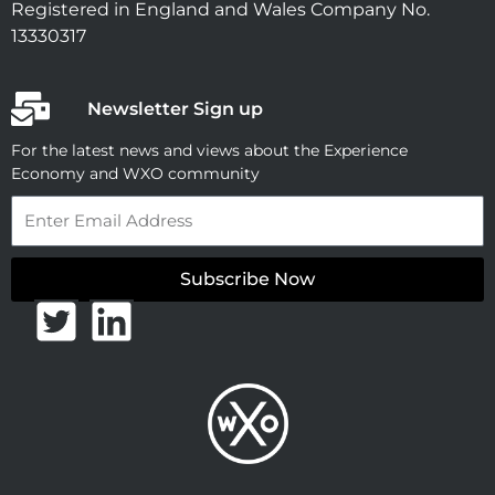
Registered in England and Wales Company No.
13330317
Newsletter Sign up
For the latest news and views about the Experience
Economy and WXO community
Email
Subscribe Now
T
L
w
i
i
n
t
k