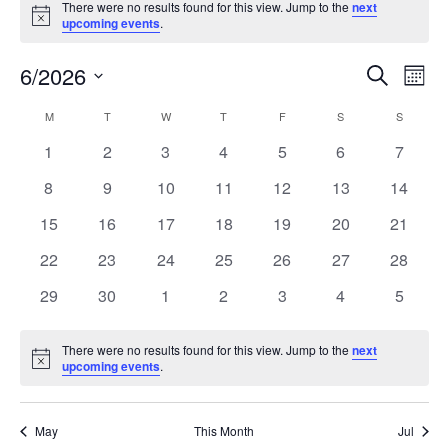
There were no results found for this view. Jump to the
next
Notice
upcoming events
.
6/2026
Events
Even
Search
Mont
Search
View
Select
and
Navi
M
T
W
T
F
S
S
Calendar
date.
Views
of
0
0
0
0
0
0
0
1
2
3
4
5
6
7
Navigation
Events
events
events
events
events
events
events
events
0
0
0
0
0
0
0
8
9
10
11
12
13
14
events
events
events
events
events
events
events
0
0
0
0
0
0
0
15
16
17
18
19
20
21
events
events
events
events
events
events
events
0
0
0
0
0
0
0
22
23
24
25
26
27
28
events
events
events
events
events
events
events
0
0
0
0
0
0
0
29
30
1
2
3
4
5
events
events
events
events
events
events
events
There were no results found for this view. Jump to the
next
Notice
upcoming events
.
May
This Month
Jul