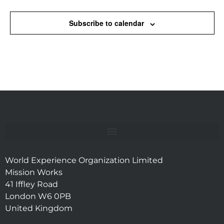
Subscribe to calendar
World Experience Organization Limited
Mission Works
41 Iffley Road
London W6 0PB
United Kingdom