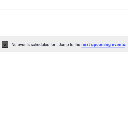
No events scheduled for . Jump to the
next upcoming events
.
Notice