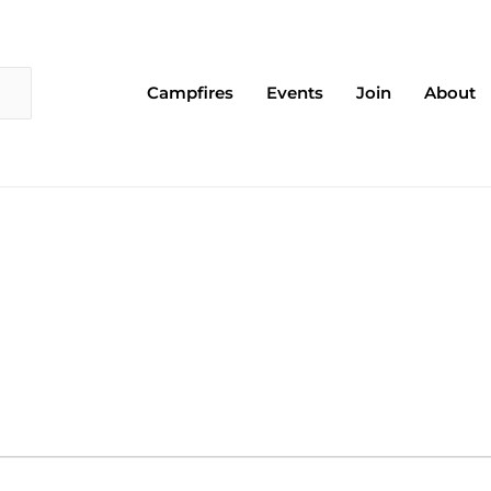
Campfires
Events
Join
About