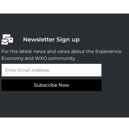
Newsletter Sign up
For the latest news and views about the Experience
Economy and WXO community
Email
Subscribe Now