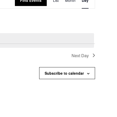
Find Events
List
Month
Day
Views
Navigation
Next Day
Subscribe to calendar