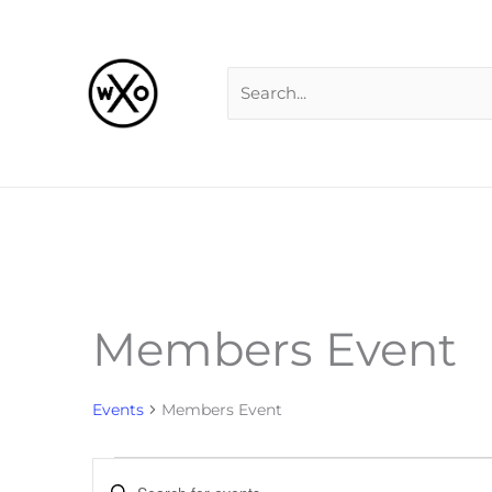
Skip
Search
to
for:
content
Members Event
Events
for
Events
Members Event
Events
Enter