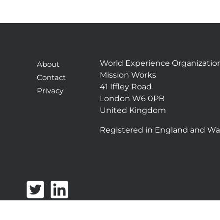
World Experience Organizatio
About
Mission Works
Contact
41 Iffley Road
Privacy
London W6 0PB
United Kingdom
Registered in England and Wa
T
L
w
i