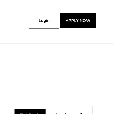
Login
APPLY NOW
Event