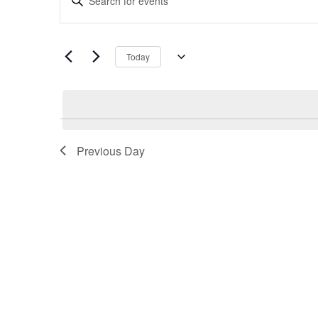
Search
Keyword.
and
Search
Views
for
Navigation
Today
Events
Select
by
date.
Keyword.
Previous Day