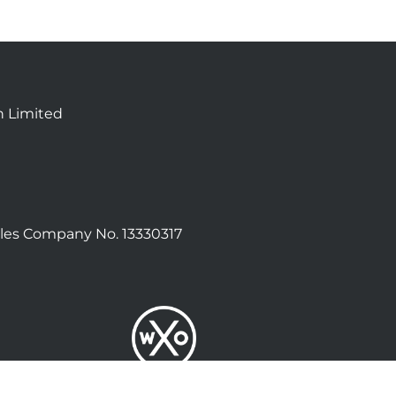
n Limited
les Company No. 13330317