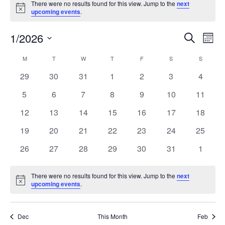
There were no results found for this view. Jump to the
next
Notice
upcoming events
.
1/2026
Events
Even
Search
Mont
Search
View
Select
and
Navi
M
T
W
T
F
S
S
Calendar
date.
Views
of
0
0
0
0
0
0
0
29
30
31
1
2
3
4
Navigation
Events
events
events
events
events
events
events
events
0
0
0
0
0
0
0
5
6
7
8
9
10
11
events
events
events
events
events
events
events
0
0
0
0
0
0
0
12
13
14
15
16
17
18
events
events
events
events
events
events
events
0
0
0
0
0
0
0
19
20
21
22
23
24
25
events
events
events
events
events
events
events
0
0
0
0
0
0
0
26
27
28
29
30
31
1
events
events
events
events
events
events
events
There were no results found for this view. Jump to the
next
Notice
upcoming events
.
Dec
This Month
Feb