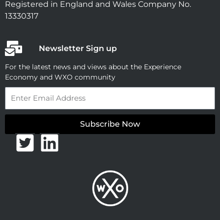
Registered in England and Wales Company No.
13330317
Newsletter Sign up
For the latest news and views about the Experience
Economy and WXO community
Email
Subscribe Now
T
L
w
i
i
n
t
k