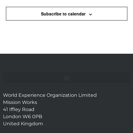
Subscribe to calendar
World Experience Organization Limited
Mission Works
41 Iffley Road
London W6 0PB
United Kingdom