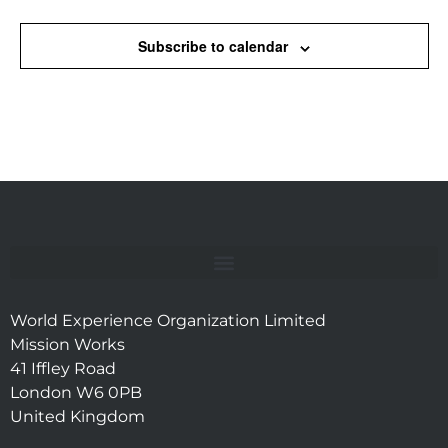
Subscribe to calendar
World Experience Organization Limited
Mission Works
41 Iffley Road
London W6 0PB
United Kingdom