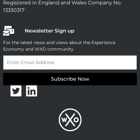
Registered in England and Wales Company No.
13330317
Newsletter Sign up
For the latest news and views about the Experience
Economy and WXO community
Email
Subscribe Now
T
L
w
i
i
n
t
k