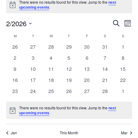
There were no results found for this view. Jump to the
next
Notice
upcoming events
.
2/2026
Events
Even
Search
Mont
Search
View
Select
and
Navi
M
T
W
T
F
S
S
Calendar
date.
Views
of
0
0
0
0
0
0
0
26
27
28
29
30
31
1
Navigation
Events
events
events
events
events
events
events
events
0
0
0
0
0
0
0
2
3
4
5
6
7
8
events
events
events
events
events
events
events
0
0
0
0
0
0
0
9
10
11
12
13
14
15
events
events
events
events
events
events
events
0
0
0
0
0
0
0
16
17
18
19
20
21
22
events
events
events
events
events
events
events
0
0
0
0
0
0
0
23
24
25
26
27
28
1
events
events
events
events
events
events
events
There were no results found for this view. Jump to the
next
Notice
upcoming events
.
Jan
This Month
Mar