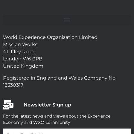
World Experience Organization Limited
Mission Works
41 Iffley Road
London W6 0PB
United Kingdom
Registered in England and Wales Company No.
13330317
Newsletter Sign up
For the latest news and views about the Experience
Economy and WXO community
Email