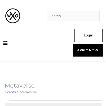
Skip
Search
to
for:
content
Login
APPLY NOW
Metaverse
Events
for
Events
Metaverse