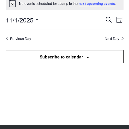
No events scheduled for . Jump to the
next upcoming events
.
Notice
11/1/2025
Events
Even
Search
Day
Search
View
Select
and
Navi
date.
Views
Previous Day
Next Day
Navigation
Subscribe to calendar