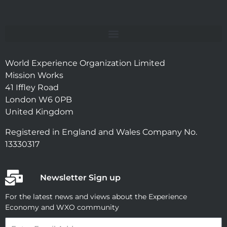
World Experience Organization Limited
Mission Works
41 Iffley Road
London W6 0PB
United Kingdom
Registered in England and Wales Company No.
13330317
Newsletter Sign up
For the latest news and views about the Experience
Economy and WXO community
Email