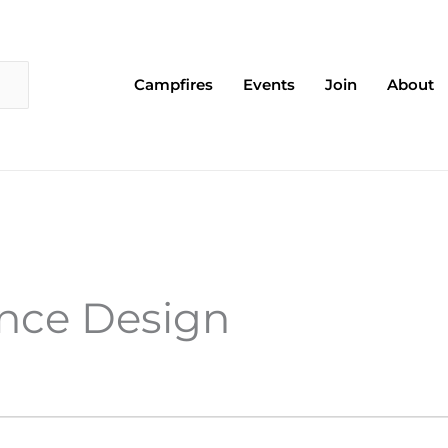
Campfires
Events
Join
About
EDNESDAY
THURSDAY
FRIDAY
ence Design