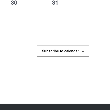
0
0
30
31
events,
events,
Subscribe to calendar