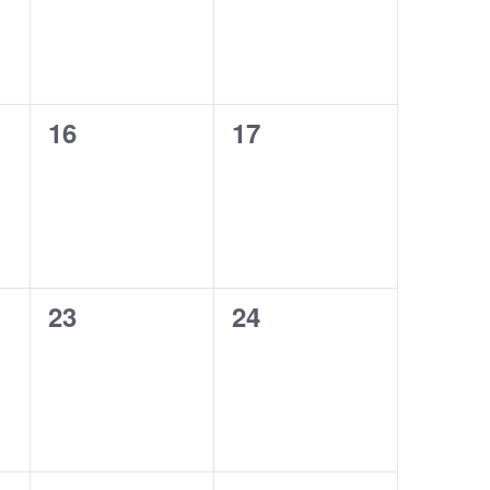
0
0
16
17
events,
events,
0
0
23
24
events,
events,