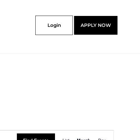
Login
APPLY NOW
SATURDAY
SUNDAY
Event