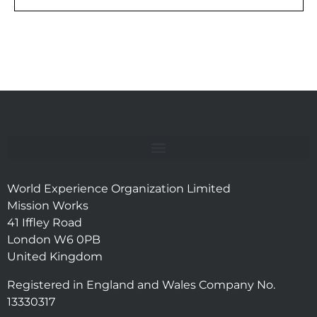
World Experience Organization Limited
Mission Works
41 Iffley Road
London W6 0PB
United Kingdom
Registered in England and Wales Company No.
13330317