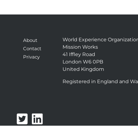
World Experience Organizatio
About
Mission Works
Contact
41 Iffley Road
Privacy
London W6 0PB
United Kingdom
Registered in England and Wa
T
L
w
i