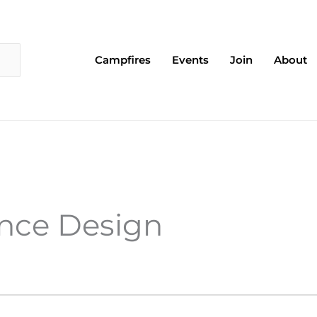
Campfires
Events
Join
About
ence Design