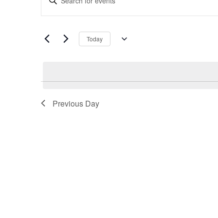
Search
Keyword.
and
Search
Views
for
Navigation
Today
Events
Select
by
date.
Keyword.
Previous Day