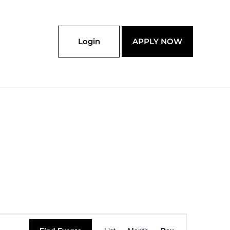
Login
APPLY NOW
Event