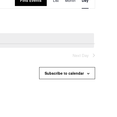
Find Events
List
Month
Day
Views
Navigation
Next Day
Subscribe to calendar