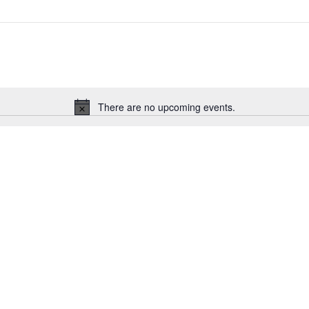
There are no upcoming events.
Notice