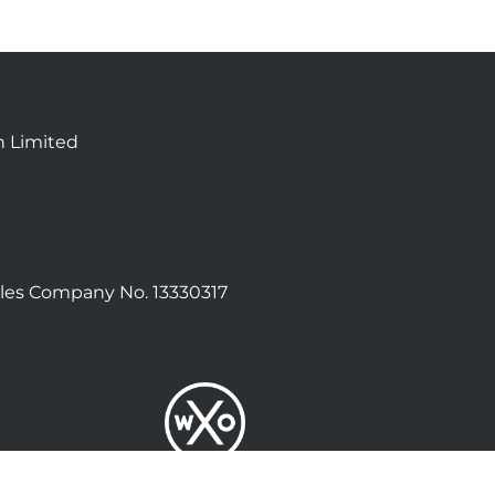
n Limited
les Company No. 13330317