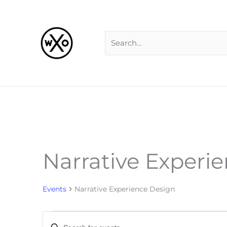
Skip
Search
to
for:
content
Narrative Experi
Events
for
Events
Narrative Experience Design
Events
Enter