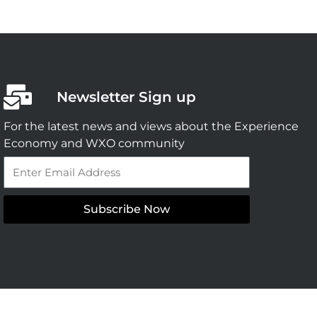
Newsletter Sign up
For the latest news and views about the Experience
Economy and WXO community
Email
Subscribe Now