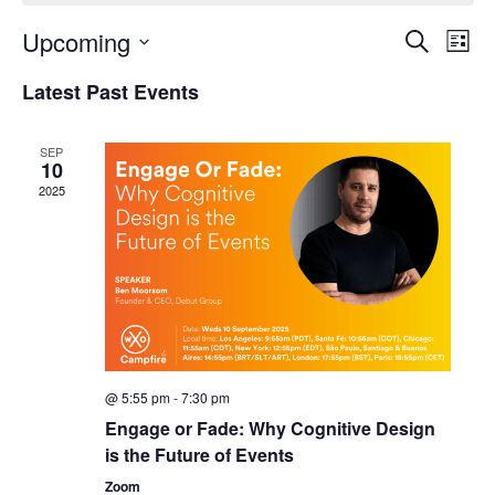
Upcoming
Events
Even
Search
List
Search
View
Select
and
Navi
Latest Past Events
date.
Views
Navigation
SEP
10
2025
@ 5:55 pm
-
7:30 pm
Engage or Fade: Why Cognitive Design
is the Future of Events
Zoom