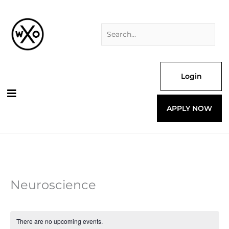
Skip
Search
to
for:
content
Login
APPLY NOW
Neuroscience
There are no upcoming events.