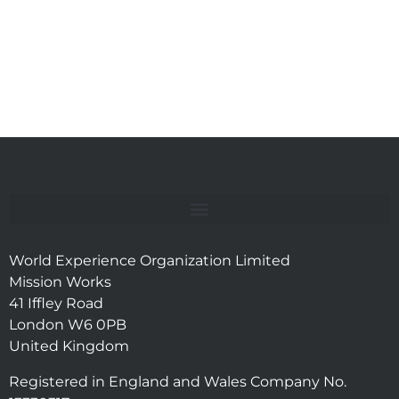
World Experience Organization Limited
Mission Works
41 Iffley Road
London W6 0PB
United Kingdom
Registered in England and Wales Company No.