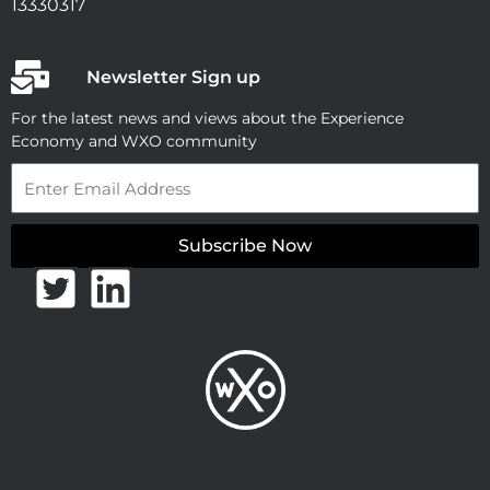
13330317
Newsletter Sign up
For the latest news and views about the Experience
Economy and WXO community
Email
Subscribe Now
T
L
w
i
i
n
t
k
t
e